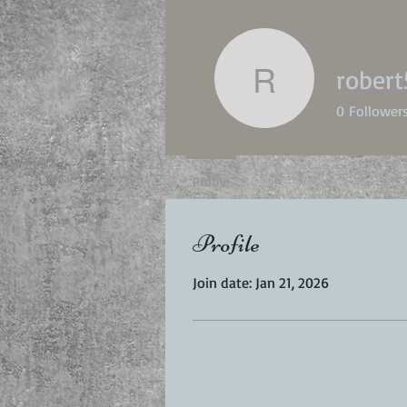
robert
robert50p
0
Follower
Profile
Profile
Join date: Jan 21, 2026