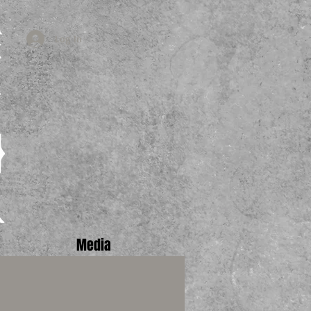
Log In
Media