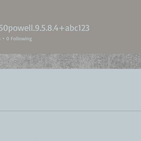
50powell.9.5.8.4+abc123
owell.9.5.8.4+abc123
s
0
Following