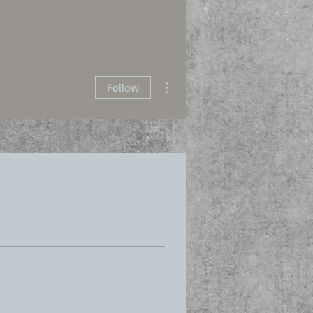
More actions
Follow