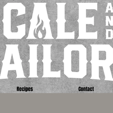
Recipes
Contact