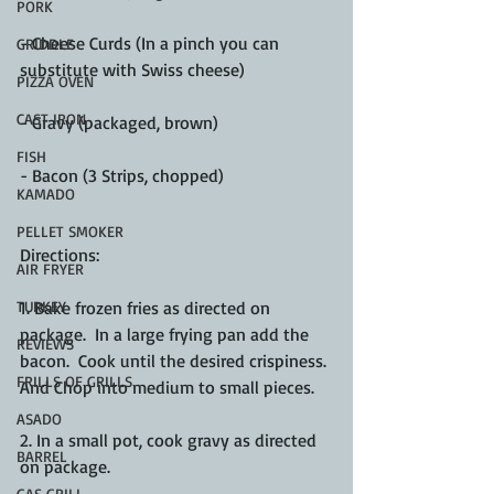
PORK
- Cheese Curds (In a pinch you can 
GRIDDLE
substitute with Swiss cheese)
PIZZA OVEN
CAST IRON
- Gravy (packaged, brown)
FISH
- Bacon (3 Strips, chopped)
KAMADO
PELLET SMOKER
Directions:
AIR FRYER
1. Bake frozen fries as directed on 
TURKEY
package.  In a large frying pan add the 
REVIEWS
bacon.  Cook until the desired crispiness. 
FRILLS OF GRILLS
And Chop into medium to small pieces. 
ASADO
2. In a small pot, cook gravy as directed 
BARREL
on package. 
GAS GRILL