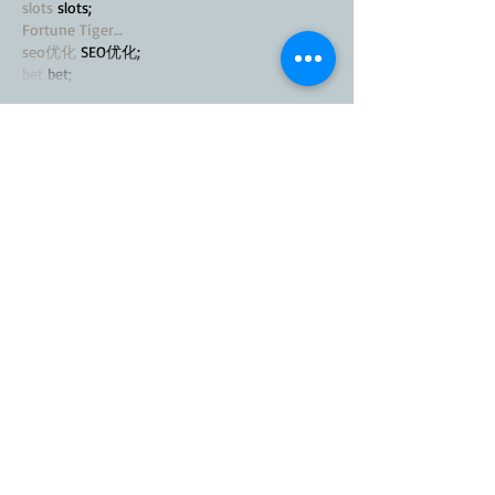
slots
 slots;
Fortune Tiger…
seo优化
 SEO优化;
bet
 bet;
Show More
Like
Reply
MZKO QPFQ
Nov 22, 2024
谷歌seo推广
 游戏出海seo，引流，快排，蜘
蛛池租售;
Fortune Tiger
 Fortune Tiger;
Fortune Tiger
 Fortune Tiger;
Fortune Tiger
 Fortune Tiger;
Fortune Tiger
 Fortune Tiger;
Fortune Tiger Slots
 Fortune Tiger Slots;
Like
Reply