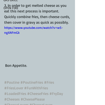
3. In order to get melted cheese as you 
OPEN FIRE
eat this next process is important.  
Quickly combine fries, then cheese curds, 
then cover in gravy as quick as possibly.  
https://www.youtube.com/watch?v=w5-
ngXAFmGk
 Bon Appetite. 
#Poutine
#PoutineFries
#Fries
#FriesLover
#FunWithFries
#LoadedFries
#CheeseFries
#FryDay
#Cheeses
#CheesePlease
#CheeseLovers
#CheeseLover