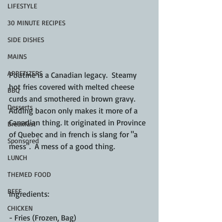
LIFESTYLE
30 MINUTE RECIPES
SIDE DISHES
MAINS
APPETIZERS
Poutine is a Canadian legacy.  Steamy 
hot fries covered with melted cheese 
BBQ
curds and smothered in brown gravy.  
Desserts
Adding bacon only makes it more of a 
Canadian thing. It originated in Province 
Breakfast
of Quebec and in french is slang for "a 
Sponsored
mess".  A mess of a good thing. 
LUNCH
.
THEMED FOOD
BEEF
Ingredients:
CHICKEN
- Fries (Frozen, Bag)