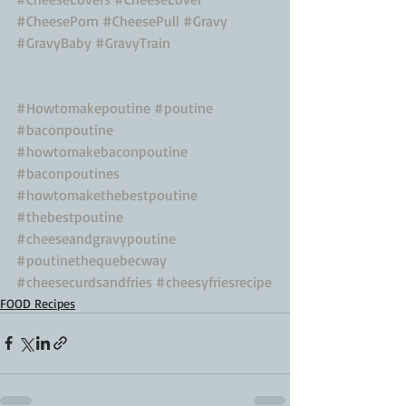
#CheesePorn
#CheesePull
#Gravy
#GravyBaby
#GravyTrain
#Howtomakepoutine
#poutine
#baconpoutine
#howtomakebaconpoutine
#baconpoutines
#howtomakethebestpoutine
#thebestpoutine
#cheeseandgravypoutine
#poutinethequebecway
#cheesecurdsandfries
#cheesyfriesrecipe
FOOD Recipes