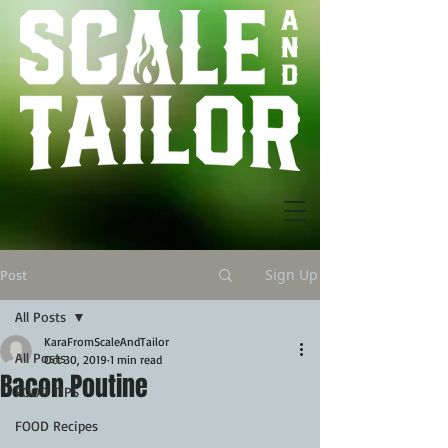
Sign Up
Post
All Posts
KaraFromScaleAndTailor
All Posts
Oct 30, 2019
1 min read
Bacon Poutine
FOOD TIPS
FOOD Recipes