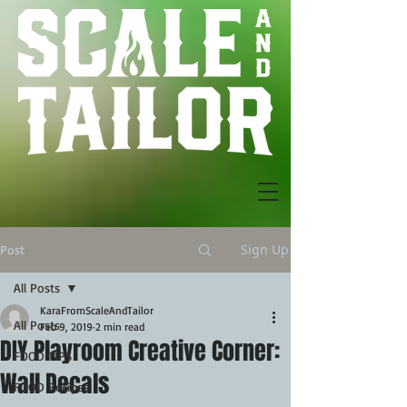
Sign Up
Post
All Posts
KaraFromScaleAndTailor
All Posts
Feb 9, 2019
2 min read
DIY Playroom Creative Corner:
FOOD TIPS
Wall Decals
FOOD Recipes