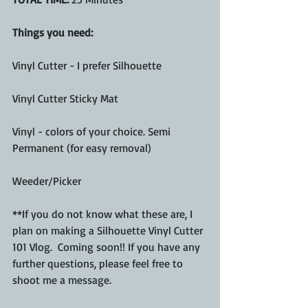
Things you need: 
Vinyl Cutter - I prefer Silhouette 
Vinyl Cutter Sticky Mat
Vinyl - colors of your choice. Semi 
Permanent (for easy removal) 
Weeder/Picker
**If you do not know what these are, I 
plan on making a Silhouette Vinyl Cutter 
101 Vlog.  Coming soon!! If you have any 
further questions, please feel free to 
shoot me a message. 