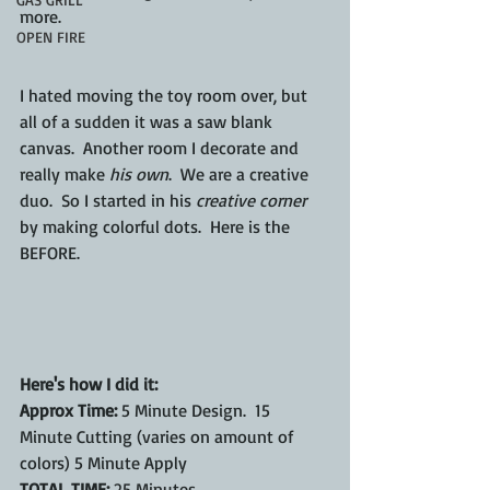
more.
OPEN FIRE
I hated moving the toy room over, but 
all of a sudden it was a saw blank 
canvas.  Another room I decorate and 
really make 
his own
.  We are a creative 
duo.  So I started in his 
creative corner
by making colorful dots.  Here is the 
BEFORE.
Here's how I did it:
Approx Time:
 5 Minute Design.  15 
Minute Cutting (varies on amount of 
colors) 5 Minute Apply
TOTAL TIME:
 25 Minutes