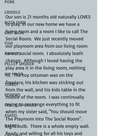
PORK
GRIDDLE
Our son is 21 months old naturally LOVES 
PIZZA OVEN
to play. In our new home we have a 
living room and a room I like to call The 
CAST IRON
Social Room.  We just recently moved 
FISH
our playroom area from our living room 
to our social room.  I absolutely loath 
KAMADO
change.  Although I loved having the 
PELLET SMOKER
play area it in the living room, nothing 
AIR FRYER
fit.  The toy ottoman was on the 
fireplace, his kitchen was sticking out 
TURKEY
from the wall, and his kids table in the 
REVIEWS
middle of the room.  I was continually 
trying to rearrange everything to fit 
FRILLS OF GRILLS
when my sister said, "You should move 
ASADO
The Playroom into The Social Room".  
BARREL
Light bulb.  There is a whole empty wall.  
Ready and willing for all his toys and 
GAS GRILL