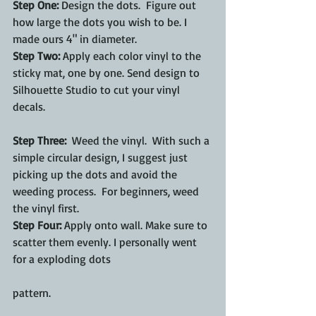
Step One:
 Design the dots.  Figure out 
how large the dots you wish to be. I 
made ours 4" in diameter. 
Step Two:
 Apply each color vinyl to the 
sticky mat, one by one. Send design to 
Silhouette Studio to cut your vinyl 
decals.
Step Three:
  Weed the vinyl.  With such a 
simple circular design, I suggest just 
picking up the dots and avoid the 
weeding process.  For beginners, weed 
the vinyl first. 
Step Four:
 Apply onto wall. Make sure to 
scatter them evenly. I personally went 
for a exploding dots
pattern.