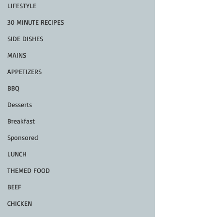
LIFESTYLE
30 MINUTE RECIPES
SIDE DISHES
MAINS
APPETIZERS
BBQ
Desserts
Breakfast
Sponsored
LUNCH
THEMED FOOD
BEEF
CHICKEN