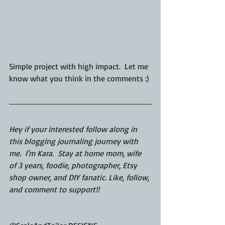
Simple project with high impact.  Let me 
know what you think in the comments :)
Hey if your interested follow along in 
this blogging journaling journey with 
me.  I'm Kara.  Stay at home mom, wife 
of 3 years, foodie, photographer, Etsy 
shop owner, and DIY fanatic. Like, follow, 
and comment to support!!