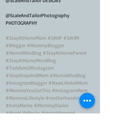
@ScaleAndTailor DESIGNS
@ScaleAndTailorPhotography 
PHOTOGRAPHY
#StayAtHomeMom
#SAHP
#SAHM
#Blogger
#MommyBlogger
#MomsWhoBlog
#StayAtHomeParent
#StayAtHomeMomBlog
#ToddlersOfInstagram
#StopDropAndMom
#MomsWhoBlog
#InstagramBlogger
#NewLifeAsAMom
#MommaYouGotThis
#InstagramMom
#MommaLifestyle
#motherhoodrising
#InstaMama
#MommyDiaries
#MomLifeRocks
#momitforward
#BloggerMom
#Toddler
#ACupofMotherhood
#Creative
#StayAtHomeMom
#Motherhood