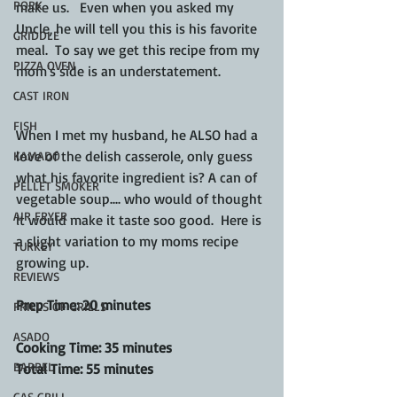
PORK
make us.   Even when you asked my 
Uncle, he will tell you this is his favorite 
GRIDDLE
meal.  To say we get this recipe from my 
PIZZA OVEN
mom's side is an understatement.
CAST IRON
FISH
When I met my husband, he ALSO had a 
love of the delish casserole, only guess 
KAMADO
what his favorite ingredient is? A can of 
PELLET SMOKER
vegetable soup.... who would of thought 
AIR FRYER
it would make it taste soo good.  Here is 
a slight variation to my moms recipe 
TURKEY
growing up.  
REVIEWS
Prep Time: 20 minutes
FRILLS OF GRILLS
ASADO
Cooking Time: 35 minutes
BARREL
Total Time: 55 minutes
GAS GRILL