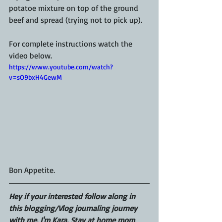
potatoe mixture on top of the ground 
beef and spread (trying not to pick up). 
For complete instructions watch the 
video below. 
https://www.youtube.com/watch?
v=sO9bxH4GewM
Bon Appetite. 
Hey if your interested follow along in 
this blogging/Vlog journaling journey 
with me. I'm Kara. Stay at home mom, 