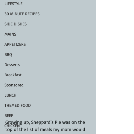
LIFESTYLE
30 MINUTE RECIPES
SIDE DISHES
MAINS
APPETIZERS
BBQ
Desserts
Breakfast
Sponsored
LUNCH
THEMED FOOD
BEEF
Growing up, Sheppard's Pie was on the 
CHICKEN
top of the list of meals my mom would 