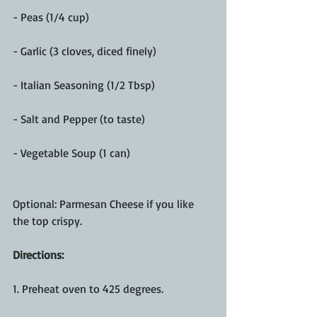
- Peas (1/4 cup)
- Garlic (3 cloves, diced finely)
- Italian Seasoning (1/2 Tbsp)
- Salt and Pepper (to taste)
- Vegetable Soup (1 can)
Optional: Parmesan Cheese if you like 
the top crispy.
Directions: 
1. Preheat oven to 425 degrees.