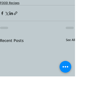
FOOD Recipes
Recent Posts
See All