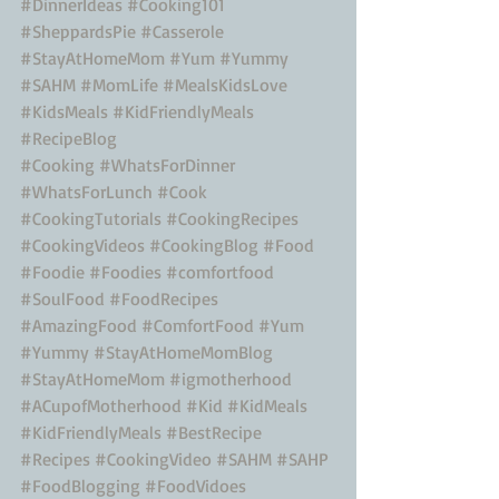
#DinnerIdeas
#Cooking101
#SheppardsPie
#Casserole
#StayAtHomeMom
#Yum
#Yummy
#SAHM
#MomLife
#MealsKidsLove
#KidsMeals
#KidFriendlyMeals
#RecipeBlog
#Cooking
#WhatsForDinner
#WhatsForLunch
#Cook
#CookingTutorials
#CookingRecipes
#CookingVideos
#CookingBlog
#Food
#Foodie
#Foodies
#comfortfood
#SoulFood
#FoodRecipes
#AmazingFood
#ComfortFood
#Yum
#Yummy
#StayAtHomeMomBlog
#StayAtHomeMom
#igmotherhood
#ACupofMotherhood
#Kid
#KidMeals
#KidFriendlyMeals
#BestRecipe
#Recipes
#CookingVideo
#SAHM
#SAHP
#FoodBlogging
#FoodVidoes