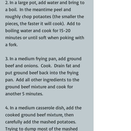
2. In a large pot, add water and bring to 
a boil.  In the meantime peel and 
roughly chop potaotes (the smaller the 
pieces, the faster it will cook).  Add to 
boiling water and cook for 15-20 
minutes or until soft when poking with 
a fork. 
3. In a medium frying pan, add ground 
beef and onions.  Cook.  Drain fat and 
put ground beef back into the frying 
pan.  Add all other ingredients to the 
ground beef mixture and cook for 
another 5 minutes. 
4. In a medium casserole dish, add the 
cooked ground beef mixture, then 
carefully add the mashed potatoes.  
Trying to dump most of the mashed 