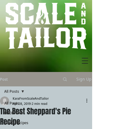
Sign Up
Post
All Posts
KaraFromScaleAndTailor
All Posts
Apr 28, 2019
2 min read
The Best Sheppard's Pie
FOOD TIPS
Recipe
FOOD Recipes