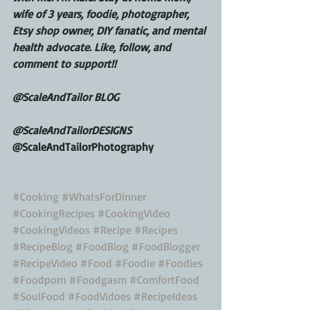
wife of 3 years, foodie, photographer, 
Etsy shop owner, DIY fanatic, and mental 
health advocate. Like, follow, and 
comment to support!!
@ScaleAndTailor BLOG
@ScaleAndTailorDESIGNS
@ScaleAndTailorPhotography
#Cooking
#WhatsForDinner
#CookingRecipes
#CookingVideo
#CookingVideos
#Recipe
#Recipes
#RecipeBlog
#FoodBlog
#FoodBlogger
#RecipeVideo
#Food
#Foodie
#Foodies
#Foodporn
#Foodgasm
#ComfortFood
#SoulFood
#FoodVidoes
#RecipeIdeas