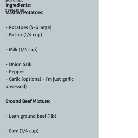
Ingredients:
OPEN FIRE
Mashed Potatoes:
- Potatoes (5-6 large)
- Butter (1/4 cup)
- Milk (1/4 cup)
- Onion Salk
- Pepper
- Garlic (optional - I'm just garlic 
obsessed)
Ground Beef Mixture:
- Lean ground beef (1lb)
- Corn (1/4 cup)