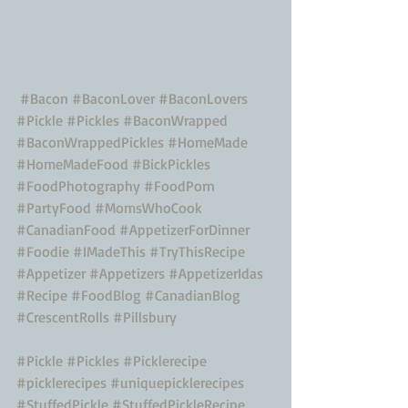
#Bacon
#BaconLover
#BaconLovers
#Pickle
#Pickles
#BaconWrapped
#BaconWrappedPickles
#HomeMade
#HomeMadeFood
#BickPickles
#FoodPhotography
#FoodPorn
#PartyFood
#MomsWhoCook
#CanadianFood
#AppetizerForDinner
#Foodie
#IMadeThis
#TryThisRecipe
#Appetizer
#Appetizers
#AppetizerIdas
#Recipe
#FoodBlog
#CanadianBlog
#CrescentRolls
#Pillsbury
#Pickle
#Pickles
#Picklerecipe
#picklerecipes
#uniquepicklerecipes
#StuffedPickle
#StuffedPickleRecipe