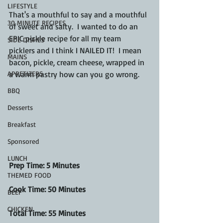
LIFESTYLE
That's a mouthful to say and a mouthful 
30 MINUTE RECIPES
of sweet and salty.  I wanted to do an 
EPIC pickle recipe for all my team 
SIDE DISHES
picklers and I think I NAILED IT!  I mean 
MAINS
bacon, pickle, cream cheese, wrapped in 
APPETIZERS
a warm pastry how can you go wrong.
BBQ
Desserts
Breakfast
Sponsored
LUNCH
Prep Time: 5 Minutes
THEMED FOOD
Cook Time: 50 Minutes
BEEF
CHICKEN
Total Time: 55 Minutes