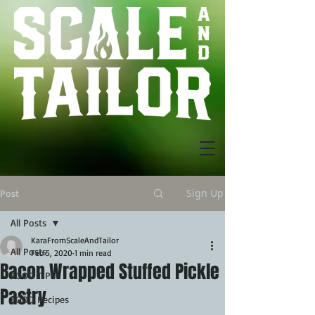
Sign Up
Post
All Posts
KaraFromScaleAndTailor
All Posts
Feb 5, 2020
1 min read
Bacon Wrapped Stuffed Pickle
FOOD TIPS
Pastry
FOOD Recipes