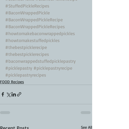
#StuffedPickleRecipes
#BaconWrappedPickle
#BaconWrappedPickleRecipe
#BaconWrappedPickleRecipes
#howtomakebaconwrappedpickles
#howtomakestuffedpickles
#thebestpicklerecipe
#thebestpicklerecipes
#baconwrappedstuffedpicklepastry
#picklepastry
#picklepastryrecipe
#picklepastryrecipes
FOOD Recipes
Recent Posts
See All