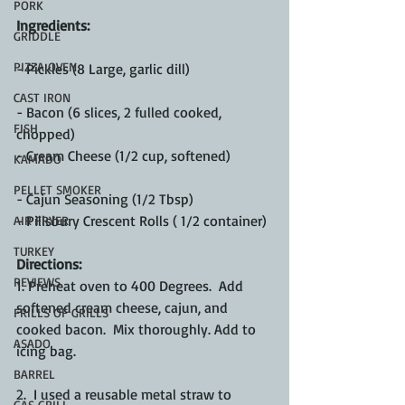
PORK
Ingredients:
GRIDDLE
PIZZA OVEN
- Pickles (8 Large, garlic dill)
CAST IRON
- Bacon (6 slices, 2 fulled cooked, 
FISH
chopped)
- Cream Cheese (1/2 cup, softened)
KAMADO
PELLET SMOKER
- Cajun Seasoning (1/2 Tbsp)
- Pillsbury Crescent Rolls ( 1/2 container)
AIR FRYER
TURKEY
Directions:
REVIEWS
1. Preheat oven to 400 Degrees.  Add 
softened cream cheese, cajun, and 
FRILLS OF GRILLS
cooked bacon.  Mix thoroughly. Add to 
ASADO
icing bag.
BARREL
2.  I used a reusable metal straw to 
GAS GRILL