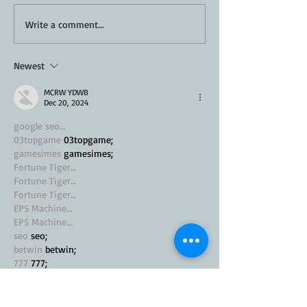
Ultimate BBQ Coleslaw
Write a comment...
Recipe
Newest
MCRW YDWB
Dec 20, 2024
google seo…
03topgame
 03topgame;
gamesimes
 gamesimes;
Fortune Tiger…
Fortune Tiger…
Fortune Tiger…
EPS Machine…
EPS Machine…
seo
 seo;
betwin
 betwin;
777
 777;
slots
 slots;
Fortune Tiger…
seo优化
 SEO优化;