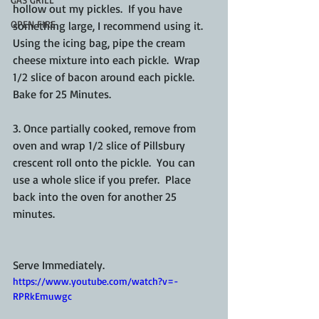
hollow out my pickles.  If you have 
OPEN FIRE
something large, I recommend using it.  
Using the icing bag, pipe the cream 
cheese mixture into each pickle.  Wrap 
1/2 slice of bacon around each pickle.  
Bake for 25 Minutes.
3. Once partially cooked, remove from 
oven and wrap 1/2 slice of Pillsbury 
crescent roll onto the pickle.  You can 
use a whole slice if you prefer.  Place 
back into the oven for another 25 
minutes. 
Serve Immediately.
https://www.youtube.com/watch?v=-
RPRkEmuwgc