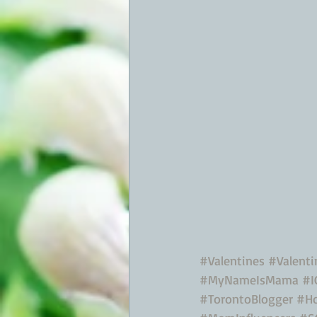
#Valentines
#Valent
#MyNameIsMama
#I
#TorontoBlogger
#Ho