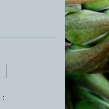
 Stuffed Meatloaf Recipe