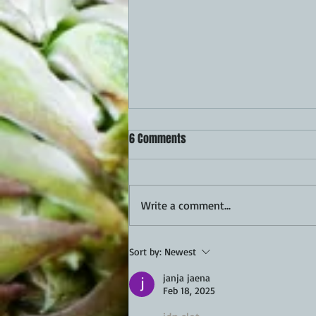
6 Comments
Write a comment...
Queso Scalloped Potatoes Recipe
Sort by:
Newest
janja jaena
Feb 18, 2025