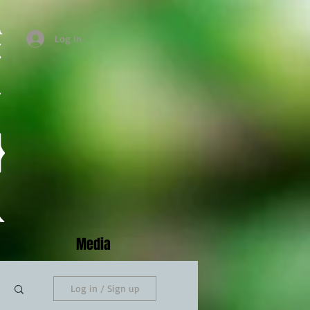
Log In
Media
Log in / Sign up