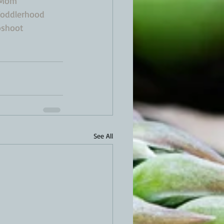
oMom
oddlerhood
oshoot
See All