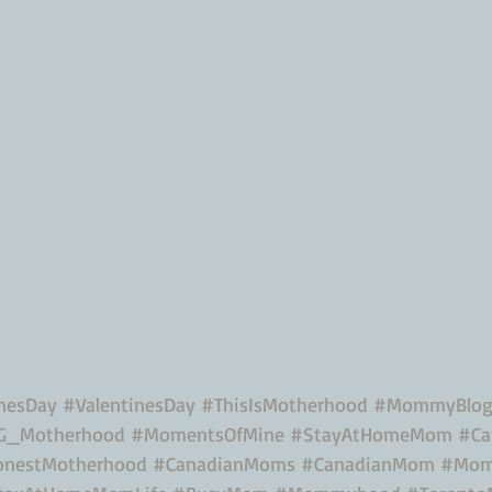
inesDay
#ValentinesDay
#ThisIsMotherhood
#MommyBlo
G_Motherhood
#MomentsOfMine
#StayAtHomeMom
#Ca
nestMotherhood
#CanadianMoms
#CanadianMom
#Mom