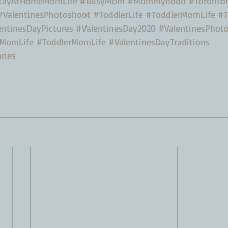
tayAtHomeMomLife
#BusyMom
#Mommyhood
#Toront
#ValentinesPhotoshoot
#ToddlerLife
#ToddlerMomLife
#T
entinesDayPictures
#ValentinesDay2020
#ValentinesPhot
MomLife
#ToddlerMomLife
#ValentinesDayTraditions
ries