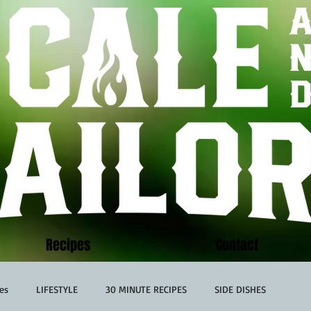
Recipes
Contact
es
LIFESTYLE
30 MINUTE RECIPES
SIDE DISHES