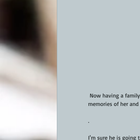
 Now having a family of my own, I see I'm exactly like her.  I'm so happy to have these 
memories of her and 
.
I'm sure he is going