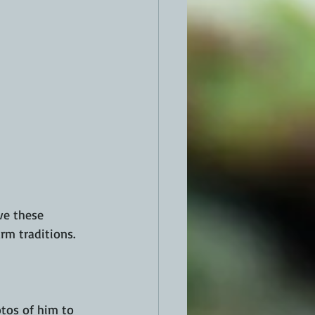
rm traditions.
tos of him to 