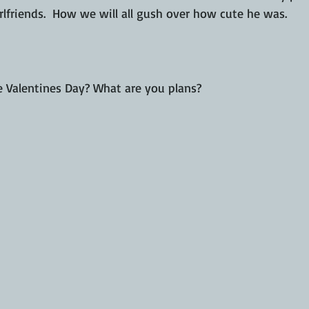
irlfriends.  How we will all gush over how cute he was.
 Valentines Day? What are you plans?