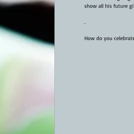
show all his future g
.
How do you celebrate