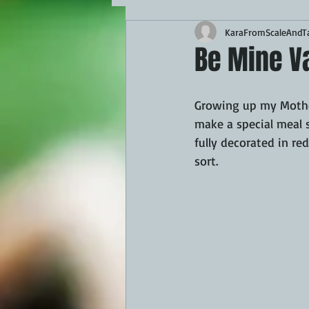
KaraFromScaleAndTa
MAINS
APPETIZERS
BBQ
Be Mine V
THEMED FOOD
BEEF
CHI
Growing up my Mother
make a special meal 
fully decorated in re
FISH
KAMADO
PELLET S
sort.
FRILLS OF GRILLS
ASADO