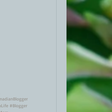
g
nadianBlogger
Life
#Blogger