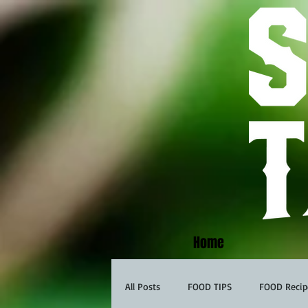
Home
All Posts
FOOD TIPS
FOOD Recip