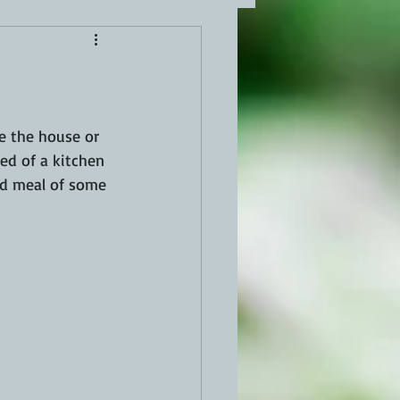
e the house or 
ed of a kitchen 
ped meal of some 