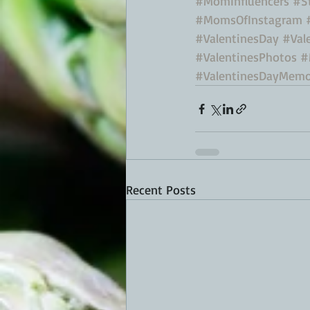
#MomInfluencers
#S
#MomsOfInstagram
#ValentinesDay
#Val
#ValentinesPhotos
#
#ValentinesDayMemo
Recent Posts