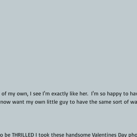
now want my own little guy to have the same sort of wa
 to be THRILLED I took these handsome Valentines Day pho