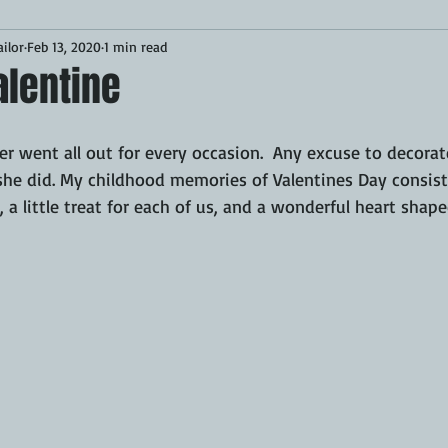
ilor
Feb 13, 2020
1 min read
Desserts
Breakfast
Sponsored
LUNCH
alentine
CKEN
PORK
GRIDDLE
PIZZA OVEN
CAST IRON
 went all out for every occasion.  Any excuse to decorat
she did. My childhood memories of Valentines Day consist
d, a little treat for each of us, and a wonderful heart sha
MOKER
AIR FRYER
TURKEY
REVIEWS
BARREL
GAS GRILL
OPEN FIRE