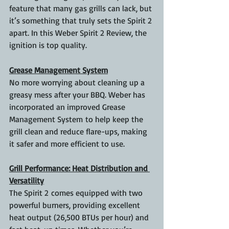
feature that many gas grills can lack, but 
it’s something that truly sets the Spirit 2 
apart. In this Weber Spirit 2 Review, the 
ignition is top quality.
Grease Management System
No more worrying about cleaning up a 
greasy mess after your BBQ. Weber has 
incorporated an improved Grease 
Management System to help keep the 
grill clean and reduce flare-ups, making 
it safer and more efficient to use.
Grill Performance: Heat Distribution and 
Versatility
The Spirit 2 comes equipped with two 
powerful burners, providing excellent 
heat output (26,500 BTUs per hour) and 