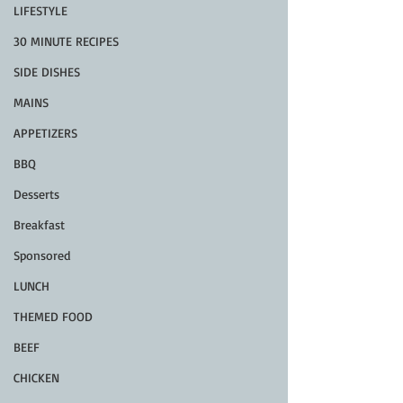
LIFESTYLE
30 MINUTE RECIPES
SIDE DISHES
MAINS
APPETIZERS
BBQ
Desserts
Breakfast
Sponsored
LUNCH
THEMED FOOD
BEEF
CHICKEN