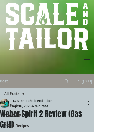
Sign Up
Post
All Posts
Kara From ScaleAndTailor
All Posts
Apr 16, 2025
4 min read
Weber Spirit 2 Review (Gas
FOOD TIPS
Grill)
FOOD Recipes