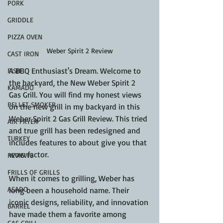
PORK
GRIDDLE
PIZZA OVEN
Weber Spirit 2 Review
CAST IRON
A BBQ Enthusiast's Dream. Welcome to 
FISH
the backyard, the New Weber Spirit 2 
KAMADO
Gas Grill. You will find my honest views 
PELLET SMOKER
on the new grill in my backyard in this 
Weber Spirit 2 Gas Grill Review. This tried 
AIR FRYER
and true grill has been redesigned and 
TURKEY
includes features to about give you that 
wow factor.
REVIEWS
FRILLS OF GRILLS
When it comes to grilling, Weber has 
ASADO
long been a household name. Their 
iconic designs, reliability, and innovation 
BARREL
have made them a favorite among 
GAS GRILL