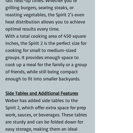
fast heat-up times. Whether you’re 
grilling burgers, searing steaks, or 
roasting vegetables, the Spirit 2’s even 
heat distribution allows you to achieve 
optimal results every time.
With a total cooking area of 450 square 
inches, the Spirit 2 is the perfect size for 
cooking for small to medium-sized 
groups. It provides enough space to 
cook up a meal for the family or a group 
of friends, while still being compact 
enough to fit into smaller backyards.
Side Tables and Additional Features
Weber has added side tables to the 
Spirit 2, which offer extra space for prep 
work, sauces, or beverages. These tables 
are sturdy and can be folded down for 
easy storage, making them an ideal 