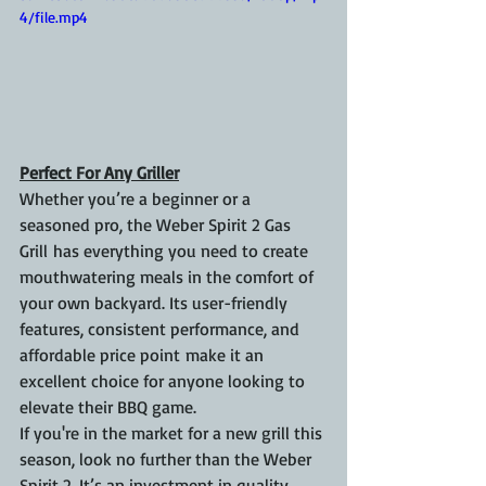
4/file.mp4
Perfect For Any Griller
Whether you’re a beginner or a 
seasoned pro, the Weber Spirit 2 Gas 
Grill has everything you need to create 
mouthwatering meals in the comfort of 
your own backyard. Its user-friendly 
features, consistent performance, and 
affordable price point make it an 
excellent choice for anyone looking to 
elevate their BBQ game.
If you're in the market for a new grill this 
season, look no further than the Weber 
Spirit 2. It’s an investment in quality, 