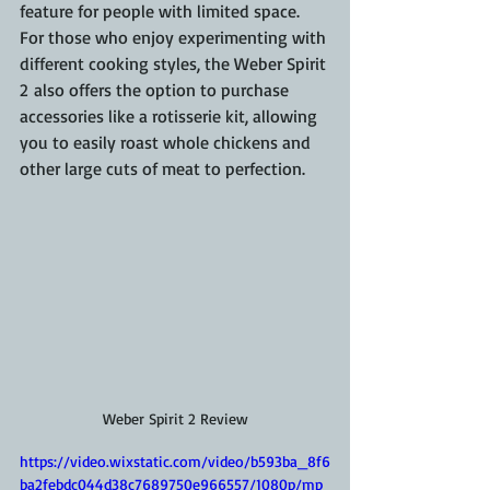
feature for people with limited space.
For those who enjoy experimenting with 
different cooking styles, the Weber Spirit 
2 also offers the option to purchase 
accessories like a rotisserie kit, allowing 
you to easily roast whole chickens and 
other large cuts of meat to perfection.
Weber Spirit 2 Review
https://video.wixstatic.com/video/b593ba_8f6
ba2febdc044d38c7689750e966557/1080p/mp