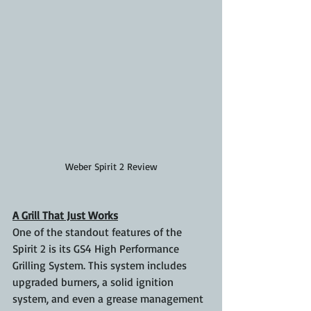
Weber Spirit 2 Review
A Grill That Just Works
One of the standout features of the 
Spirit 2 is its GS4 High Performance 
Grilling System. This system includes 
upgraded burners, a solid ignition 
system, and even a grease management 