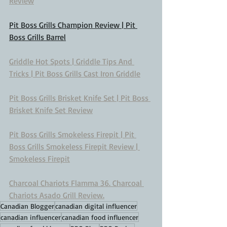
Review
Pit Boss Grills Champion Review | Pit 
Boss Grills Barrel
Griddle Hot Spots | Griddle Tips And 
Tricks | Pit Boss Grills Cast Iron Griddle
Pit Boss Grills Brisket Knife Set | Pit Boss 
Brisket Knife Set Review
Pit Boss Grills Smokeless Firepit | Pit 
Boss Grills Smokeless Firepit Review | 
Smokeless Firepit
Charcoal Chariots Flamma 36. Charcoal 
Chariots Asado Grill Review.
Canadian Blogger
canadian digital influencer
canadian influencer
canadian food influencer