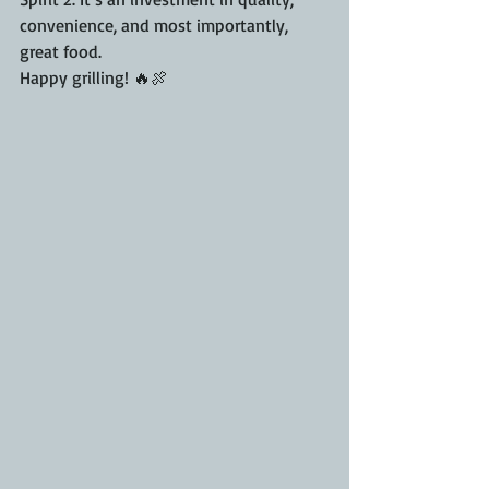
convenience, and most importantly, 
great food.
Happy grilling! 🔥🍖