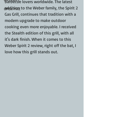
barbecue lovers worldwide. The latest 
addition to the Weber family, the Spirit 2 
OPEN FIRE
Gas Grill, continues that tradition with a 
modern upgrade to make outdoor 
cooking even more enjoyable. I received 
the Stealth edition of this grill, with all 
it's dark finish. When it comes to this 
Weber Spirit 2 review, right off the bat, I 
love how this grill stands out.