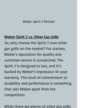
Weber Spirit 2 Review
Weber Spirit 2 vs. Other Gas Grills
So, why choose the Spirit 2 over other 
gas grills on the market? For starters, 
Weber’s reputation for quality and 
customer service is unmatched. The 
Spirit 2 is designed to last, and it’s 
backed by Weber’s impressive 10-year 
warranty. This level of commitment to 
durability and performance is something 
that sets Weber apart from the 
competition.
While there are plenty of other gas grills 