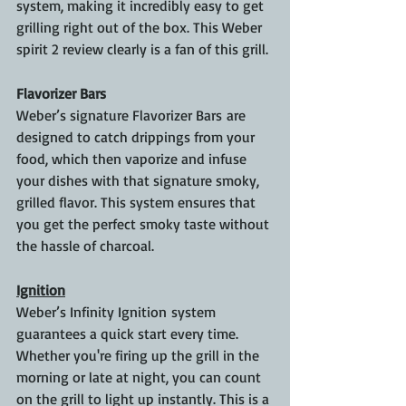
system, making it incredibly easy to get 
grilling right out of the box. This Weber 
spirit 2 review clearly is a fan of this grill.
Flavorizer Bars
Weber’s signature Flavorizer Bars are 
designed to catch drippings from your 
food, which then vaporize and infuse 
your dishes with that signature smoky, 
grilled flavor. This system ensures that 
you get the perfect smoky taste without 
the hassle of charcoal.
Ignition
Weber’s Infinity Ignition system 
guarantees a quick start every time. 
Whether you're firing up the grill in the 
morning or late at night, you can count 
on the grill to light up instantly. This is a 