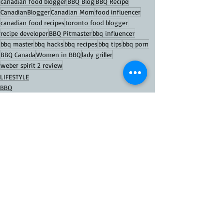
canadian food blogger
BBQ Blog
BBQ Recipe
CanadianBlogger
Canadian Mom
food influencer
canadian food recipes
toronto food blogger
recipe developer
BBQ Pitmaster
bbq influencer
bbq master
bbq hacks
bbq recipes
bbq tips
bbq porn
BBQ Canada
Women in BBQ
lady griller
weber spirit 2 review
LIFESTYLE
BBQ
GAS GRILL
Recent Posts
See All