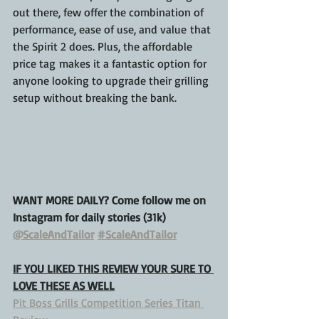
out there, few offer the combination of 
performance, ease of use, and value that 
the Spirit 2 does. Plus, the affordable 
price tag makes it a fantastic option for 
anyone looking to upgrade their grilling 
setup without breaking the bank.
WANT MORE DAILY? Come follow me on 
Instagram for daily stories (31k)
@ScaleAndTailor
#ScaleAndTailor
IF YOU LIKED THIS REVIEW YOUR SURE TO 
LOVE THESE AS WELL
Pit Boss Grills Competition Series Titan 