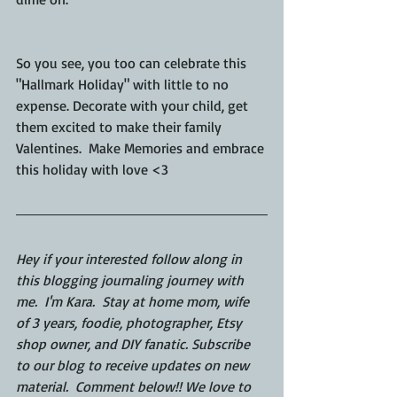
So you see, you too can celebrate this 
"Hallmark Holiday" with little to no 
expense. Decorate with your child, get 
them excited to make their family 
Valentines.  Make Memories and embrace 
this holiday with love <3
Hey if your interested follow along in 
this blogging journaling journey with 
me.  I'm Kara.  Stay at home mom, wife 
of 3 years, foodie, photographer, Etsy 
shop owner, and DIY fanatic. Subscribe 
to our blog to receive updates on new 
material.  Comment below!! We love to 