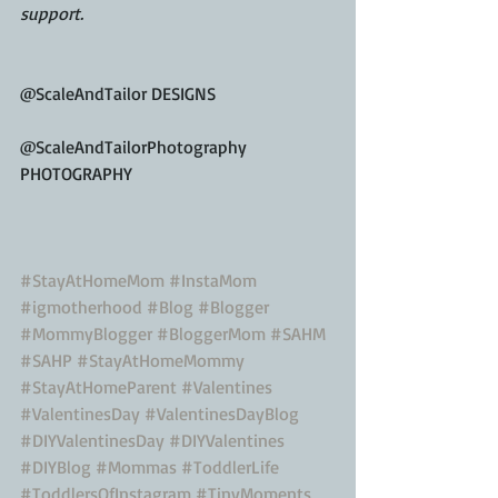
support.
@ScaleAndTailor DESIGNS
@ScaleAndTailorPhotography 
PHOTOGRAPHY
#StayAtHomeMom
#InstaMom
#igmotherhood
#Blog
#Blogger
#MommyBlogger
#BloggerMom
#SAHM
#SAHP
#StayAtHomeMommy
#StayAtHomeParent
#Valentines
#ValentinesDay
#ValentinesDayBlog
#DIYValentinesDay
#DIYValentines
#DIYBlog
#Mommas
#ToddlerLife
#ToddlersOfInstagram
#TinyMoments