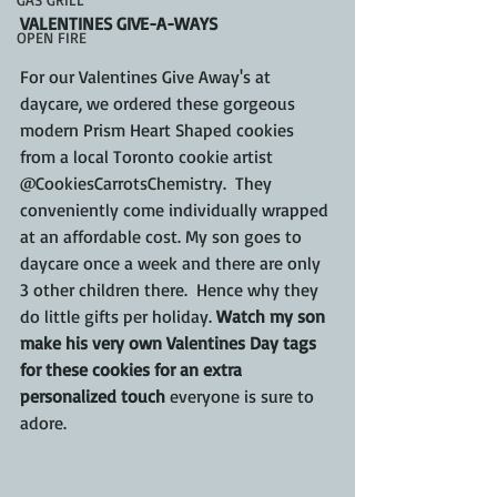
VALENTINES GIVE-A-WAYS
OPEN FIRE
For our Valentines Give Away's at 
daycare, we ordered these gorgeous 
modern Prism Heart Shaped cookies 
from a local Toronto cookie artist 
@CookiesCarrotsChemistry.  They 
conveniently come individually wrapped 
at an affordable cost. My son goes to 
daycare once a week and there are only 
3 other children there.  Hence why they 
do little gifts per holiday. 
Watch my son 
make his very own Valentines Day tags 
for these cookies for an extra 
personalized touch 
everyone is sure to 
adore.