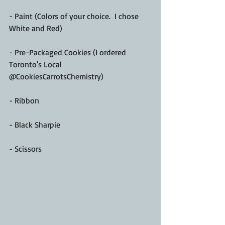
- Paint (Colors of your choice.  I chose 
White and Red)
- Pre-Packaged Cookies (I ordered 
Toronto's Local 
@CookiesCarrotsChemistry)
- Ribbon
- Black Sharpie 
- Scissors 