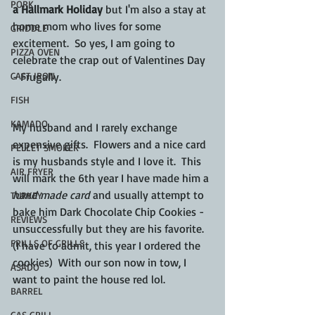
PORK
a Hallmark Holiday
 but I'm also a stay at 
home mom who lives for some 
GRIDDLE
excitement.  So yes, I am going to 
PIZZA OVEN
celebrate the crap out of Valentines Day 
CAST IRON
- Frugally. 
FISH
KAMADO
My husband and I rarely exchange 
expensive gifts.  Flowers and a nice card 
PELLET SMOKER
is my husbands style and I love it.  This 
AIR FRYER
will mark the 6th year I have made him a 
hand made card
 and usually attempt to 
TURKEY
bake him Dark Chocolate Chip Cookies - 
REVIEWS
unsuccessfully but they are his favorite. 
FRILLS OF GRILLS
(I have to admit, this year I ordered the 
cookies)  With our son now in tow, I 
ASADO
want to paint the house red lol.  
BARREL
GAS GRILL