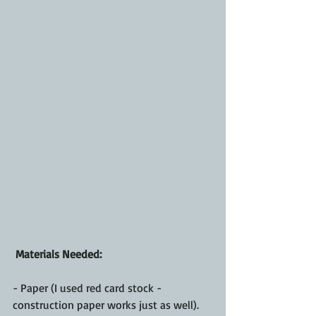
 Materials Needed:
- Paper (I used red card stock - 
construction paper works just as well).