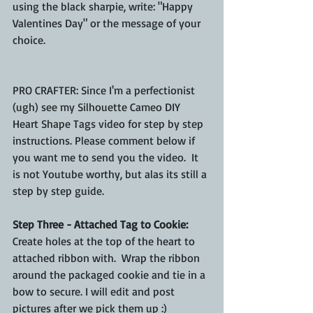
using the black sharpie, write: "Happy 
Valentines Day" or the message of your 
choice. 
PRO CRAFTER: Since I'm a perfectionist 
(ugh) see my Silhouette Cameo DIY 
Heart Shape Tags video for step by step 
instructions. Please comment below if 
you want me to send you the video.  It 
is not Youtube worthy, but alas its still a 
step by step guide.
Step Three - Attached Tag to Cookie:
Create holes at the top of the heart to 
attached ribbon with.  Wrap the ribbon 
around the packaged cookie and tie in a 
bow to secure. I will edit and post 
pictures after we pick them up :)