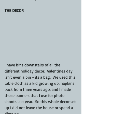
THE DECOR
I have bins downstairs of all the 
different holiday decor.  Valentines day 
isn't even a bin - its a bag.  We used this 
table cloth as a kid growing up, napkins 
pack from three years ago, and I made 
those banners that I use for photo 
shoots last year.  So this whole decor set 
up I did not leave the house or spend a 
dime on. 