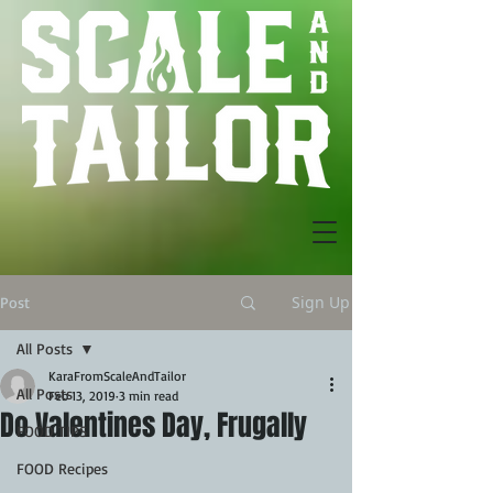
Sign Up
Post
All Posts
KaraFromScaleAndTailor
All Posts
Feb 13, 2019
3 min read
Do Valentines Day, Frugally
FOOD TIPS
FOOD Recipes