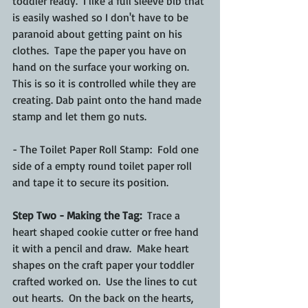
toddler ready.  I like a full sleeve bib that 
is easily washed so I don't have to be 
paranoid about getting paint on his 
clothes.  Tape the paper you have on 
hand on the surface your working on.  
This is so it is controlled while they are 
creating. Dab paint onto the hand made 
stamp and let them go nuts. 
- The Toilet Paper Roll Stamp:  Fold one 
side of a empty round toilet paper roll 
and tape it to secure its position. 
Step Two - Making the Tag:
  Trace a 
heart shaped cookie cutter or free hand 
it with a pencil and draw.  Make heart 
shapes on the craft paper your toddler 
crafted worked on.  Use the lines to cut 
out hearts.  On the back on the hearts, 