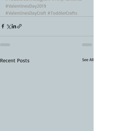
#ValentinesDay2019
#ValentinesDayCraft
#ToddlerCrafts
Recent Posts
See All