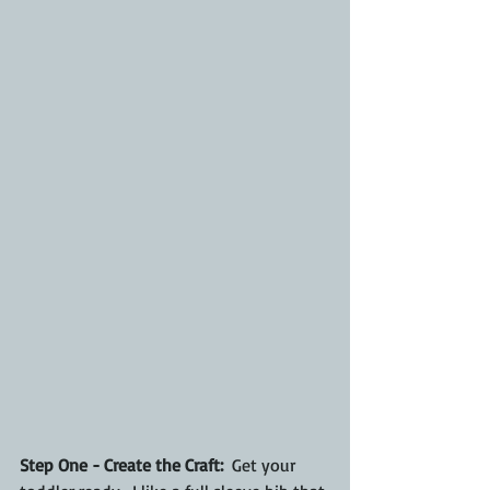
Step One - Create the Craft:
  Get your 