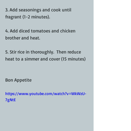
3. Add seasonings and cook until 
fragrant (1-2 minutes).
4. Add diced tomatoes and chicken 
brother and heat.
5. Stir rice in thoroughly.  Then reduce 
heat to a simmer and cover (15 minutes)
Bon Appetite
https://www.youtube.com/watch?v=WkWzU-
7gNtE