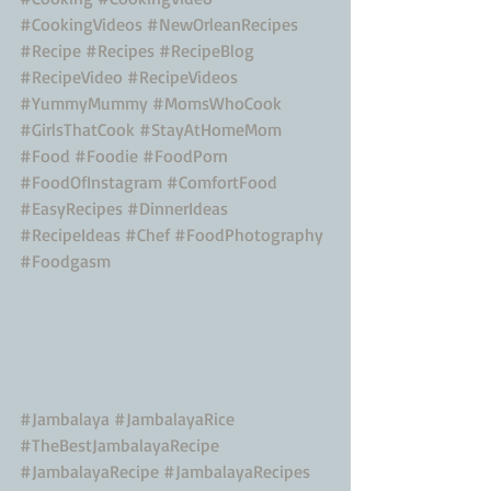
#CookingVideos
#NewOrleanRecipes
#Recipe
#Recipes
#RecipeBlog
#RecipeVideo
#RecipeVideos
#YummyMummy
#MomsWhoCook
#GirlsThatCook
#StayAtHomeMom
#Food
#Foodie
#FoodPorn
#FoodOfInstagram
#ComfortFood
#EasyRecipes
#DinnerIdeas
#RecipeIdeas
#Chef
#FoodPhotography
#Foodgasm
#Jambalaya
#JambalayaRice
#TheBestJambalayaRecipe
#JambalayaRecipe
#JambalayaRecipes