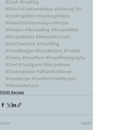
#Cook
#Cooking
#WhoToCookJambalaya
#CookingTips
#CookingVideo
#CookingVideos
#NewOrleanJambalaya
#Recipe
#Recipes
#RecipeBlog
#RecipeVideo
#RecipeVideos
#MomsWhoCook
#GirlsThatCook
#FoodBlog
#FoodBlogger
#EasyRecipes
#Foodie
#Foody
#FoodPorn
#FoodPhotography
#Chef
#Foodgasm
#RecipeIdeas
#CookingIdeas
#WhatsForDinner
#EasyRecipe
#ComfortFoodRecipes
#MomswhoCook
FOOD Recipes