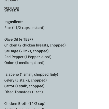
OPEN FIRE
Serves: 6 
Ingredients
Rice (1 1/2 cups, Instant)
Olive Oil (4 TBSP)
Chicken (2 chicken breasts, chopped)
Sausage (2 links, chopped)
Red Pepper (1 Pepper, diced)
Onion (1 medium, diced)
Jalapeno (1 small, chopped finly)
Celery (3 stalks, chopped) 
Carrot (1 stalk, chopped)
Diced Tomatoes (1 can)
Chicken Broth (1 1/2 cup)