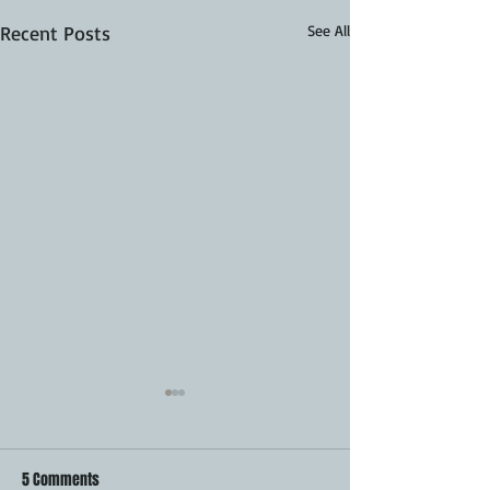
Recent Posts
See All
5 Comments