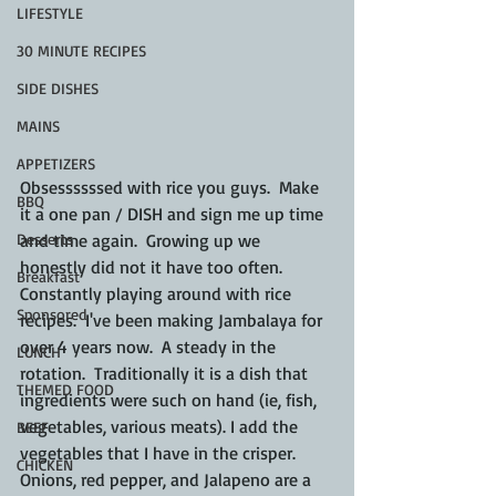
LIFESTYLE
30 MINUTE RECIPES
SIDE DISHES
MAINS
APPETIZERS
Obsessssssed with rice you guys.  Make 
BBQ
it a one pan / DISH and sign me up time 
and time again.  Growing up we 
Desserts
honestly did not it have too often.  
Breakfast
Constantly playing around with rice 
Sponsored
recipes.  I've been making Jambalaya for 
over 4 years now.  A steady in the 
LUNCH
rotation.  Traditionally it is a dish that 
THEMED FOOD
ingredients were such on hand (ie, fish, 
vegetables, various meats). I add the 
BEEF
vegetables that I have in the crisper.  
CHICKEN
Onions, red pepper, and Jalapeno are a 