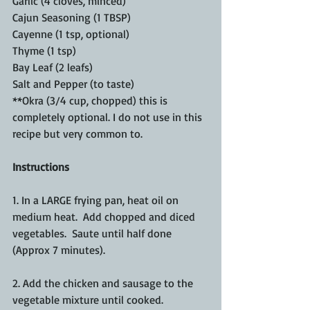
Garlic (4 cloves, minced)
Cajun Seasoning (1 TBSP)
Cayenne (1 tsp, optional)
Thyme (1 tsp)
Bay Leaf (2 leafs)
Salt and Pepper (to taste)
**Okra (3/4 cup, chopped) this is 
completely optional. I do not use in this 
recipe but very common to.
Instructions
1. In a LARGE frying pan, heat oil on 
medium heat.  Add chopped and diced 
vegetables.  Saute until half done 
(Approx 7 minutes). 
2. Add the chicken and sausage to the 
vegetable mixture until cooked.