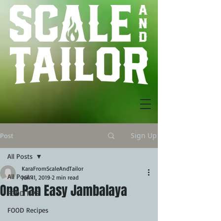
Sign Up
Post
All Posts
KaraFromScaleAndTailor
All Posts
Jun 11, 2019
2 min read
One Pan Easy Jambalaya
FOOD TIPS
FOOD Recipes