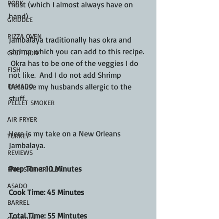
PORK
must (which I almost always have on 
hand).  
GRIDDLE
PIZZA OVEN
Jambalaya traditionally has okra and 
shrimp which you can add to this recipe. 
CAST IRON
 Okra has to be one of the veggies I do 
FISH
not like.  And I do not add Shrimp 
because my husbands allergic to the 
KAMADO
stuff.
PELLET SMOKER
AIR FRYER
Here is my take on a New Orleans 
TURKEY
Jambalaya.
REVIEWS
Prep Time: 10 Minutes
FRILLS OF GRILLS
ASADO
Cook Time: 45 Minutes
BARREL
Total Time: 55 Mintutes
GAS GRILL