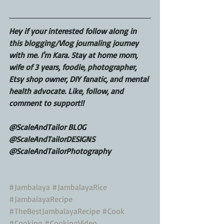
Hey if your interested follow along in 
this blogging/Vlog journaling journey 
with me. I'm Kara. Stay at home mom, 
wife of 3 years, foodie, photographer, 
Etsy shop owner, DIY fanatic, and mental 
health advocate. Like, follow, and 
comment to support!!
@ScaleAndTailor BLOG
@ScaleAndTailorDESIGNS
@ScaleAndTailorPhotography
#Jambalaya
#JambalayaRice
#JambalayaRecipe
#TheBestJambalayaRecipe
#Cook
#Cooking
#CookingVideo