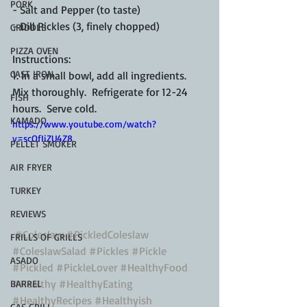
PORK
- Salt and Pepper (to taste)
- Dill Pickles (3, finely chopped)
GRIDDLE
PIZZA OVEN
Instructions:
CAST IRON
1. In a small bowl, add all ingredients.  
Mix thoroughly.  Refrigerate for 12-24 
FISH
hours.  Serve cold.
KAMADO
https://www.youtube.com/watch?
v=scOfIiZU4Z8
PELLET SMOKER
AIR FRYER
TURKEY
REVIEWS
#Coleslaw
#PickledColeslaw
FRILLS OF GRILLS
#ColeslawSalad
#Pickles
#Pickle
ASADO
#Pickled
#PickleLover
#HealthyFood
#Healthy
#HealthyEating
BARREL
#HealthyRecipes
#Healthyish
GAS GRILL