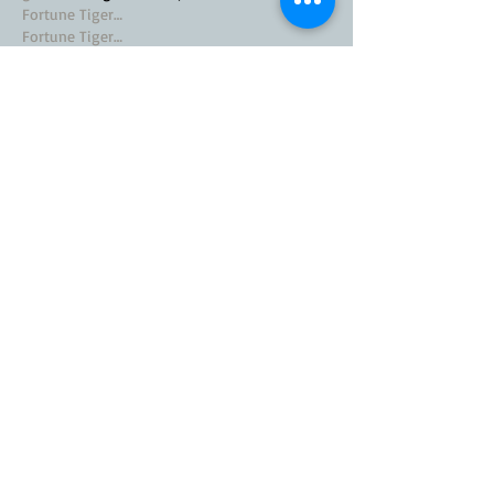
Fortune Tiger…
Fortune Tiger…
Fortune Tiger…
EPS Machine…
EPS Machine…
seo
 seo;
betwin
 betwin;
777
 777;
slots
 slots;
Fortune Tiger…
seo优化
 SEO优化;
bet
 bet;
Show More
Like
Reply
MZKO QPFQ
Nov 20, 2024
google seo
 google seo技术飞机TG-
cheng716051;