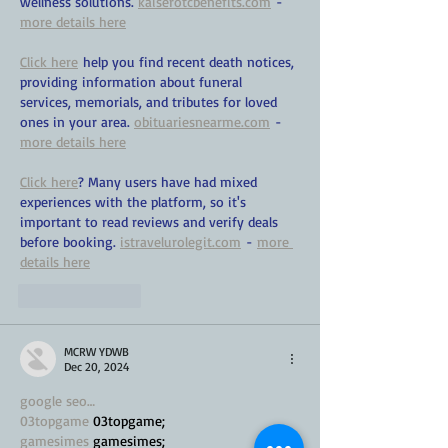
wellness solutions. 
kaiserotcbenefits.com
 - 
more details here
Click here
 help you find recent death notices, 
providing information about funeral 
services, memorials, and tributes for loved 
ones in your area. 
obituariesnearme.com
 - 
more details here
Click here
? Many users have had mixed 
experiences with the platform, so it's 
important to read reviews and verify deals 
before booking. 
istravelurolegit.com
 - 
more 
details here
Like
Reply
MCRW YDWB
Dec 20, 2024
google seo…
03topgame
 03topgame;
gamesimes
 gamesimes;