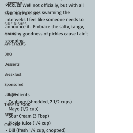
LIFESTYLE
PICKLE!! Well not officially, but with all 
the pickle recipes swarming the 
30 MINUTE RECIPES
interwebs I feel like someone needs to 
SIDE DISHES
announce it.  Embrace the salty, tangy, 
crunchy goodness of pickles cause I ain't 
MAINS
stopping.  
APPETIZERS
BBQ
Desserts
Breakfast
Sponsored
 Ingredients
LUNCH
- Cabbage (shredded, 2 1/2 cups)
THEMED FOOD
- Mayo (1/2 cup)
BEEF
- Sour Cream (3 Tbsp)
- Pickle Juice (1/4 cup)
CHICKEN
- Dill (fresh 1/4 cup, chopped)