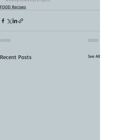
FOOD Recipes
Recent Posts
See All