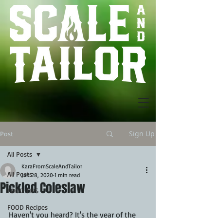
Sign Up
Post
All Posts
KaraFromScaleAndTailor
All Posts
Jan 28, 2020
1 min read
Pickled Coleslaw
FOOD TIPS
FOOD Recipes
Haven't you heard? It's the year of the 