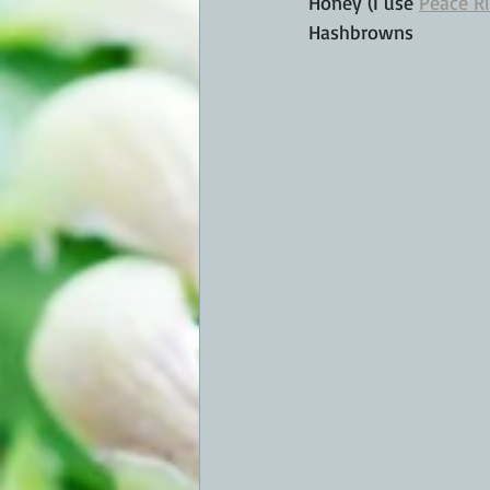
Honey (I use 
Peace R
Hashbrowns