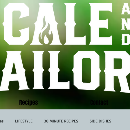
Recipes
Contact
es
LIFESTYLE
30 MINUTE RECIPES
SIDE DISHES