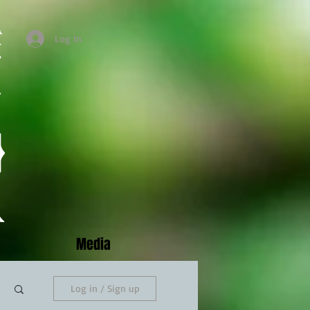
Log In
Media
Log in / Sign up