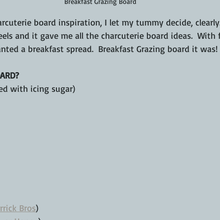
Breakfast Grazing Board
cuterie board inspiration, I let my tummy decide, clearly
feels and it gave me all the charcuterie board ideas.  With 
nted a breakfast spread.  Breakfast Grazing board it was!
ARD?
ed with icing sugar)
rrick Bros
)