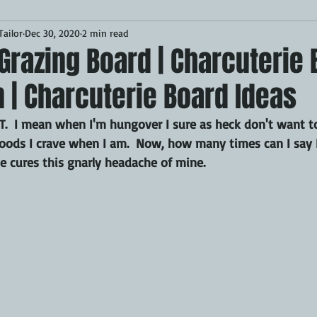
ailor
Dec 30, 2020
2 min read
Desserts
Breakfast
Sponsored
LUNCH
Grazing Board | Charcuterie
n | Charcuterie Board Ideas
CKEN
PORK
GRIDDLE
PIZZA OVEN
CAST IRON
 I mean when I'm hungover I sure as heck don't want to
e foods I crave when I am.  Now, how many times can I say 
MOKER
AIR FRYER
TURKEY
REVIEWS
 cures this gnarly headache of mine.
BARREL
GAS GRILL
OPEN FIRE