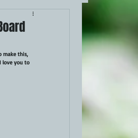
 Board
 make this, 
I love you to 