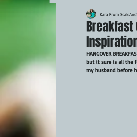
Kara From ScaleAndT
MAINS
APPETIZERS
BBQ
Breakfast 
Inspiratio
THEMED FOOD
BEEF
CHI
HANGOVER BREAKFAST. 
but it sure is all th
FISH
KAMADO
PELLET S
my husband before he
FRILLS OF GRILLS
ASADO