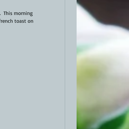
.  This morning 
french toast on 