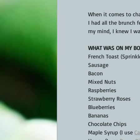
When it comes to char
I had all the brunch 
my mind, I knew I wa
WHAT WAS ON MY BO
French Toast (Sprinkl
Sausage
Bacon
Mixed Nuts
Raspberries
Strawberry Roses
Blueberries
Bananas
Chocolate Chips
Maple Syrup (I use 
Ca