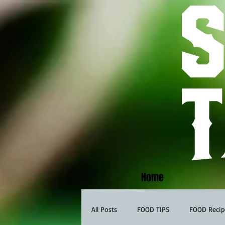
Home
All Posts
FOOD TIPS
FOOD Recip