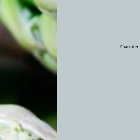
Charcuteri