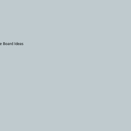
e Board Ideas