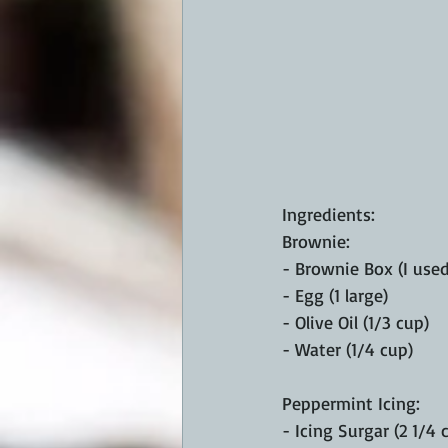
Ingredients:
Brownie:
- Brownie Box (I use
- Egg (1 large)
- Olive Oil (1/3 cup)
- Water (1/4 cup)
Peppermint Icing:
- Icing Surgar (2 1/4 