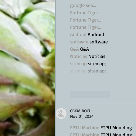
google seo…
Fortune Tiger…
Fortune Tiger…
Fortune Tiger…
Android
 Android
software
 software
Q&A
 Q&A
Notícias
 Notícias
sitemap
 sitemap;
sitemap
 sitemap;
Like
Reply
CBKM BOCU
Nov 01, 2024
EPTU Machine
 ETPU Moulding…
EPTU Machine
 ETPU Moulding…