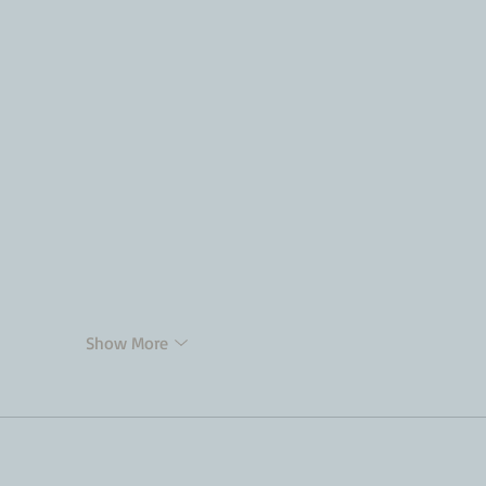
Show More