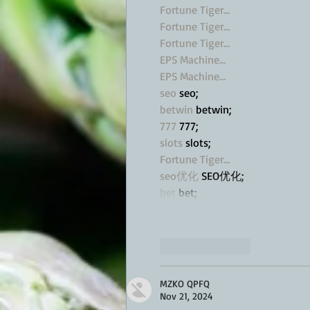
Fortune Tiger…
Fortune Tiger…
Fortune Tiger…
EPS Machine…
EPS Machine…
seo
 seo;
betwin
 betwin;
777
 777;
slots
 slots;
Fortune Tiger…
seo优化
 SEO优化;
bet
 bet;
Like
Reply
MZKO QPFQ
Nov 21, 2024