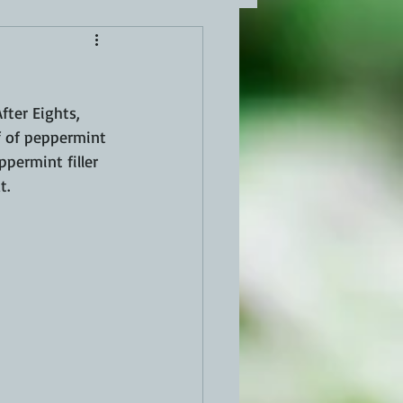
fter Eights, 
f of peppermint 
permint filler 
t.