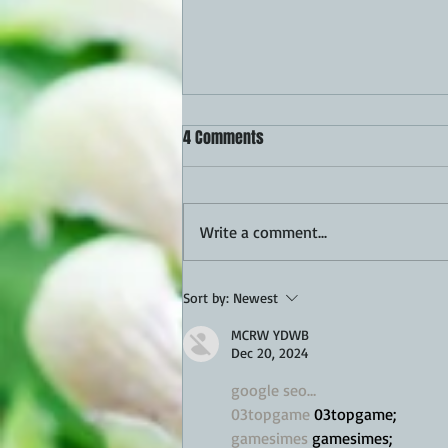
4 Comments
Write a comment...
Queso Scalloped Potatoes Recipe
Sort by:
Newest
MCRW YDWB
Dec 20, 2024
google seo…
03topgame
 03topgame;
gamesimes
 gamesimes;