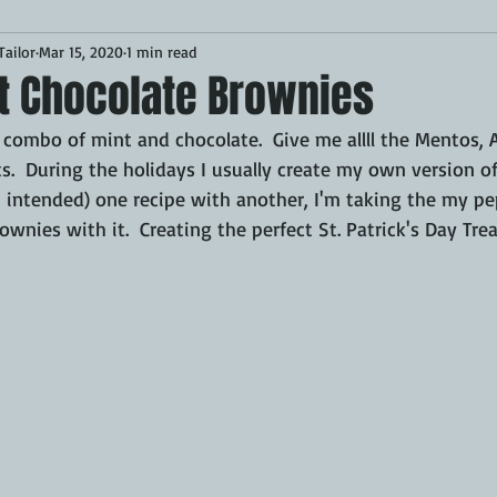
ailor
Mar 15, 2020
1 min read
Desserts
Breakfast
Sponsored
LUNCH
t Chocolate Brownies
 combo of mint and chocolate.  Give me allll the Mentos, A
CKEN
PORK
GRIDDLE
PIZZA OVEN
CAST IRON
s.  During the holidays I usually create my own version o
n intended) one recipe with another, I'm taking the my pep
wnies with it.  Creating the perfect St. Patrick's Day Trea
MOKER
AIR FRYER
TURKEY
REVIEWS
BARREL
GAS GRILL
OPEN FIRE