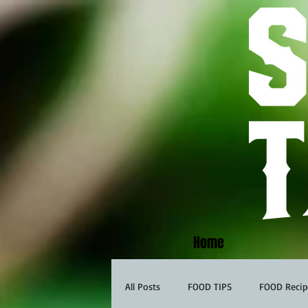
Home
All Posts
FOOD TIPS
FOOD Recip