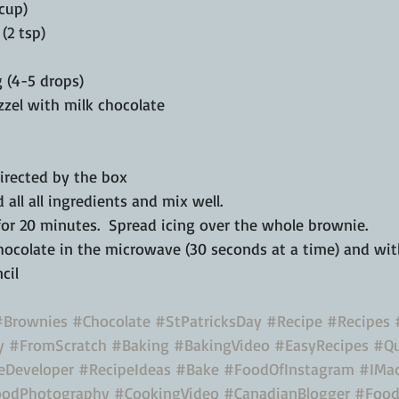
 cup)
(2 tsp)
 (4-5 drops)
zzel with milk chocolate 
directed by the box
d all all ingredients and mix well.
for 20 minutes.  Spread icing over the whole brownie.  
hocolate in the microwave (30 seconds at a time) and with
cil 
#Brownies
#Chocolate
#StPatricksDay
#Recipe
#Recipes
y
#FromScratch
#Baking
#BakingVideo
#EasyRecipes
#Qu
eDeveloper
#RecipeIdeas
#Bake
#FoodOfInstagram
#IMad
odPhotography
#CookingVideo
#CanadianBlogger
#Food