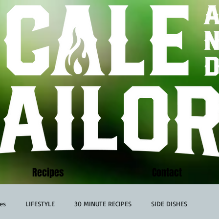
Recipes
Contact
es
LIFESTYLE
30 MINUTE RECIPES
SIDE DISHES