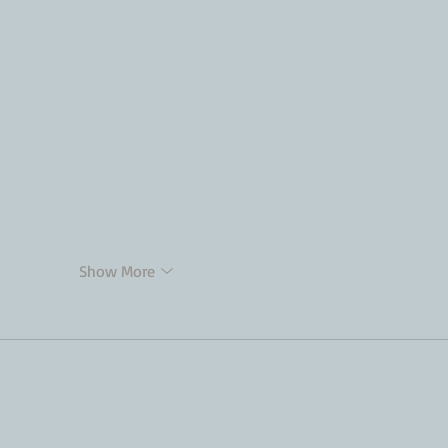
Show More