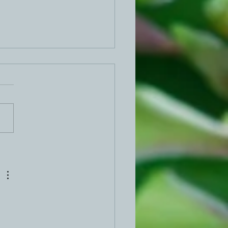
ed Egg Dip