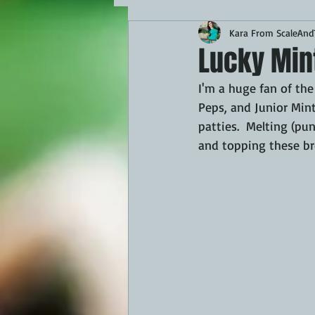
Kara From ScaleAndT
MAINS
APPETIZERS
BBQ
Lucky Min
I'm a huge fan of the
THEMED FOOD
BEEF
CHI
Peps, and Junior Mint
patties.  Melting (pu
and topping these bro
FISH
KAMADO
PELLET S
FRILLS OF GRILLS
ASADO