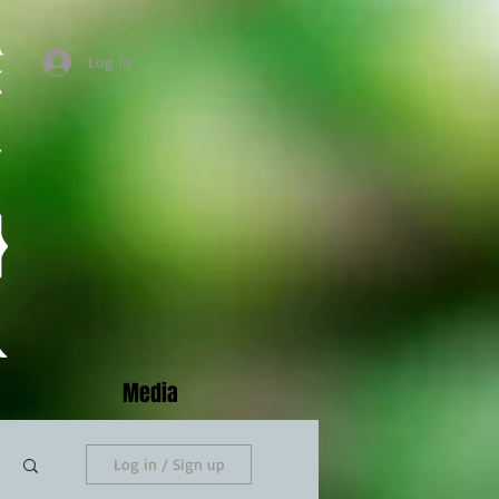
Log In
Media
Log in / Sign up