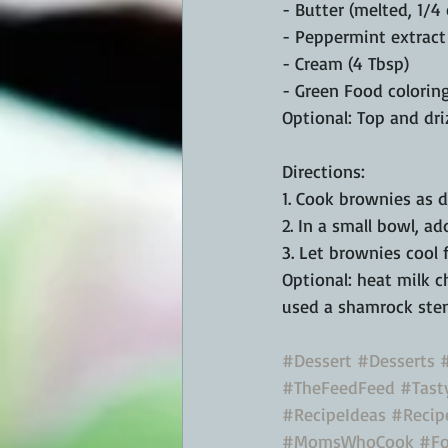
- Butter (melted, 1/4
- Peppermint extract 
- Cream (4 Tbsp)
- Green Food coloring
Optional: Top and dri
Directions:
1. Cook brownies as 
2. In a small bowl, ad
3. Let brownies cool 
Optional: heat milk c
used a shamrock sten
#Dessert
#Desserts
#TheFeedFeed
#Tast
#RecipeIdeas
#Recip
#MomsWhoCook
#Fo