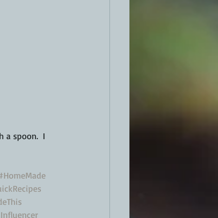
 a spoon.  I 
#HomeMade
ickRecipes
eThis
Influencer