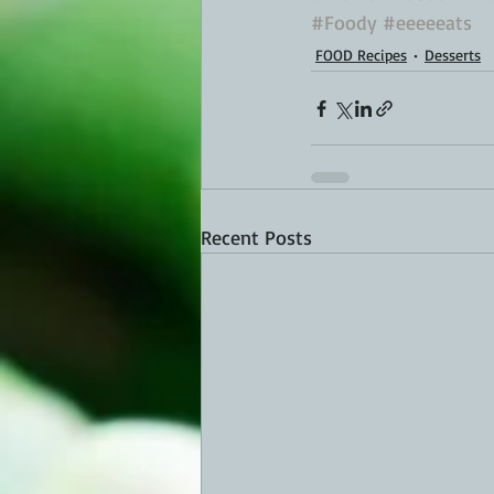
#Foody
#eeeeeats
FOOD Recipes
Desserts
Recent Posts