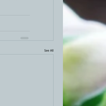
See All