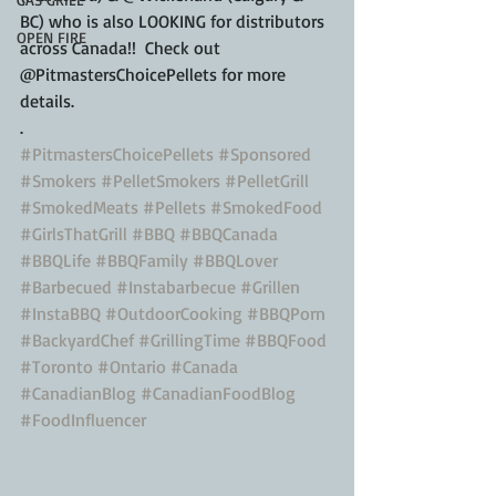
BC) who is also LOOKING for distributors 
OPEN FIRE
across Canada!!  Check out 
@PitmastersChoicePellets for more 
details.
.
#PitmastersChoicePellets
#Sponsored
#Smokers
#PelletSmokers
#PelletGrill
#SmokedMeats
#Pellets
#SmokedFood
#GirlsThatGrill
#BBQ
#BBQCanada
#BBQLife
#BBQFamily
#BBQLover
#Barbecued
#Instabarbecue
#Grillen
#InstaBBQ
#OutdoorCooking
#BBQPorn
#BackyardChef
#GrillingTime
#BBQFood
#Toronto
#Ontario
#Canada
#CanadianBlog
#CanadianFoodBlog
#FoodInfluencer