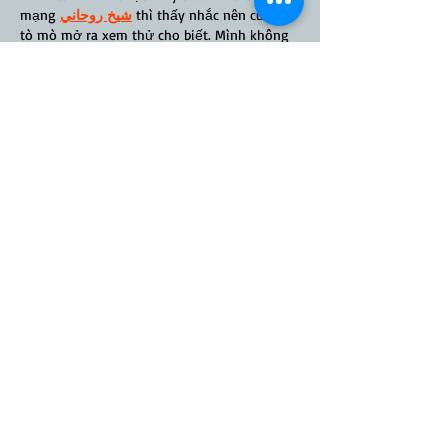
mạng 
شيخ روحاني
 thì thấy nhắc nên cũng 
tò mò mở ra xem thử cho biết. Mình không 
tìm hiểu sâu 
rauhane
 chỉ xem qua trong 
thời gian ngắn để quan sát bố cục
 s3udy
cách sắp xếp các mục và trình bày nội dung 
tổng thể. Cảm giác là các phần được trình 
bày khá gọn, các mục rõ ràng nên đọc lướt 
cũng không bị rối 
Berlinintim
, với mình như…
Show More
Like
Reply
davoh
May 10, 2025
Speed is another key advantage. Applications 
are processed quickly, often within hours, 
thanks to automation and 
Home Equity Line 
of Credit Canada
 efficient systems. The 
reduced turnaround time helps users secure 
homes faster and makes the brokerage a 