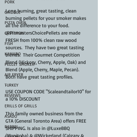
PORK
Long burning, great tasting, clean 
GRIDDLE
burning pellets for your smoker makes 
PIZZA OVEN
all the difference to your food.  
@PitmastersChoicePellets are made 
CAST IRON
FRESH from 100% clean raw wood 
FISH
sources.  They have two great tasting 
KAMADO
blends.  Their Gourmet Competition 
Blend (Hickory, Cherry, Apple, Oak) and 
PELLET SMOKER
Blend (Apple, Cherry, Maple, Pecan).  
AIR FRYER
Both have great tasting profiles.
.
TURKEY
USE COUPON CODE "Scaleandtailor10" for 
REVIEWS
a 10% DISCOUNT
.
FRILLS OF GRILLS
This family owned business from the 
ASADO
GTA (General Toronto Area) offers FREE 
BARREL
SHIPPING. Is also in @LuxeBBQ 
(Manitoba) & @Wickerland (Calgary & 
GAS GRILL