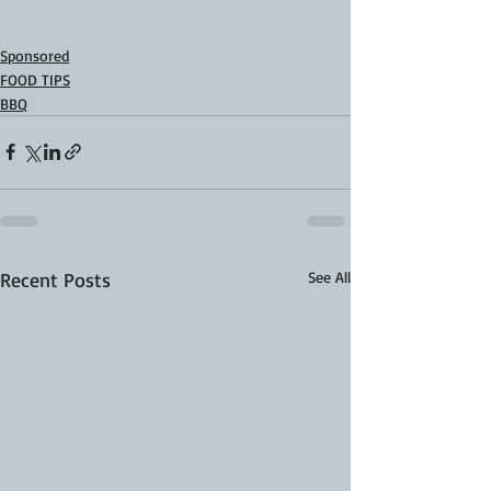
Sponsored
FOOD TIPS
BBQ
Recent Posts
See All