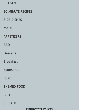
LIFESTYLE
30 MINUTE RECIPES
SIDE DISHES
MAINS
APPETIZERS
BBQ
Desserts
Breakfast
Sponsored
LUNCH
THEMED FOOD
BEEF
CHICKEN
Pitmasters Pellets