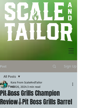
Sign Up
Post
All Posts
Kara From ScaleAndTailor
All Posts
Mar 26, 2024
3 min read
Pit Boss Grills Champion
FOOD TIPS
Review | Pit Boss Grills Barrel
FOOD Recipes