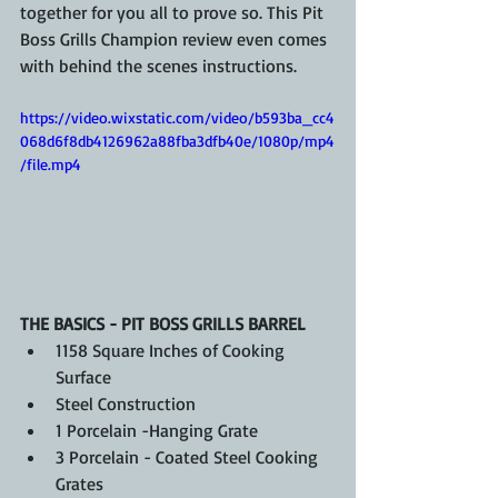
together for you all to prove so. This Pit 
Boss Grills Champion review even comes 
with behind the scenes instructions.
https://video.wixstatic.com/video/b593ba_cc4
068d6f8db4126962a88fba3dfb40e/1080p/mp4
/file.mp4
THE BASICS - PIT BOSS GRILLS BARREL
1158 Square Inches of Cooking 
Surface
Steel Construction
1 Porcelain -Hanging Grate
3 Porcelain - Coated Steel Cooking 
Grates