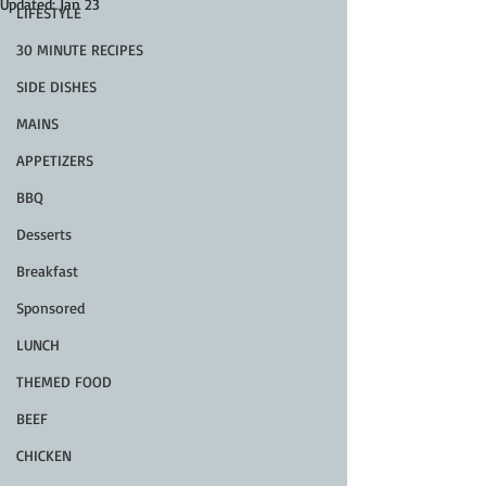
Updated:
Jan 23
LIFESTYLE
30 MINUTE RECIPES
SIDE DISHES
MAINS
APPETIZERS
BBQ
Desserts
Breakfast
Sponsored
LUNCH
THEMED FOOD
BEEF
CHICKEN