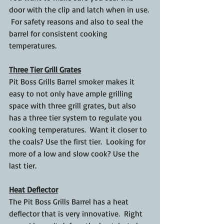
door with the clip and latch when in use. 
 For safety reasons and also to seal the 
barrel for consistent cooking 
temperatures.
Three Tier Grill Grates
Pit Boss Grills Barrel smoker makes it 
easy to not only have ample grilling 
space with three grill grates, but also 
has a three tier system to regulate you 
cooking temperatures.  Want it closer to 
the coals? Use the first tier.  Looking for 
more of a low and slow cook? Use the 
last tier.
Heat Deflector
The Pit Boss Grills Barrel has a heat 
deflector that is very innovative.  Right 