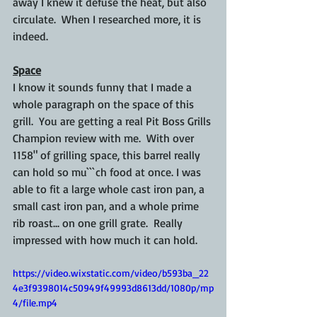
away I knew it defuse the heat, but also 
circulate.  When I researched more, it is 
indeed.  
Space
I know it sounds funny that I made a 
whole paragraph on the space of this 
grill.  You are getting a real Pit Boss Grills 
Champion review with me.  With over 
1158" of grilling space, this barrel really 
can hold so mu```ch food at once. I was 
able to fit a large whole cast iron pan, a 
small cast iron pan, and a whole prime 
rib roast... on one grill grate.  Really 
impressed with how much it can hold.
https://video.wixstatic.com/video/b593ba_22
4e3f9398014c50949f49993d8613dd/1080p/mp
4/file.mp4