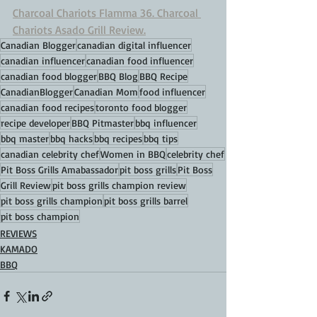
Charcoal Chariots Flamma 36. Charcoal 
Chariots Asado Grill Review.
Canadian Blogger
canadian digital influencer
canadian influencer
canadian food influencer
canadian food blogger
BBQ Blog
BBQ Recipe
CanadianBlogger
Canadian Mom
food influencer
canadian food recipes
toronto food blogger
recipe developer
BBQ Pitmaster
bbq influencer
bbq master
bbq hacks
bbq recipes
bbq tips
canadian celebrity chef
Women in BBQ
celebrity chef
Pit Boss Grills Amabassador
pit boss grills
Pit Boss
Grill Review
pit boss grills champion review
pit boss grills champion
pit boss grills barrel
pit boss champion
REVIEWS
KAMADO
BBQ