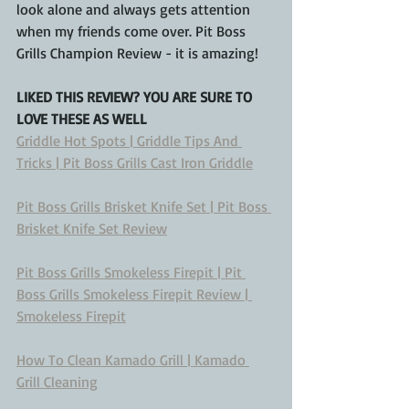
look alone and always gets attention 
when my friends come over. Pit Boss 
Grills Champion Review - it is amazing!
LIKED THIS REVIEW? YOU ARE SURE TO 
LOVE THESE AS WELL
Griddle Hot Spots | Griddle Tips And 
Tricks | Pit Boss Grills Cast Iron Griddle
Pit Boss Grills Brisket Knife Set | Pit Boss 
Brisket Knife Set Review
Pit Boss Grills Smokeless Firepit | Pit 
Boss Grills Smokeless Firepit Review | 
Smokeless Firepit
How To Clean Kamado Grill | Kamado 
Grill Cleaning