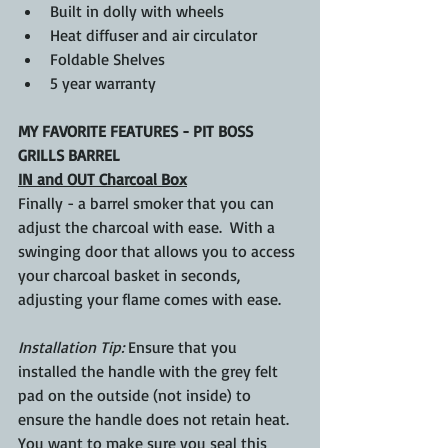
Built in dolly with wheels
Heat diffuser and air circulator
Foldable Shelves
5 year warranty
MY FAVORITE FEATURES - PIT BOSS 
GRILLS BARREL
IN and OUT Charcoal Box
Finally - a barrel smoker that you can 
adjust the charcoal with ease.  With a 
swinging door that allows you to access 
your charcoal basket in seconds, 
adjusting your flame comes with ease. 
Installation Tip: 
Ensure that you 
installed the handle with the grey felt 
pad on the outside (not inside) to 
ensure the handle does not retain heat. 
You want to make sure you seal this 