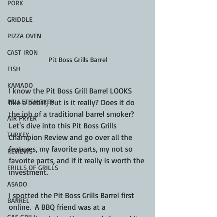
PORK
GRIDDLE
PIZZA OVEN
CAST IRON
Pit Boss Grills Barrel
FISH
KAMADO
I know the Pit Boss Grill Barrel LOOKS 
like a beast, but is it really? Does it do 
PELLET SMOKER
the job of a traditional barrel smoker? 
AIR FRYER
Let's dive into this Pit Boss Grills 
TURKEY
Champion Review and go over all the 
features, my favorite parts, my not so 
REVIEWS
favorite parts, and if it really is worth the 
FRILLS OF GRILLS
investment.
ASADO
I spotted the Pit Boss Grills Barrel first 
BARREL
online.  A BBQ friend was at a 
GAS GRILL