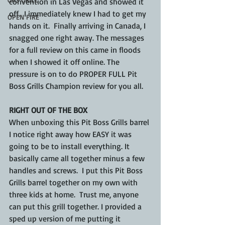
convention in Las Vegas and showed it 
off.  I immediately knew I had to get my 
OPEN FIRE
hands on it.  Finally arriving in Canada, I 
snagged one right away. The messages 
for a full review on this came in floods 
when I showed it off online. The 
pressure is on to do PROPER FULL Pit 
Boss Grills Champion review for you all.
RIGHT OUT OF THE BOX
When unboxing this Pit Boss Grills barrel 
I notice right away how EASY it was 
going to be to install everything. It 
basically came all together minus a few 
handles and screws.  I put this Pit Boss 
Grills barrel together on my own with 
three kids at home.  Trust me, anyone 
can put this grill together. I provided a 
sped up version of me putting it 