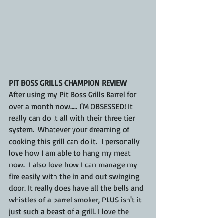
PIT BOSS GRILLS CHAMPION REVIEW
After using my Pit Boss Grills Barrel for 
over a month now..... I'M OBSESSED! It 
really can do it all with their three tier 
system.  Whatever your dreaming of 
cooking this grill can do it.  I personally 
love how I am able to hang my meat 
now.  I also love how I can manage my 
fire easily with the in and out swinging 
door. It really does have all the bells and 
whistles of a barrel smoker, PLUS isn't it 
just such a beast of a grill. I love the 