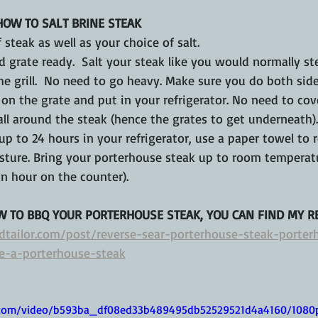
HOW TO SALT BRINE STEAK
 steak as well as your choice of salt.
d grate ready.  Salt your steak like you would normally ste
he grill.  No need to go heavy. Make sure you do both side
 on the grate and put in your refrigerator. No need to cov
all around the steak (hence the grates to get underneath).
up to 24 hours in your refrigerator, use a paper towel to
isture. Bring your porterhouse steak up to room temperat
n hour on the counter).
W TO BBQ YOUR PORTERHOUSE STEAK, YOU CAN FIND MY RE
dtailor.com/post/reverse-sear-porterhouse-steak-porter
e-a-porterhouse-steak
ic.com/video/b593ba_df08ed33b489495db52529521d4a4160/1080