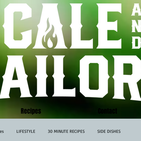
Recipes
Contact
es
LIFESTYLE
30 MINUTE RECIPES
SIDE DISHES