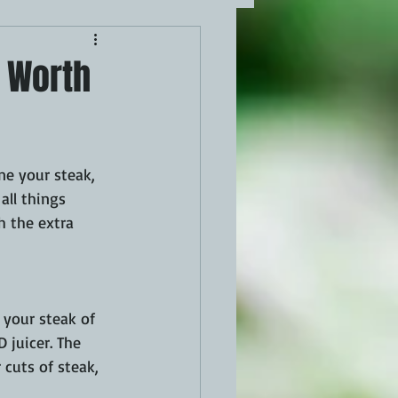
k Worth
ne your steak, 
all things 
h the extra 
 your steak of 
 juicer. The 
 cuts of steak, 