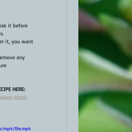
ak it before 
s.
er it, you want 
 remove any 
ure 
CIPE HERE:
house-steak-
p/mp4/file.mp4