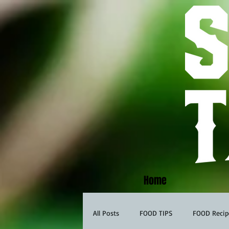
Home
All Posts
FOOD TIPS
FOOD Recip