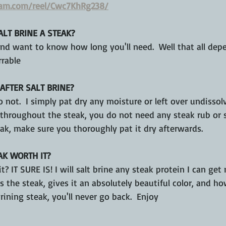
ram.com/reel/Cwc7KhRg238/
LT BRINE A STEAK?
 and want to know how long you'll need.  Well that all de
rrable 
AFTER SALT BRINE?
o not.  I simply pat dry any moisture or left over undissolv
hroughout the steak, you do not need any steak rub or spi
ak, make sure you thoroughly pat it dry afterwards.
AK WORTH IT?
it? IT SURE IS! I will salt brine any steak protein I can get
 the steak, gives it an absolutely beautiful color, and how 
rining steak, you'll never go back.  Enjoy