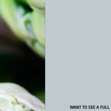
WANT TO SEE A FULL 