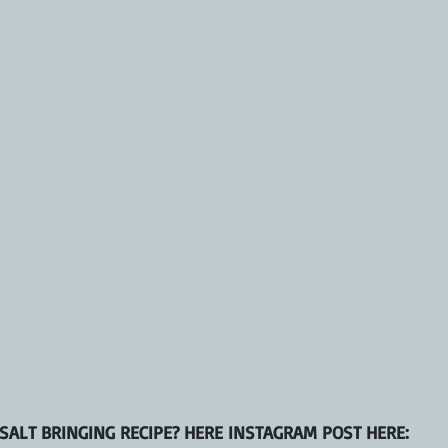
SALT BRINGING RECIPE? HERE INSTAGRAM POST HERE: 