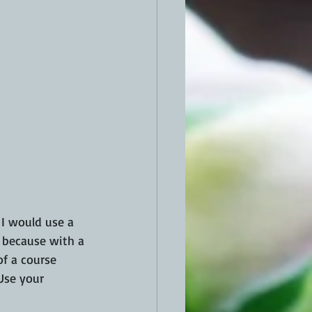
  I would use a 
s because with a 
of a course 
 Use your 