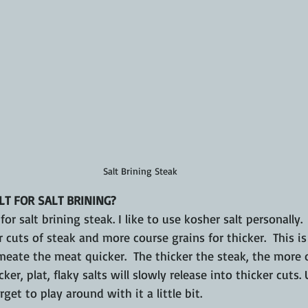
Salt Brining Steak
LT FOR SALT BRINING?
or salt brining steak. I like to use kosher salt personally.
er cuts of steak and more course grains for thicker.  This i
ermeate the meat quicker.  The thicker the steak, the more 
cker, plat, flaky salts will slowly release into thicker cuts.
rget to play around with it a little bit.