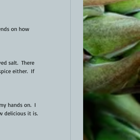
pends on how 
ed salt.  There 
ce either.  If 
 my hands on.  I 
delicious it is. 