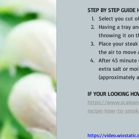
STEP BY STEP GUIDE 
Select you cut of
Having a tray an
throwing it on t
Place your steak
the air to move 
After 45 minute 
extra salt or mo
(approximately a
IF YOUR LOOKING HO
https://www.scalean
recipe-how-to-smok
https://video.wixstat