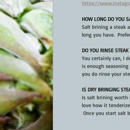
https://www.instag
HOW LONG DO YOU SA
Salt brining a steak
long you have.  Prefe
DO YOU RINSE STEAK 
You certainly can, I d
is enough seasoning t
you do rinse your ste
IS DRY BRINGING STE
Is salt brining worth 
love how it tenderizes
 Once you start salt b