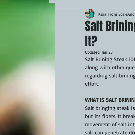
Kara From ScaleAndT
MAINS
APPETIZERS
BBQ
Salt Brini
It?
THEMED FOOD
BEEF
CHI
Updated:
Jan 23
Salt Brining Steak 10
FISH
KAMADO
PELLET S
along with other quest
regarding salt brining
effort.
FRILLS OF GRILLS
ASADO
WHAT IS SALT BRININ
Salt bringing steak i
but its fibers. It br
movement of salt into
salt can penetrate do