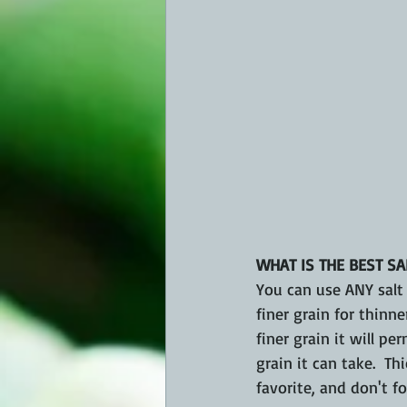
WHAT IS THE BEST SA
You can use ANY salt f
finer grain for thinn
finer grain it will p
grain it can take.  Thi
favorite, and don't fo