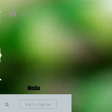
Log In
Media
Log in / Sign up