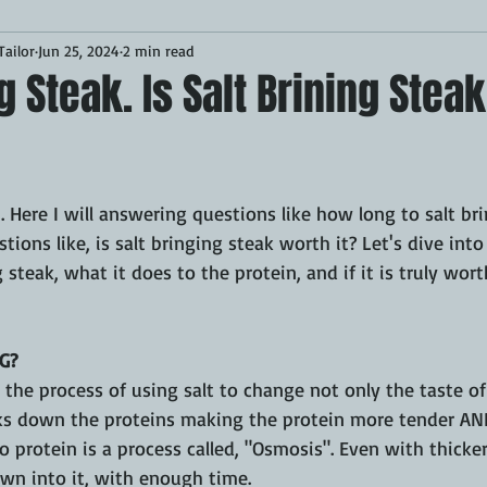
ailor
Jun 25, 2024
2 min read
Desserts
Breakfast
Sponsored
LUNCH
ng Steak. Is Salt Brining Stea
CKEN
PORK
GRIDDLE
PIZZA OVEN
CAST IRON
1. Here I will answering questions like how long to salt bri
MOKER
AIR FRYER
TURKEY
REVIEWS
ions like, is salt bringing steak worth it? Let's dive into 
 steak, what it does to the protein, and if it is truly wort
BARREL
GAS GRILL
OPEN FIRE
G?
s the process of using salt to change not only the taste of
eaks down the proteins making the protein more tender AND
 protein is a process called, "Osmosis". Even with thicker
wn into it, with enough time. 