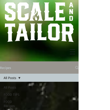
Recipes
All Posts
All Posts
FOOD TIPS
FOOD
Recipes