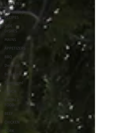
LIFESTYLE
30 MINUTE
RECIPES
SIDE
DISHES
MAINS
APPETIZERS
BBQ
Desserts
Breakfast
Sponsored
LUNCH
THEMED
FOOD
BEEF
CHICKEN
PORK