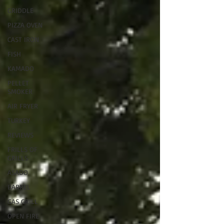
GRIDDLE
PIZZA OVEN
CAST IRON
FISH
KAMADO
PELLET
SMOKER
AIR FRYER
TURKEY
REVIEWS
FRILLS OF
GRILLS
ASADO
BARREL
GAS GRILL
OPEN FIRE