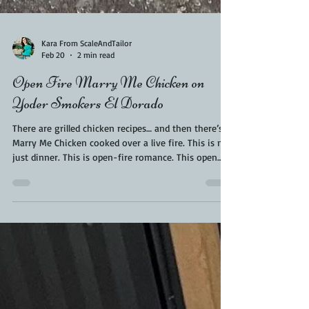
Kara From ScaleAndTailor
Feb 20
2 min read
Open Fire Marry Me Chicken on
Yoder Smokers El Dorado
There are grilled chicken recipes… and then there’s
Marry Me Chicken cooked over a live fire. This is not
just dinner. This is open-fire romance. This open
fire marry me chicken recipe is the best. If you’ve
ever made the creamy, sun-dried tomato classic
indoors, you already know it’s rich, comforting, and
borderline proposal-worthy. But when you take that
same recipe outside and cook it over hardwood on a
Yoder Smoker El Dorado, something magical