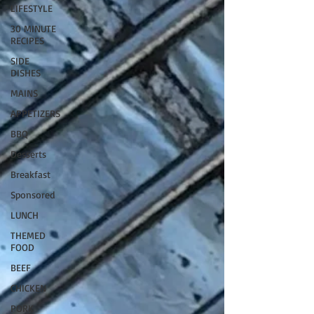
LIFESTYLE
30 MINUTE
RECIPES
SIDE
DISHES
MAINS
APPETIZERS
BBQ
Desserts
Breakfast
Sponsored
LUNCH
THEMED
FOOD
BEEF
CHICKEN
PORK