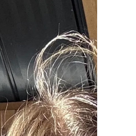
happens. The flame kisses th