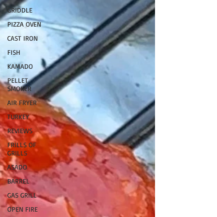
GRIDDLE
PIZZA OVEN
CAST IRON
FISH
KAMADO
PELLET
SMOKER
AIR FRYER
TURKEY
REVIEWS
FRILLS OF
GRILLS
ASADO
BARREL
GAS GRILL
OPEN FIRE