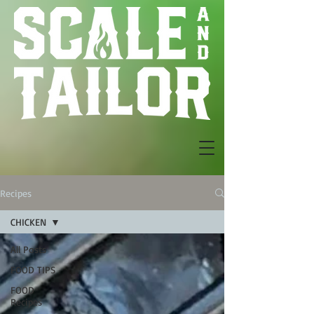
Recipes
CHICKEN
All Posts
FOOD TIPS
FOOD
Recipes