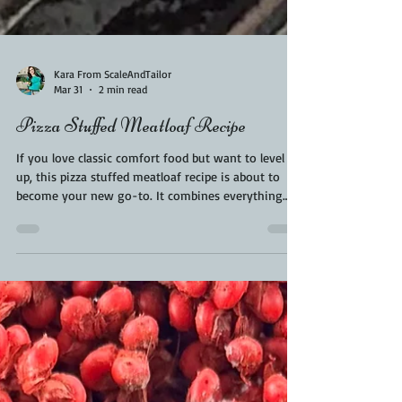
Kara From ScaleAndTailor
Mar 31
2 min read
Pizza Stuffed Meatloaf Recipe
If you love classic comfort food but want to level it
up, this pizza stuffed meatloaf recipe is about to
become your new go-to. It combines everything
you crave—juicy, flavorful meatloaf and gooey,
cheesy pizza—into one unforgettable dish. Think of
it as your favorite weeknight dinner meets pizza
night… and they decided to collaborate. Perfect for
family dinners, backyard BBQs, or even meal prep,
this recipe is hearty, crowd-pleasing, and
surprisingly easy to make.