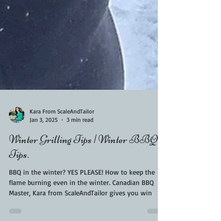
Kara From ScaleAndTailor
Jan 3, 2025
3 min read
Winter Grilling Tips | Winter BBQ
Tips.
BBQ in the winter? YES PLEASE! How to keep the