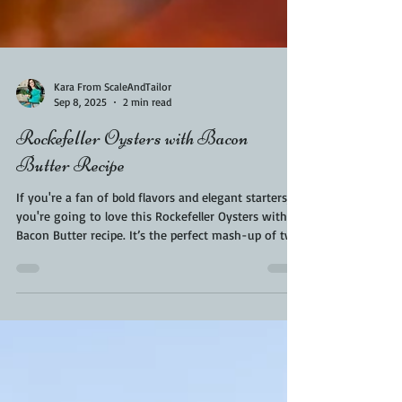
Kara From ScaleAndTailor
Sep 8, 2025
2 min read
Rockefeller Oysters with Bacon
Butter Recipe
If you're a fan of bold flavors and elegant starters,
you're going to love this Rockefeller Oysters with
Bacon Butter recipe. It’s the perfect mash-up of two
indulgent worlds: the timeless sophistication of
Oysters Rockefeller and the smoky, savory richness
of bacon butter. Whether you're hosting a dinner
party, celebrating a special occasion, or just treating
yourself, this dish is guaranteed to impress. Best of
all, it's surprisingly easy to make at home.