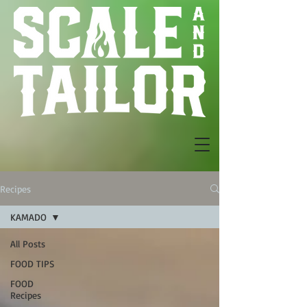
Recipes
KAMADO
All Posts
FOOD TIPS
FOOD
Recipes