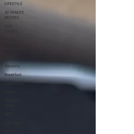
LIFESTYLE
30 MINUTE
RECIPES
SIDE
DISHES
MAINS
APPETIZERS
BBQ
Desserts
Breakfast
Sponsored
LUNCH
THEMED
FOOD
BEEF
CHICKEN
PORK