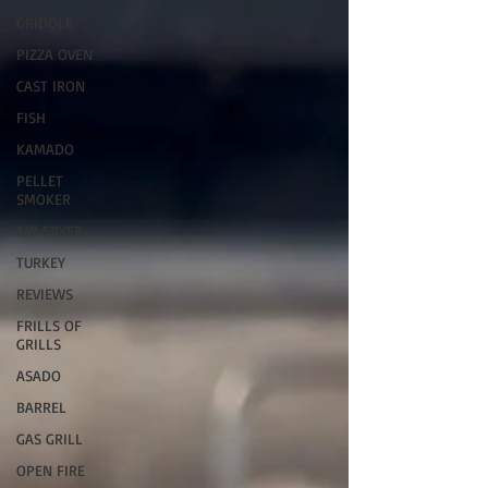
GRIDDLE
PIZZA OVEN
CAST IRON
FISH
KAMADO
PELLET
SMOKER
AIR FRYER
TURKEY
REVIEWS
FRILLS OF
GRILLS
ASADO
BARREL
GAS GRILL
OPEN FIRE