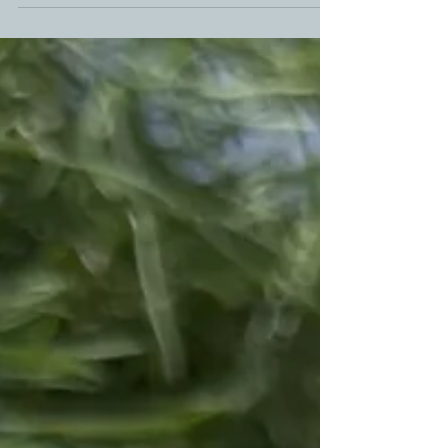
flame burning even in the winter. Canadian BBQ
Master, Kara from ScaleAndTailor gives you win