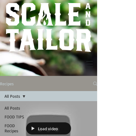
Recipes
All Posts
All Posts
FOOD TIPS
FOOD
Load video
Recipes