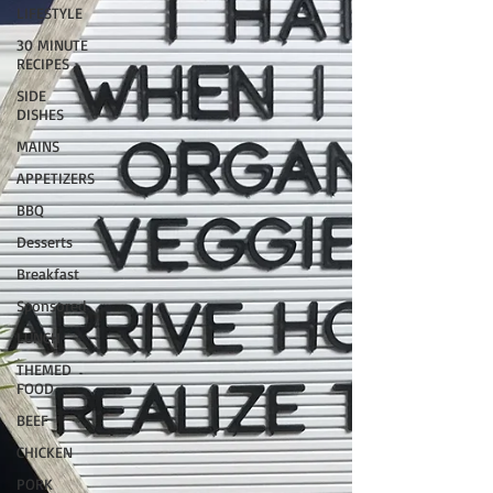
LIFESTYLE
30 MINUTE
RECIPES
SIDE
DISHES
MAINS
APPETIZERS
BBQ
Desserts
Breakfast
Sponsored
LUNCH
THEMED
FOOD
BEEF
CHICKEN
PORK