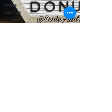
GRIDDLE
PIZZA OVEN
CAST IRON
FISH
KAMADO
PELLET
SMOKER
AIR FRYER
TURKEY
REVIEWS
FRILLS OF
GRILLS
ASADO
BARREL
GAS GRILL
OPEN FIRE