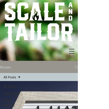
Recipes
All Posts
All Posts
FOOD TIPS
FOOD
Recipes