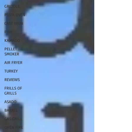
GRIDDLE
PIZZA OVEN
CAST IRON
FISH
KAMADO
PELLET
SMOKER
AIR FRYER
TURKEY
REVIEWS
FRILLS OF
GRILLS
ASADO
BARREL
GAS GRILL
OPEN FIRE