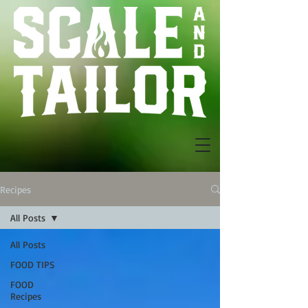
Recipes
All Posts
All Posts
FOOD TIPS
FOOD
Recipes