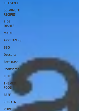
LIFESTYLE
30 MINUTE
RECIPES
SIDE
DISHES
MAINS
APPETIZERS
BBQ
Desserts
Breakfast
Sponsored
LUNCH
THEMED
FOOD
BEEF
CHICKEN
PORK