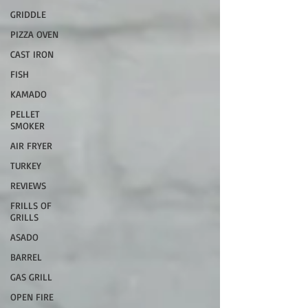
GRIDDLE
PIZZA OVEN
CAST IRON
FISH
KAMADO
PELLET
SMOKER
AIR FRYER
TURKEY
REVIEWS
FRILLS OF
GRILLS
ASADO
BARREL
GAS GRILL
OPEN FIRE