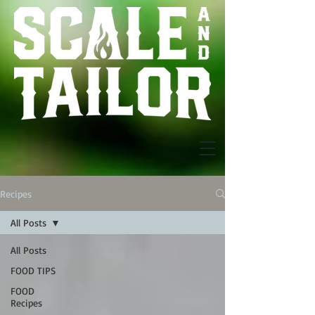
Recipes
All Posts
All Posts
FOOD TIPS
FOOD
Recipes