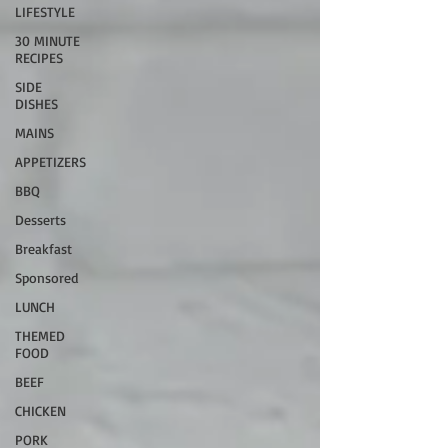
LIFESTYLE
30 MINUTE
RECIPES
SIDE
DISHES
MAINS
APPETIZERS
BBQ
Desserts
Breakfast
Sponsored
LUNCH
THEMED
FOOD
BEEF
CHICKEN
PORK