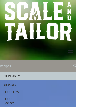
Recipes
All Posts
All Posts
FOOD TIPS
FOOD
Recipes