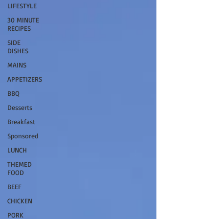
LIFESTYLE
30 MINUTE
RECIPES
SIDE
DISHES
MAINS
APPETIZERS
BBQ
Desserts
Breakfast
Sponsored
LUNCH
THEMED
FOOD
BEEF
CHICKEN
PORK