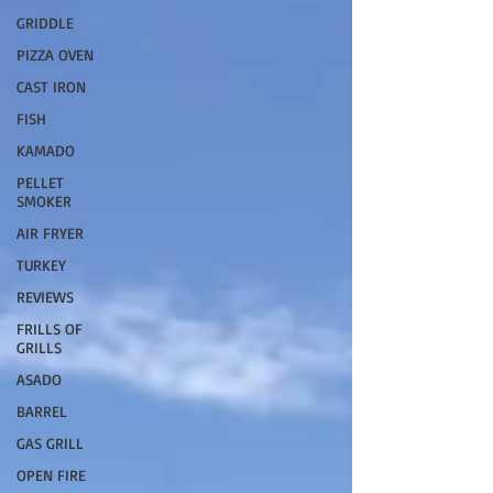
GRIDDLE
PIZZA OVEN
CAST IRON
FISH
KAMADO
PELLET
SMOKER
AIR FRYER
TURKEY
REVIEWS
FRILLS OF
GRILLS
ASADO
BARREL
GAS GRILL
OPEN FIRE