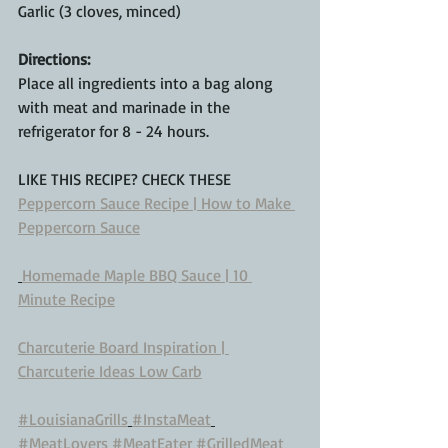
Garlic (3 cloves, minced)
Directions:
Place all ingredients into a bag along 
with meat and marinade in the 
refrigerator for 8 - 24 hours. 
LIKE THIS RECIPE? CHECK THESE
Peppercorn Sauce Recipe | How to Make 
Peppercorn Sauce
Homemade Maple BBQ Sauce | 10 
Minute Recipe
Charcuterie Board Inspiration | 
Charcuterie Ideas Low Carb
#LouisianaGrills
#InstaMeat
#MeatLovers
#MeatEater
#GrilledMeat