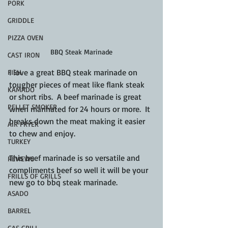
PORK
GRIDDLE
PIZZA OVEN
BBQ Steak Marinade
CAST IRON
I love a great BBQ steak marinade on 
FISH
tougher pieces of meat like flank steak 
KAMADO
or short ribs.  A beef marinade is great 
PELLET SMOKER
when marinated for 24 hours or more.  It 
breaks down the meat making it easier 
AIR FRYER
to chew and enjoy.
TURKEY
This beef marinade is so versatile and 
REVIEWS
compliments beef so well it will be your 
FRILLS OF GRILLS
new go to bbq steak marinade.
ASADO
BARREL
GAS GRILL