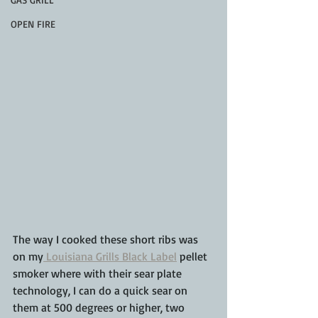
OPEN FIRE
The way I cooked these short ribs was 
on my
 Louisiana Grills Black Label
 pellet 
smoker where with their sear plate 
technology, I can do a quick sear on 
them at 500 degrees or higher, two 