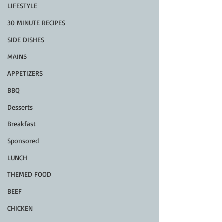
LIFESTYLE
30 MINUTE RECIPES
SIDE DISHES
MAINS
APPETIZERS
BBQ
Desserts
Breakfast
Sponsored
LUNCH
THEMED FOOD
BEEF
CHICKEN