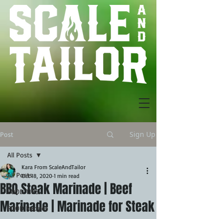
Sign Up
Post
All Posts
Kara From ScaleAndTailor
All Posts
Oct 18, 2020
1 min read
BBQ Steak Marinade | Beef
FOOD TIPS
Marinade | Marinade for Steak
FOOD Recipes