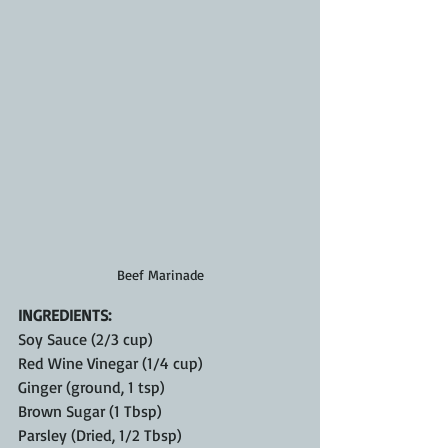
Beef Marinade
INGREDIENTS:
Soy Sauce (2/3 cup)
Red Wine Vinegar (1/4 cup)
Ginger (ground, 1 tsp)
Brown Sugar (1 Tbsp)
Parsley (Dried, 1/2 Tbsp)