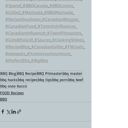
#Seared
#BBQCanada
#BBQLovers
#Grilled
#Marinade
#BBQMarinade
#RecipeDeveloper
#CanadianBlogger
#CanadianFood
#TorontoInfluencer
#CanadianInfluencer
#TeamPitmasters
#GirlsWhoGrill
#Sauces
#CookingVideos
#RecipeBlog
#CanadianGriller
#FNCeats
#eeeeeats
#Yummyyumyumyum
#PerfectBite
#BigBite
BBQ Blog
BBQ Recipe
BBQ Pitmaster
bbq master
bbq hacks
bbq recipes
bbq tips
bbq porn
bbq beef
bbq osso bucco
FOOD Recipes
BBQ