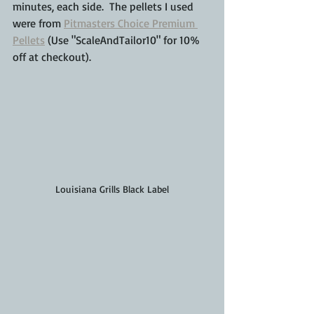
minutes, each side.  The pellets I used 
were from 
Pitmasters Choice Premium 
Pellets
 (Use "ScaleAndTailor10" for 10% 
off at checkout).
Louisiana Grills Black Label