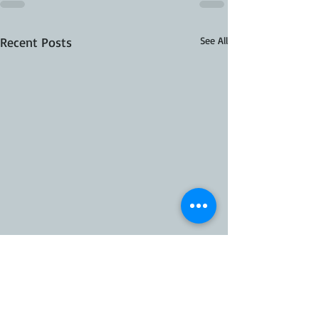
Recent Posts
See All