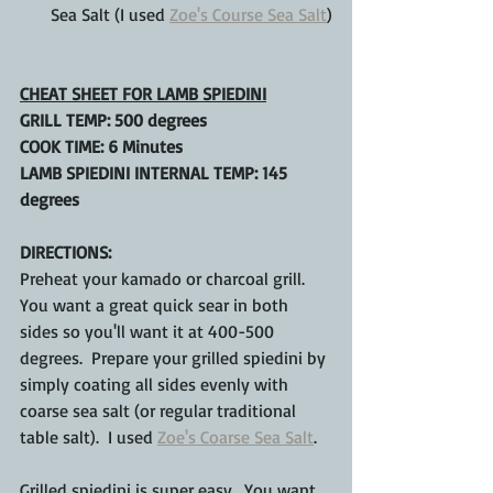
Sea Salt (I used 
Zoe's Course Sea Salt
)
CHEAT SHEET FOR LAMB SPIEDINI
GRILL TEMP: 500 degrees
COOK TIME: 6 Minutes
LAMB SPIEDINI INTERNAL TEMP: 145 
degrees
DIRECTIONS:
Preheat your kamado or charcoal grill.  
You want a great quick sear in both 
sides so you'll want it at 400-500 
degrees.  Prepare your grilled spiedini by 
simply coating all sides evenly with 
coarse sea salt (or regular traditional 
table salt).  I used 
Zoe's Coarse Sea Salt
.
Grilled spiedini is super easy.  You want 