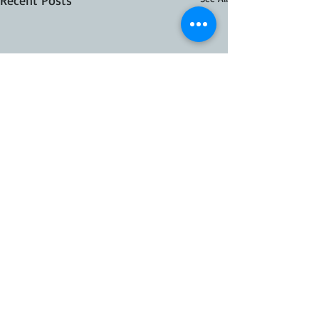
Recent Posts
41 Comments