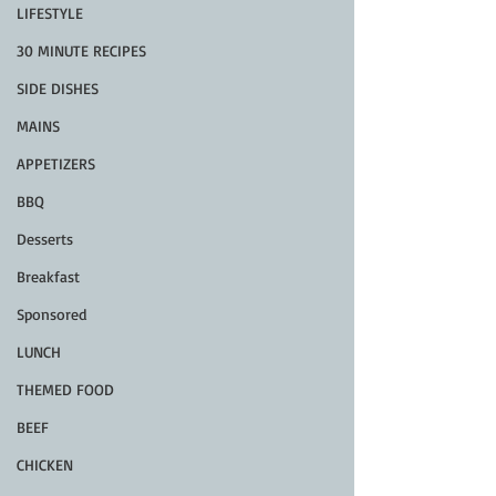
LIFESTYLE
30 MINUTE RECIPES
SIDE DISHES
MAINS
APPETIZERS
BBQ
Desserts
Breakfast
Sponsored
LUNCH
THEMED FOOD
BEEF
CHICKEN