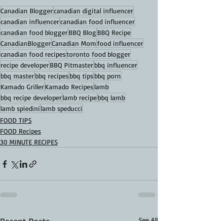
Canadian Blogger
canadian digital influencer
canadian influencer
canadian food influencer
canadian food blogger
BBQ Blog
BBQ Recipe
CanadianBlogger
Canadian Mom
food influencer
canadian food recipes
toronto food blogger
recipe developer
BBQ Pitmaster
bbq influencer
bbq master
bbq recipes
bbq tips
bbq porn
Kamado Griller
Kamado Recipes
lamb
bbq recipe developer
lamb recipe
bbq lamb
lamb spiedini
lamb speducci
FOOD TIPS
FOOD Recipes
30 MINUTE RECIPES
See All