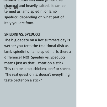
charcoal and heavily salted.  It can be 
OPEN FIRE
termed as lamb spiedini or lamb 
speducci depending on what part of 
Italy you are from.
SPIEDINI VS. SPEDUCCI
The big debate on a hot summers day is 
wether you term the traditional dish as 
lamb spiedini or lamb spiedini.  Is there a 
difference? NO!  Spiedini vs. Speducci 
means just as that - meat on a stick.  
This can be lamb, chicken, beef or sheep. 
 The real question is: doesn't everything 
taste better on a stick?