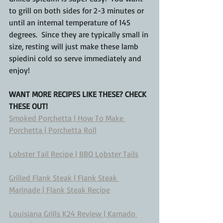
to grill on both sides for 2-3 minutes or 
until an internal temperature of 145 
degrees.  Since they are typically small in 
size, resting will just make these lamb 
spiedini cold so serve immediately and 
enjoy!
WANT MORE RECIPES LIKE THESE? CHECK 
THESE OUT!
Smoked Porchetta | How To Make 
Porchetta | Porchetta Roll
Lobster Tail Recipe | BBQ Lobster Tails
Grilled Flank Steak | Flank Steak 
Marinade | Flank Steak Recipe
Louisiana Grills K24 Review | Kamado 