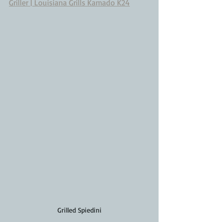
Griller | Louisiana Grills Kamado K24
Grilled Spiedini