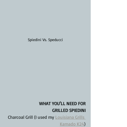
Spiedini Vs. Speducci
WHAT YOU'LL NEED FOR
GRILLED SPIEDINI
Charcoal Grill (I used my 
Louisiana Grills 
Kamado K24
)