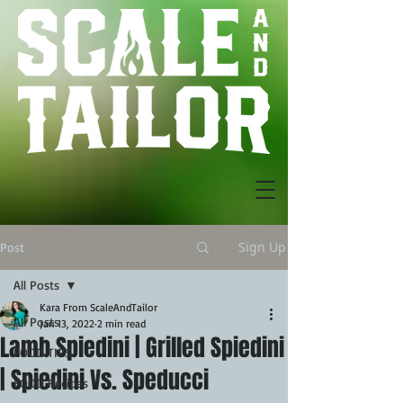
Sign Up
Post
All Posts
Kara From ScaleAndTailor
All Posts
Jan 13, 2022
2 min read
Lamb Spiedini | Grilled Spiedini
FOOD TIPS
| Spiedini Vs. Speducci
FOOD Recipes