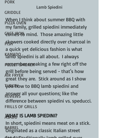
PORK
Lamb Spiedini
GRIDDLE
When I think about summer BBQ with 
PIZZA OVEN
my family, grilled spiedini immediately 
CAST IRON
comes to mind.  Those amazing little 
skewers cooked directly over charcoal in 
FISH
a quick yet delicious fashion is what 
KAMADO
lamb spiedini is all about.  I always 
remember sneaking a few right off the 
PELLET SMOKER
grill before being served - that's how 
AIR FRYER
great they are.  Stick around as I show 
TURKEY
you how to BBQ lamb spiedini and 
answer all your questions; like the 
REVIEWS
difference between spiedini vs. speducci.
FRILLS OF GRILLS
WHAT IS LAMB SPIEDINI?
ASADO
In short, spiedini means meat on a stick.  
BARREL
Originated as a classic Italian street 
food.  Traditionally lamb grilled over 
GAS GRILL