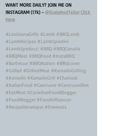
WANT MORE DAILY? JOIN ME ON 
INSTAGRAM (17k) - 
@ScaleAndTailor Click 
Here
#LouisianaGrills
#Lamb
#BBQLamb
#LambRecipes
#LambSpiedini
#LambSpeducci
#BBQ
#BBQCanada
#BBQMeat
#BBQFood
#InstaBBQ
#Barbecue
#BBQNation
#BBQLover
#Grilled
#GrilledMeat
#KamadoGrilling
#Kamado
#KamadoGrill
#Charcoal
#ItalianFood
#Carnivore
#CarnivoreDiet
#EatMeat
#CanadianFoodBlogger
#FoodBlogger
#FoodInfluencer
#RecipeDeveloper
#Eeeeeats