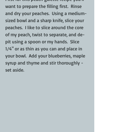
want to prepare the filling first.  Rinse 
and dry your peaches.  Using a medium-
sized bowl and a sharp knife, slice your 
peaches.  I like to slice around the core 
of my peach, twist to separate, and de-
pit using a spoon or my hands.  Slice 
1/4" or as thin as you can and place in 
your bowl.  Add your blueberries, maple 
syrup and thyme and stir thoroughly - 
set aside.