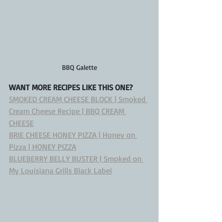
BBQ Galette
WANT MORE RECIPES LIKE THIS ONE?
SMOKED CREAM CHEESE BLOCK | Smoked 
Cream Cheese Recipe | BBQ CREAM 
CHEESE
BRIE CHEESE HONEY PIZZA | Honey on 
Pizza | HONEY PIZZA
BLUEBERRY BELLY BUSTER | Smoked on 
My Louisiana Grills Black Label