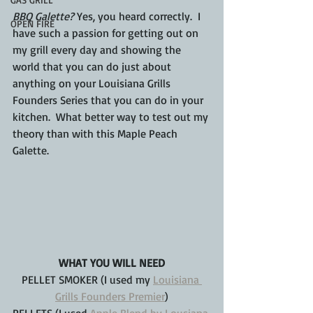
BBQ Galette?
 Yes, you heard correctly.  I 
OPEN FIRE
have such a passion for getting out on 
my grill every day and showing the 
world that you can do just about 
anything on your Louisiana Grills 
Founders Series that you can do in your 
kitchen.  What better way to test out my 
theory than with this Maple Peach 
Galette.
WHAT YOU WILL NEED
PELLET SMOKER (I used my 
Louisiana 
Grills Founders Premier
)