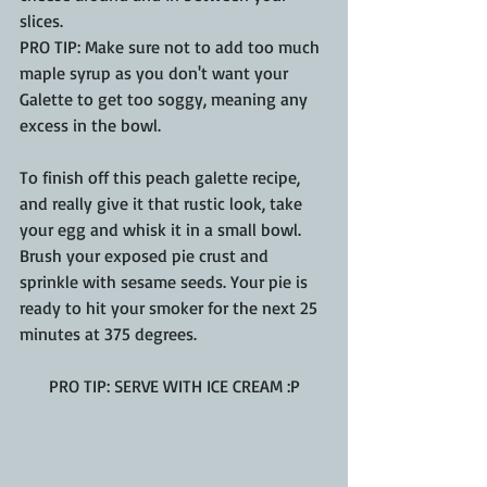
slices. 
PRO TIP: Make sure not to add too much 
maple syrup as you don't want your 
Galette to get too soggy, meaning any 
excess in the bowl.
To finish off this peach galette recipe, 
and really give it that rustic look, take 
your egg and whisk it in a small bowl.  
Brush your exposed pie crust and 
sprinkle with sesame seeds. Your pie is 
ready to hit your smoker for the next 25 
minutes at 375 degrees.
PRO TIP: SERVE WITH ICE CREAM :P