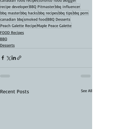
canadian food recipes
toronto food blogger
recipe developer
BBQ Pitmaster
bbq influencer
bbq master
bbq hacks
bbq recipes
bbq tips
bbq porn
canadian bbq
smoked food
BBQ Desserts
Peach Galette Recipe
Maple Peace Galette
FOOD Recipes
BBQ
Desserts
Recent Posts
See All