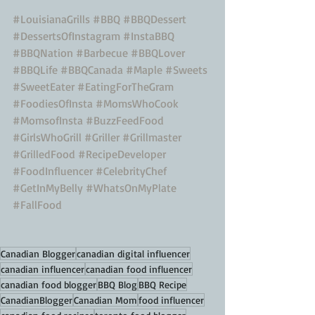
#LouisianaGrills
#BBQ
#BBQDessert
#DessertsOfInstagram
#InstaBBQ
#BBQNation
#Barbecue
#BBQLover
#BBQLife
#BBQCanada
#Maple
#Sweets
#SweetEater
#EatingForTheGram
#FoodiesOfInsta
#MomsWhoCook
#MomsofInsta
#BuzzFeedFood
#GirlsWhoGrill
#Griller
#Grillmaster
#GrilledFood
#RecipeDeveloper
#FoodInfluencer
#CelebrityChef
#GetInMyBelly
#WhatsOnMyPlate
#FallFood
Canadian Blogger
canadian digital influencer
canadian influencer
canadian food influencer
canadian food blogger
BBQ Blog
BBQ Recipe
CanadianBlogger
Canadian Mom
food influencer