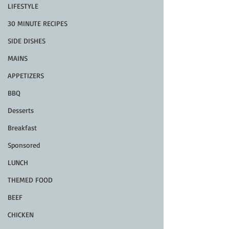
LIFESTYLE
30 MINUTE RECIPES
SIDE DISHES
MAINS
APPETIZERS
BBQ
Desserts
Breakfast
Sponsored
LUNCH
THEMED FOOD
BEEF
CHICKEN