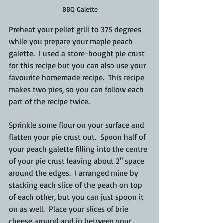
BBQ Galette
Preheat your pellet grill to 375 degrees 
while you prepare your maple peach 
galette.  I used a store-bought pie crust 
for this recipe but you can also use your 
favourite homemade recipe.  This recipe 
makes two pies, so you can follow each 
part of the recipe twice.  
Sprinkle some flour on your surface and 
flatten your pie crust out.  Spoon half of 
your peach galette filling into the centre 
of your pie crust leaving about 2" space 
around the edges.  I arranged mine by 
stacking each slice of the peach on top 
of each other, but you can just spoon it 
on as well.  Place your slices of brie 
cheese around and in between your 