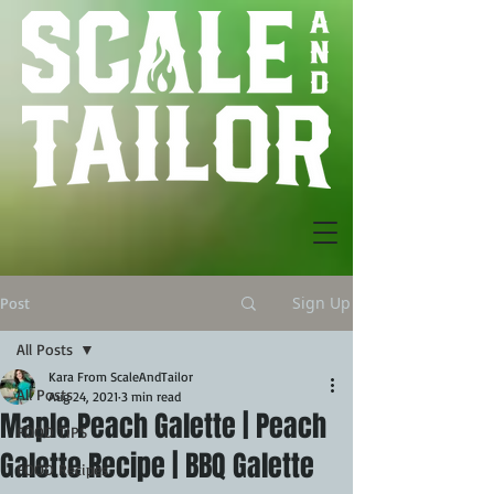
Sign Up
Post
All Posts
Kara From ScaleAndTailor
All Posts
Aug 24, 2021
3 min read
Maple Peach Galette | Peach
FOOD TIPS
Galette Recipe | BBQ Galette
FOOD Recipes