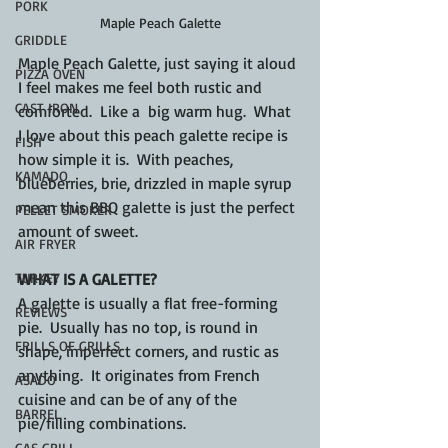
PORK
Maple Peach Galette
GRIDDLE
Maple Peach Galette, just saying it aloud 
PIZZA OVEN
I feel makes me feel both rustic and 
CAST IRON
comforted.  Like a  big warm hug.  What 
I love about this peach galette recipe is 
FISH
how simple it is.  With peaches, 
KAMADO
blueberries, brie, drizzled in maple syrup 
mean this BBQ galette is just the perfect 
PELLET SMOKER
amount of sweet.
AIR FRYER
TURKEY
WHAT IS A GALETTE?
A galette is usually a flat free-forming 
REVIEWS
pie.  Usually has no top, is round in 
FRILLS OF GRILLS
shape, imperfect corners, and rustic as 
anything.  It originates from French 
ASADO
cuisine and can be of any of the 
BARREL
pie/filling combinations.
GAS GRILL