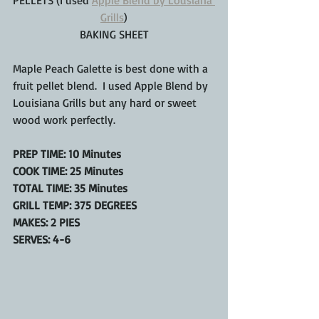
PELLETS (I used 
Apple Blend by Lousiana 
Grills
)
BAKING SHEET
Maple Peach Galette is best done with a 
fruit pellet blend.  I used Apple Blend by 
Louisiana Grills but any hard or sweet 
wood work perfectly.
PREP TIME: 10 Minutes
COOK TIME: 25 Minutes
TOTAL TIME: 35 Minutes
GRILL TEMP: 375 DEGREES
MAKES: 2 PIES
SERVES: 4-6