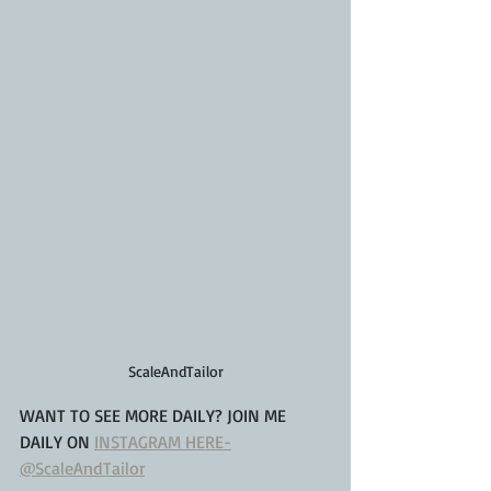
ScaleAndTailor
WANT TO SEE MORE DAILY? JOIN ME 
DAILY ON 
INSTAGRAM HERE-
@ScaleAndTailor