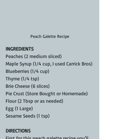
Peach Galette Recipe
INGREDIENTS
Peaches (2 medium sliced)
Maple Syrup (1/4 cup, I used Carrick Bros)
Blueberries (1/4 cup)
Thyme (1/4 tsp)
Brie Cheese (6 slices)
Pie Crust (Store Bought or Homemade)
Flour (2 Tbsp or as needed)
Egg (1 Large)
Sesame Seeds (1 tsp)
DIRECTIONS
First for this peach galette recipe you'll 