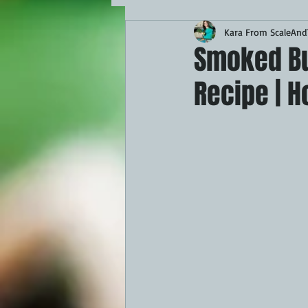
Kara From ScaleAndT
MAINS
APPETIZERS
BBQ
Smoked But
Recipe | 
THEMED FOOD
BEEF
CHI
FISH
KAMADO
PELLET S
FRILLS OF GRILLS
ASADO