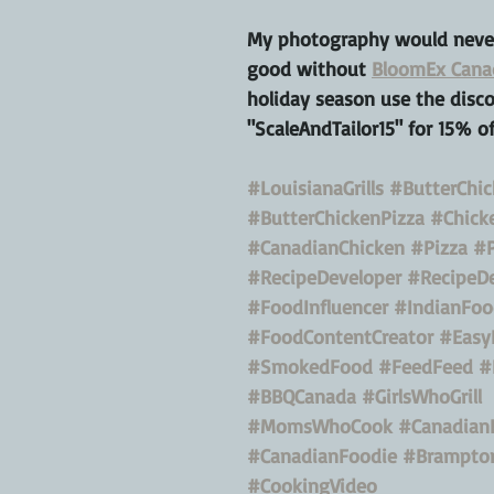
My photography would never
good without 
BloomEx Cana
holiday season use the disc
"ScaleAndTailor15" for 15% of
#LouisianaGrills
#ButterChi
#ButterChickenPizza
#Chick
#CanadianChicken
#Pizza
#P
#RecipeDeveloper
#RecipeD
#FoodInfluencer
#IndianFoo
#FoodContentCreator
#Easy
#SmokedFood
#FeedFeed
#
#BBQCanada
#GirlsWhoGrill
#MomsWhoCook
#Canadian
#CanadianFoodie
#Brampto
#CookingVideo