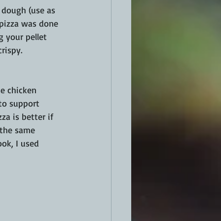
a dough (use as 
 pizza was done 
 your pellet 
rispy.
e chicken 
to support 
a is better if 
 the same 
ook, I used 