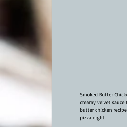
Smoked Butter Chicke
creamy velvet sauce 
butter chicken recipe
pizza night.