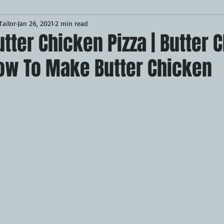
ailor
Jan 26, 2021
2 min read
Desserts
Breakfast
Sponsored
LUNCH
ter Chicken Pizza | Butter 
How To Make Butter Chicken
CKEN
PORK
GRIDDLE
PIZZA OVEN
CAST IRON
MOKER
AIR FRYER
TURKEY
REVIEWS
BARREL
GAS GRILL
OPEN FIRE