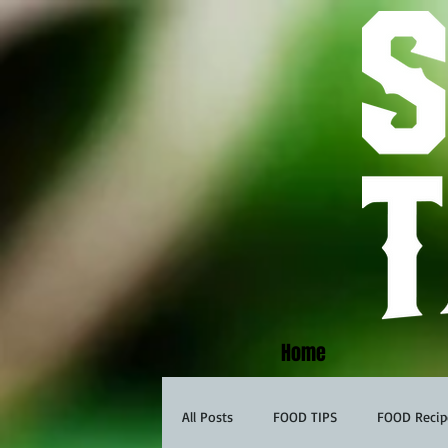
Home
All Posts
FOOD TIPS
FOOD Recip