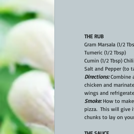
THE RUB
Gram Marsala (1/2 Tb
Tumeric (1/2 Tbsp)
Cumin (1/2 Tbsp) Chil
Salt and Pepper (to t
Directions:
 Combine a
chicken and marinate
wings and refrigerate
Smoke: 
How to make b
pizza.  This will give
chunks to lay on your
THE SAUCE