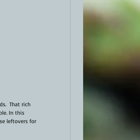
.  That rich 
e. In this 
e leftovers for 