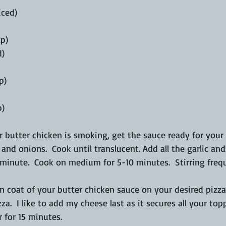
iced) 
p) 
) 
p) 
p)
r butter chicken is smoking, get the sauce ready for your p
 and onions.  Cook until translucent. Add all the garlic an
minute.  Cook on medium for 5-10 minutes.  Stirring frequ
in coat of your butter chicken sauce on your desired pizz
a.  I like to add my cheese last as it secures all your to
 for 15 minutes.