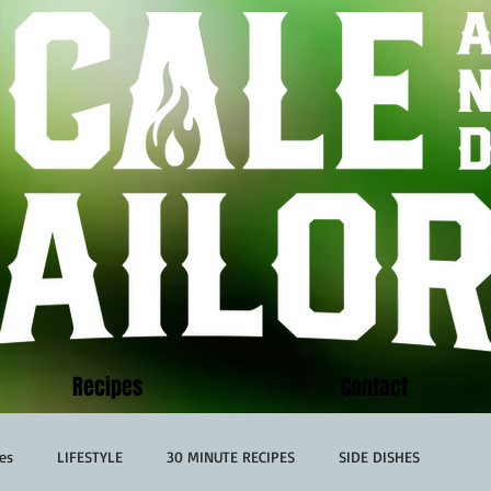
Recipes
Contact
es
LIFESTYLE
30 MINUTE RECIPES
SIDE DISHES