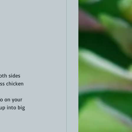
oth sides 
ss chicken 
o on your 
 up into big 