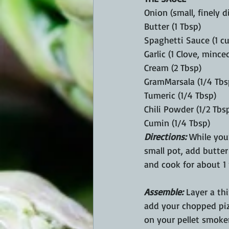
Onion (small, finely d
Butter (1 Tbsp) 
Spaghetti Sauce (1 cu
Garlic (1 Clove, minced
Cream (2 Tbsp)
GramMarsala (1/4 Tbs
Tumeric (1/4 Tbsp) 
Chili Powder (1/2 Tbs
Cumin (1/4 Tbsp)
Directions:
 While you
small pot, add butter
and cook for about 1 
Assemble:
 Layer a th
add your chopped pizz
on your pellet smoker