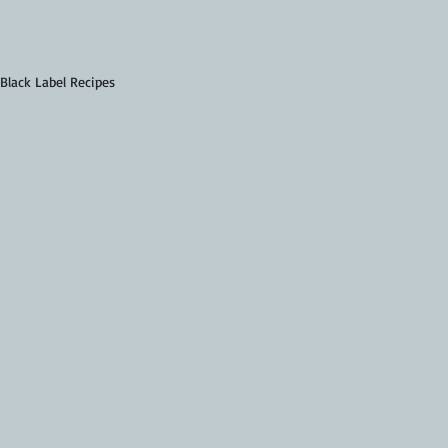
 Black Label Recipes