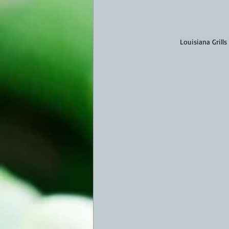
Louisiana Grills