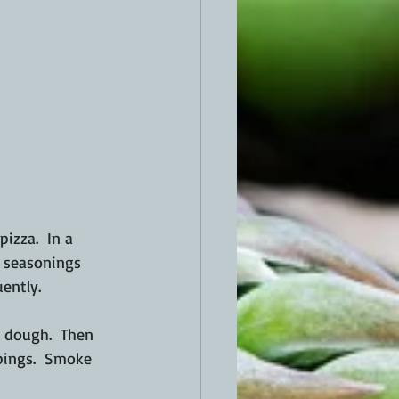
izza.  In a 
d seasonings 
ently.
a dough.  Then 
ppings.  Smoke 