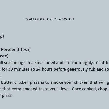
"SCALEANDTAILOR10" for 10% OFF
sp)
i Powder (1 Tbsp)
aste)
ll seasonings in a small bowl and stir thoroughly.  Coat b
 for 30 minutes to 24 hours before generously rub and to
.
utter chicken pizza is to smoke your chicken that will g
 it that extra smoked taste you'll love.  Once cooked, chop
 pizza.