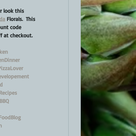
 look this 
da
 Florals.  This 
ount code 
f at checkout.
cken
enDinner
izzaLover
evelopement
d
Recipes
BBQ
FoodBlog
n