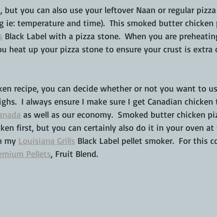
a, but you can also use your leftover Naan or regular pizz
g ie: temperature and time).  This smoked butter chicken
s
 Black Label with a pizza stone.  When you are preheating
 heat up your pizza stone to ensure your crust is extra c
cken recipe, you can decide whether or not you want to us
ighs.  I always ensure I make sure I get Canadian chicken 
Canada
 as well as our economy.  Smoked butter chicken pizz
en first, but you can certainly also do it in your oven at
n my 
Louisiana Grills
 Black Label pellet smoker.  For this c
emium Pellets
, Fruit Blend.