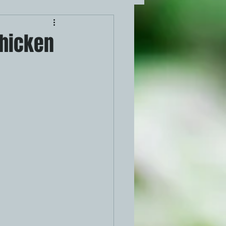
Chicken