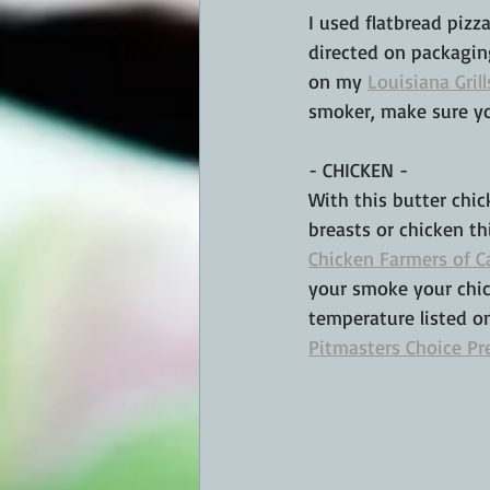
I used flatbread pizz
directed on packagin
on my 
Louisiana Grill
smoker, make sure you
- CHICKEN -
With this butter chi
breasts or chicken th
Chicken Farmers of 
your smoke your chick
temperature listed o
Pitmasters Choice Pr