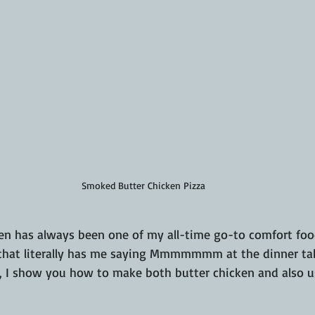
Smoked Butter Chicken Pizza
n has always been one of my all-time go-to comfort foods
that literally has me saying Mmmmmmm at the dinner tabl
, I show you how to make both butter chicken and also us