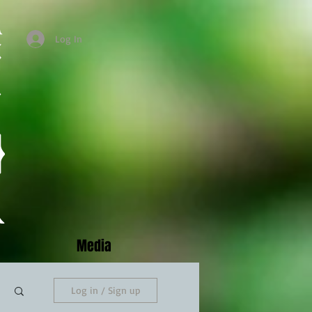
Log In
Media
Log in / Sign up