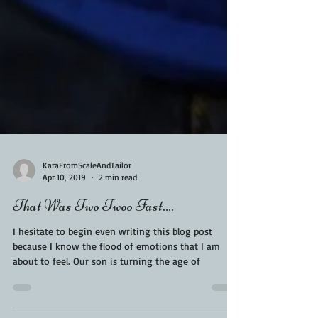
KaraFromScaleAndTailor
Apr 10, 2019
2 min read
That Was Two Twoo Fast....
I hesitate to begin even writing this blog post
because I know the flood of emotions that I am
about to feel. Our son is turning the age of