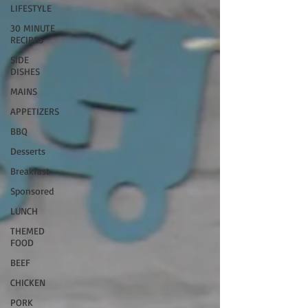
LIFESTYLE
30 MINUTE
RECIPES
SIDE
DISHES
MAINS
APPETIZERS
BBQ
Desserts
Breakfast
Sponsored
LUNCH
THEMED
FOOD
BEEF
CHICKEN
PORK