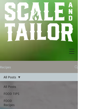
Recipes
All Posts
All Posts
FOOD TIPS
FOOD
Recipes