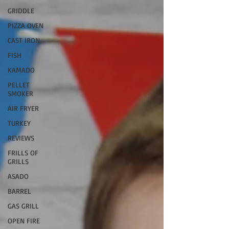
GRIDDLE
PIZZA OVEN
CAST IRON
FISH
KAMADO
PELLET
SMOKER
AIR FRYER
TURKEY
REVIEWS
FRILLS OF
GRILLS
ASADO
BARREL
GAS GRILL
OPEN FIRE