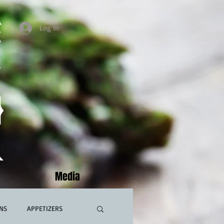
Log In
Media
NS
APPETIZERS