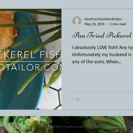
Sponsored
LUNCH
THEMED FOOD
BEEF
CHICK
KaraFromScaleAndTailor
May 29, 2019
2 min read
Pan Fried Pickerel
T IRON
FISH
KAMADO
PELLET SMOKER
AIR FRYER
I absolutely LOVE fish!! Any t
Unfortunately my husband is a
any of the sorts. When...
BARREL
GAS GRILL
OPEN FIRE
© 2023 by ScaleAndTailor. Proudly created with
Wix.com