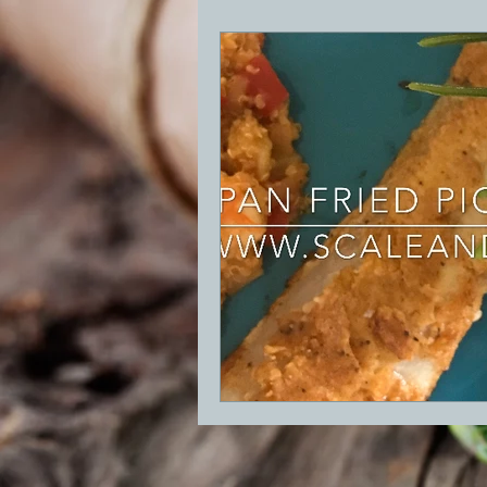
BBQ
Desserts
Breakfast
GRIDDLE
PIZZA OVEN
CAS
FRILLS OF GRILLS
ASADO