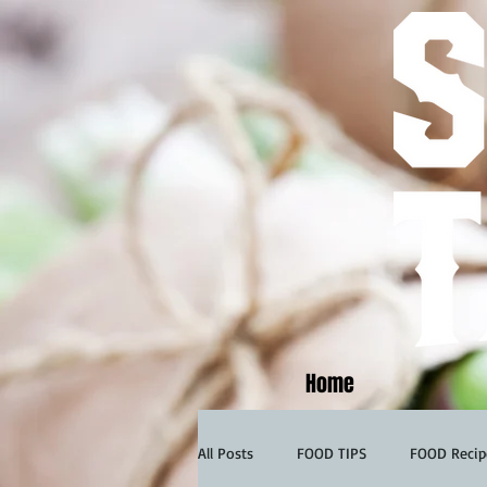
Home
All Posts
FOOD TIPS
FOOD Recip