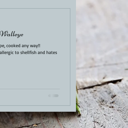
EN
PORK
 Walleye
TURKEY
REVIEWS
ype, cooked any way!!
llergic to shellfish and hates