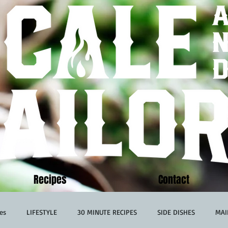
Recipes
Contact
es
LIFESTYLE
30 MINUTE RECIPES
SIDE DISHES
MAI