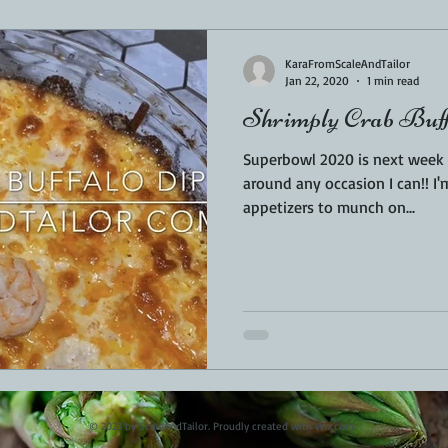
Sponsored
LUNCH
THEMED FOOD
BEEF
CHICK
KaraFromScaleAndTailor
Jan 22, 2020
1 min read
Shrimply Crab Buff
T IRON
FISH
KAMADO
PELLET SMOKER
AIR FRYER
Superbowl 2020 is next week a
around any occasion I can!! I
appetizers to munch on...
BARREL
GAS GRILL
OPEN FIRE
© 2023 by ScaleAndTailor. Proudly created with
Wix.com