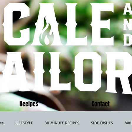
Recipes
Contact
es
LIFESTYLE
30 MINUTE RECIPES
SIDE DISHES
MAI