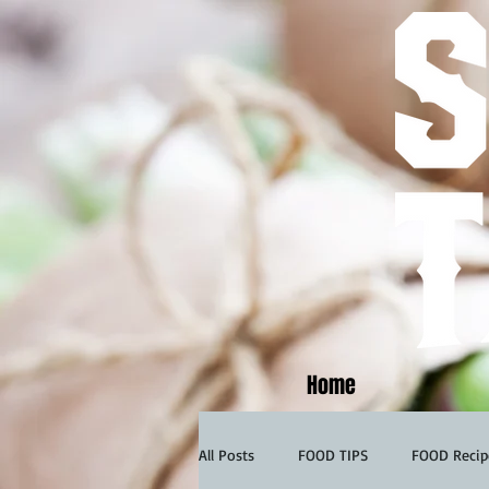
Home
All Posts
FOOD TIPS
FOOD Recip