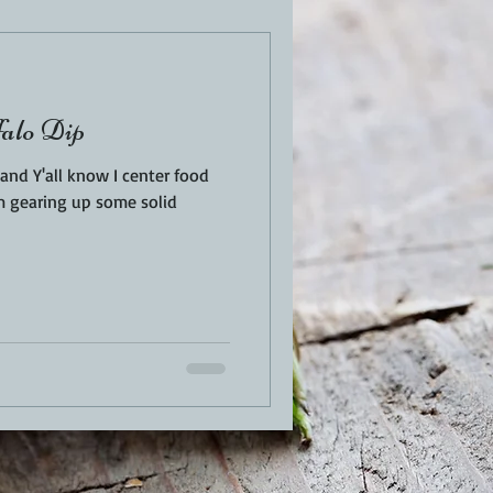
EN
PORK
alo Dip
TURKEY
REVIEWS
nd Y'all know I center food
'm gearing up some solid