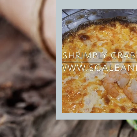
BBQ
Desserts
Breakfast
GRIDDLE
PIZZA OVEN
CAS
FRILLS OF GRILLS
ASADO