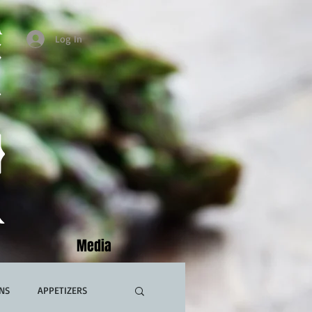
Log In
Media
NS
APPETIZERS