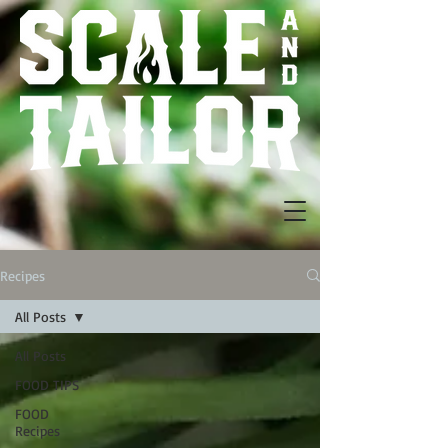
Recipes
All Posts
All Posts
FOOD TIPS
FOOD
Recipes