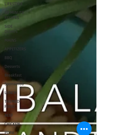
LIFESTYLE
30 MINUTE
RECIPES
SIDE
DISHES
MAINS
APPETIZERS
BBQ
Desserts
Breakfast
Sponsored
LUNCH
THEMED
FOOD
BEEF
CHICKEN
PORK