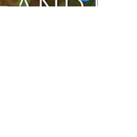
GRIDDLE
PIZZA OVEN
CAST IRON
FISH
KAMADO
PELLET
SMOKER
AIR FRYER
TURKEY
REVIEWS
FRILLS OF
GRILLS
ASADO
BARREL
GAS GRILL
OPEN FIRE