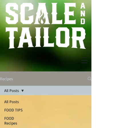
Recipes
All Posts
All Posts
FOOD TIPS
FOOD
Recipes