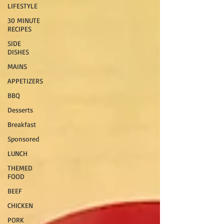
LIFESTYLE
30 MINUTE
RECIPES
SIDE
DISHES
MAINS
APPETIZERS
BBQ
Desserts
Breakfast
Sponsored
LUNCH
THEMED
FOOD
BEEF
CHICKEN
PORK