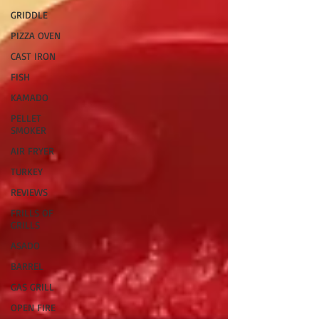
GRIDDLE
PIZZA OVEN
CAST IRON
FISH
KAMADO
PELLET
SMOKER
AIR FRYER
TURKEY
REVIEWS
FRILLS OF
GRILLS
ASADO
BARREL
GAS GRILL
OPEN FIRE