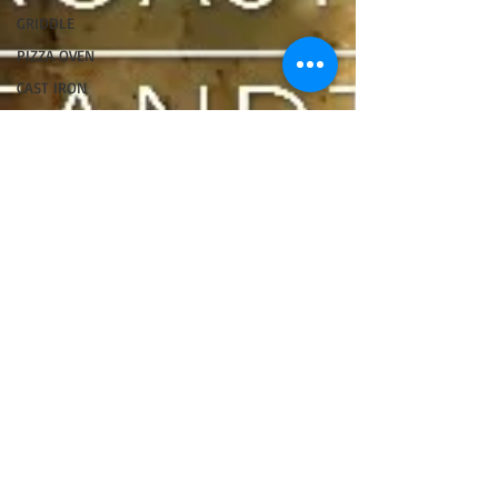
GRIDDLE
PIZZA OVEN
CAST IRON
FISH
KAMADO
PELLET
SMOKER
AIR FRYER
TURKEY
REVIEWS
FRILLS OF
GRILLS
ASADO
BARREL
GAS GRILL
OPEN FIRE