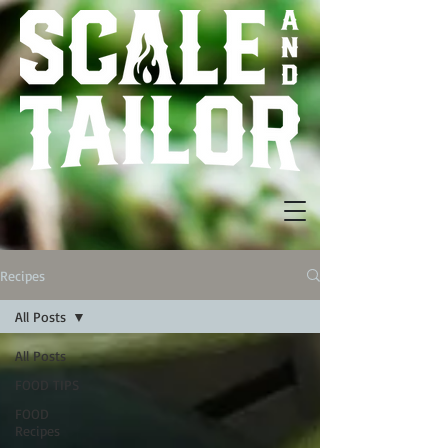
Recipes
All Posts
All Posts
FOOD TIPS
FOOD
Recipes