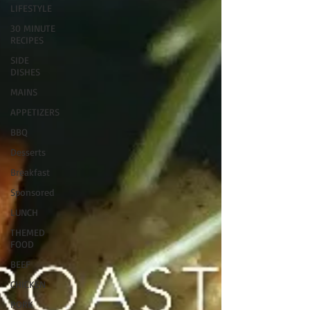
LIFESTYLE
30 MINUTE
RECIPES
SIDE
DISHES
MAINS
APPETIZERS
BBQ
Desserts
Breakfast
Sponsored
LUNCH
THEMED
FOOD
BEEF
CHICKEN
PORK