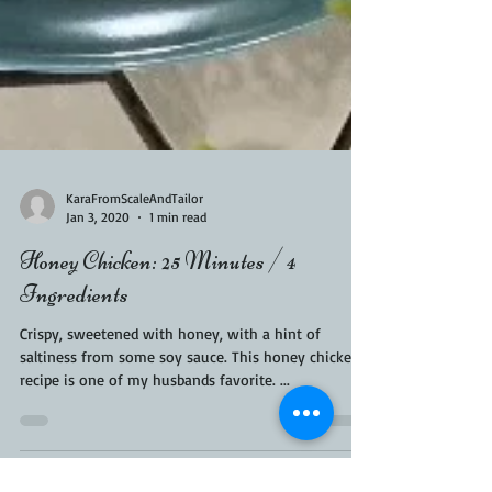
KaraFromScaleAndTailor
Jan 3, 2020
1 min read
Honey Chicken: 25 Minutes / 4
Ingredients
Crispy, sweetened with honey, with a hint of
saltiness from some soy sauce. This honey chicken
recipe is one of my husbands favorite. ...