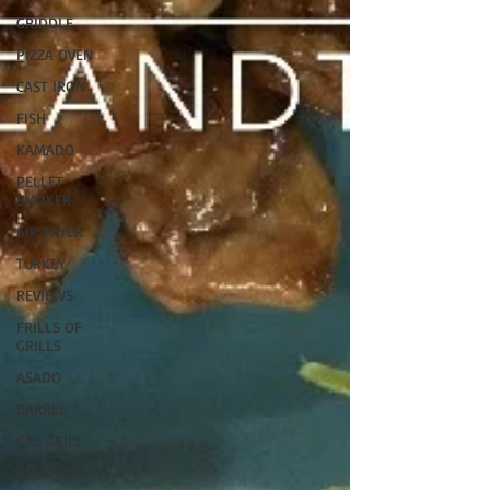
GRIDDLE
PIZZA OVEN
CAST IRON
FISH
KAMADO
PELLET
SMOKER
AIR FRYER
TURKEY
REVIEWS
FRILLS OF
GRILLS
ASADO
BARREL
GAS GRILL
OPEN FIRE