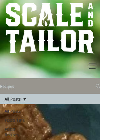
Recipes
All Posts
All Posts
FOOD TIPS
FOOD
Recipes