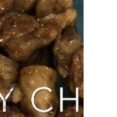
LIFESTYLE
30 MINUTE
RECIPES
SIDE
DISHES
MAINS
APPETIZERS
BBQ
Desserts
Breakfast
Sponsored
LUNCH
THEMED
FOOD
BEEF
CHICKEN
PORK