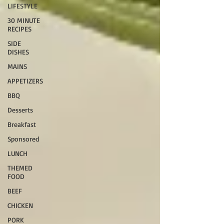
LIFESTYLE
30 MINUTE
RECIPES
SIDE
DISHES
MAINS
APPETIZERS
BBQ
Desserts
Breakfast
Sponsored
LUNCH
THEMED
FOOD
BEEF
CHICKEN
PORK