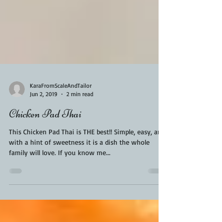
KaraFromScaleAndTailor
Jun 2, 2019
2 min read
Chicken Pad Thai
This Chicken Pad Thai is THE best!! Simple, easy, and
with a hint of sweetness it is a dish the whole
family will love. If you know me...