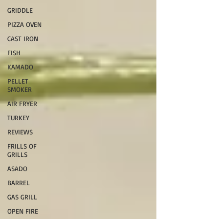
GRIDDLE
PIZZA OVEN
CAST IRON
FISH
KAMADO
PELLET
SMOKER
AIR FRYER
TURKEY
REVIEWS
FRILLS OF
GRILLS
ASADO
BARREL
GAS GRILL
OPEN FIRE