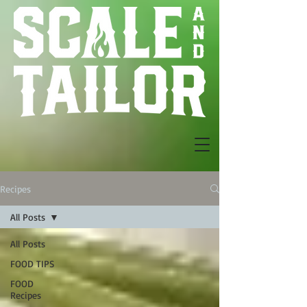
Recipes
All Posts
All Posts
FOOD TIPS
FOOD
Recipes