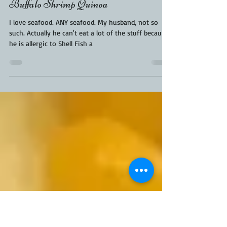
KaraFromScaleAndTailor
May 26, 2019
2 min read
Buffalo Shrimp Quinoa
I love seafood. ANY seafood. My husband, not so
such. Actually he can't eat a lot of the stuff because
he is allergic to Shell Fish a