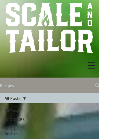
Recipes
All Posts
All Posts
FOOD TIPS
FOOD
Recipes