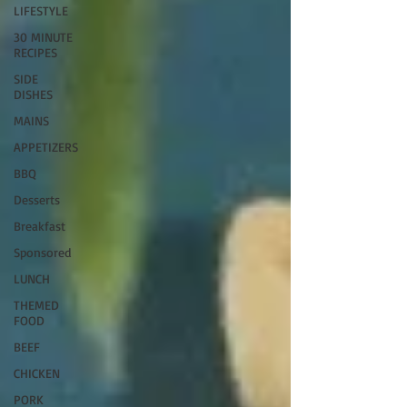
LIFESTYLE
30 MINUTE
RECIPES
SIDE
DISHES
MAINS
APPETIZERS
BBQ
Desserts
Breakfast
Sponsored
LUNCH
THEMED
FOOD
BEEF
CHICKEN
PORK