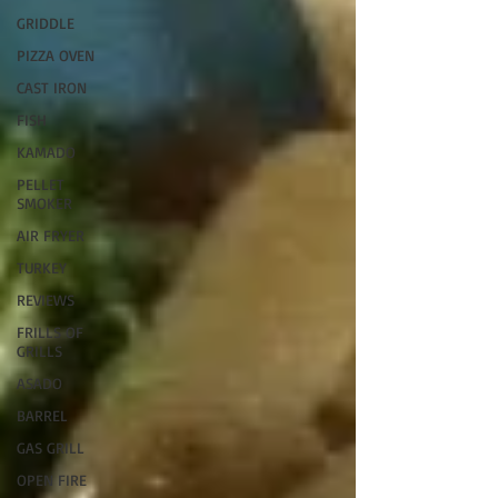
GRIDDLE
PIZZA OVEN
CAST IRON
FISH
KAMADO
PELLET
SMOKER
AIR FRYER
TURKEY
REVIEWS
FRILLS OF
GRILLS
ASADO
BARREL
GAS GRILL
OPEN FIRE