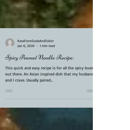
KaraFromScaleAndTailor
Jan 6, 2020
1 min read
Spicy Peanut Noodle Recipe:
This quick and easy recipe is for all the spicy lovers
out there. An Asian inspired dish that my husband
and I crave. Usually paired...