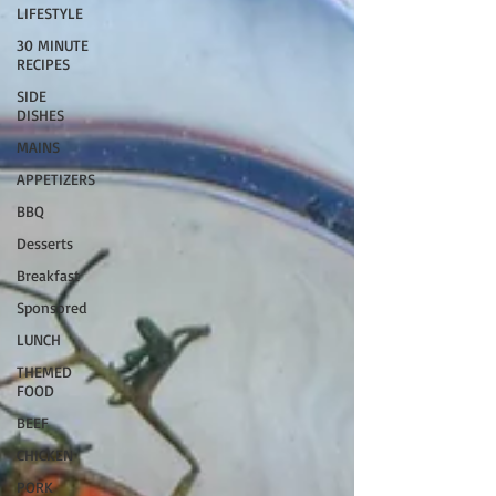
LIFESTYLE
30 MINUTE
RECIPES
SIDE
DISHES
MAINS
APPETIZERS
BBQ
Desserts
Breakfast
Sponsored
LUNCH
THEMED
FOOD
BEEF
CHICKEN
PORK