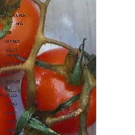
GRIDDLE
PIZZA OVEN
CAST IRON
FISH
KAMADO
PELLET
SMOKER
AIR FRYER
TURKEY
REVIEWS
FRILLS OF
GRILLS
ASADO
BARREL
GAS GRILL
OPEN FIRE