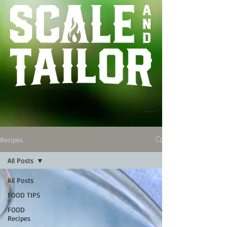
Recipes
All Posts
All Posts
FOOD TIPS
FOOD
Recipes