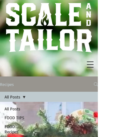
Recipes
All Posts
All Posts
FOOD TIPS
FOOD
Recipes