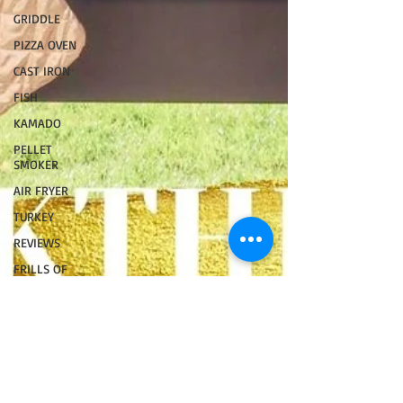
GRIDDLE
PIZZA OVEN
CAST IRON
FISH
KAMADO
PELLET
SMOKER
AIR FRYER
TURKEY
REVIEWS
FRILLS OF
GRILLS
ASADO
BARREL
GAS GRILL
OPEN FIRE