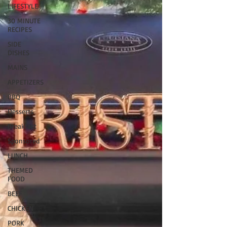
LIFESTYLE
30 MINUTE
RECIPES
SIDE
DISHES
MAINS
APPETIZERS
BBQ
Desserts
Breakfast
Sponsored
LUNCH
THEMED
FOOD
BEEF
CHICKEN
PORK