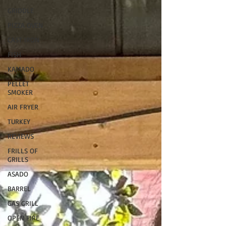
GRIDDLE
PIZZA OVEN
CAST IRON
FISH
KAMADO
PELLET
SMOKER
AIR FRYER
TURKEY
REVIEWS
FRILLS OF
GRILLS
ASADO
BARREL
GAS GRILL
OPEN FIRE