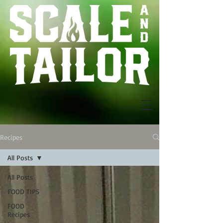
Recipes
All Posts
All Posts
FOOD TIPS
FOOD
Recipes