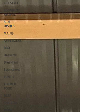
LIFESTYLE
30 MINUTE
RECIPES
SIDE
DISHES
MAINS
APPETIZERS
BBQ
Desserts
Breakfast
Sponsored
LUNCH
THEMED
FOOD
BEEF
CHICKEN
PORK