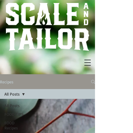
Recipes
All Posts
All Posts
FOOD TIPS
FOOD
Recipes