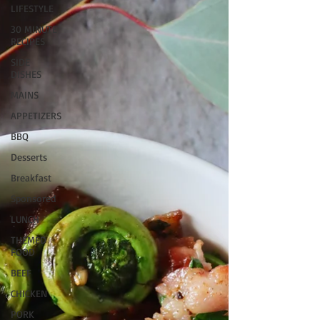
LIFESTYLE
30 MINUTE
RECIPES
SIDE
DISHES
MAINS
APPETIZERS
BBQ
Desserts
Breakfast
Sponsored
LUNCH
THEMED
FOOD
BEEF
CHICKEN
PORK