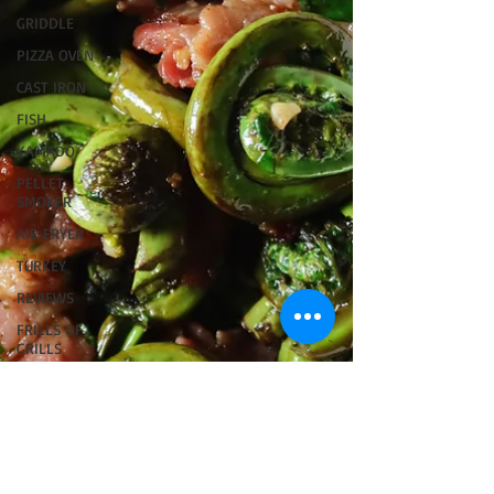
GRIDDLE
PIZZA OVEN
CAST IRON
FISH
KAMADO
PELLET
SMOKER
AIR FRYER
TURKEY
REVIEWS
FRILLS OF
GRILLS
ASADO
BARREL
GAS GRILL
OPEN FIRE