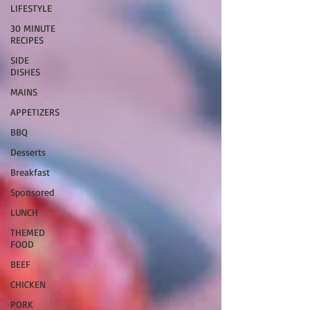
LIFESTYLE
30 MINUTE
RECIPES
SIDE
DISHES
MAINS
APPETIZERS
BBQ
Desserts
Breakfast
Sponsored
LUNCH
THEMED
FOOD
BEEF
CHICKEN
PORK