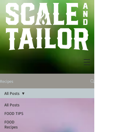
Recipes
All Posts
All Posts
FOOD TIPS
FOOD
Recipes