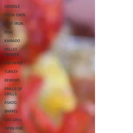
GRIDDLE
PIZZA OVEN
CAST IRON
FISH
KAMADO
PELLET
SMOKER
AIR FRYER
TURKEY
REVIEWS
FRILLS OF
GRILLS
ASADO
BARREL
GAS GRILL
OPEN FIRE