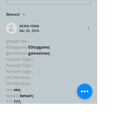
Recipe
Newest
MCRW YDWB
Dec 20, 2024
google seo…
03topgame
 03topgame;
gamesimes
 gamesimes;
Fortune Tiger…
Fortune Tiger…
Fortune Tiger…
EPS Machine…
EPS Machine…
seo
 seo;
betwin
 betwin;
777
 777;
slots
 slots;
Fortune Tiger…
seo优化
 SEO优化;
bet
 bet;