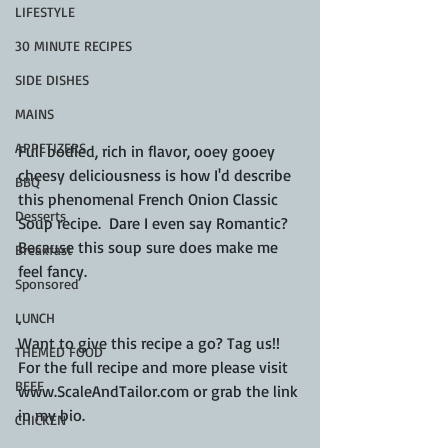
LIFESTYLE
30 MINUTE RECIPES
SIDE DISHES
MAINS
APPETIZERS
Full bodied, rich in flavor, ooey gooey 
cheesy deliciousness is how I'd describe 
BBQ
this phenomenal French Onion Classic 
Desserts
Soup recipe.  Dare I even say Romantic? 
Because this soup sure does make me 
Breakfast
feel fancy.
Sponsored
LUNCH
.
Want to give this recipe a go? Tag us!!  
THEMED FOOD
For the full recipe and more please visit 
BEEF
www.ScaleAndTailor.com or grab the link 
in my bio.
CHICKEN