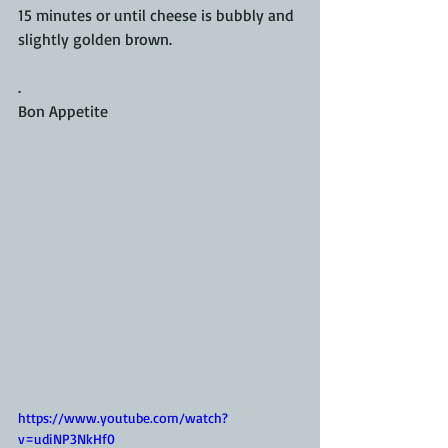
15 minutes or until cheese is bubbly and 
slightly golden brown.
.
Bon Appetite
https://www.youtube.com/watch?
v=udiNP3NkHf0