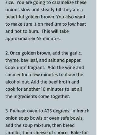
size.  You are going to caramelize these 
onions slow and steady till they are a 
beautiful golden brown. You also want 
to make sure it on medium to low heat 
and not to burn.  This will take 
approximately 45 minutes. 
2. Once golden brown, add the garlic, 
thyme, bay leaf, and salt and pepper.  
Cook until fragrant.  Add the wine and 
simmer for a few minutes to draw the 
alcohol out. Add the beef broth and 
cook for another 10 minutes to let all 
the ingredients come together.
3. Preheat oven to 425 degrees. In french 
onion soup bowls or oven safe bowls, 
add the soup mixture, then bread 
crumbs, then cheese of choice.  Bake for 