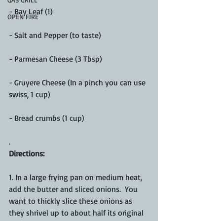
- Bay Leaf (1)
OPEN FIRE
- Salt and Pepper (to taste)
- Parmesan Cheese (3 Tbsp)
- Gruyere Cheese (In a pinch you can use 
swiss, 1 cup)
- Bread crumbs (1 cup)
.
Directions:
1. In a large frying pan on medium heat, 
add the butter and sliced onions.  You 
want to thickly slice these onions as 
they shrivel up to about half its original 