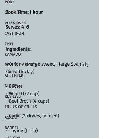
PORK
.
Cook Time: 1 hour
GRIDDLE
PIZZA OVEN
Serves: 4-6
CAST IRON
.
FISH
Ingredients:
KAMADO
- Onions (1 large sweet, 1 large Spanish, 
PELLET SMOKER
sliced thickly)
AIR FRYER
TURKEY
- Butter 
- Wine (1/2 cup)
REVIEWS
- Beef Broth (4 cups)
FRILLS OF GRILLS
- Garlic (3 cloves, minced)
ASADO
BARREL
- Thyme (1 Tsp)
GAS GRILL