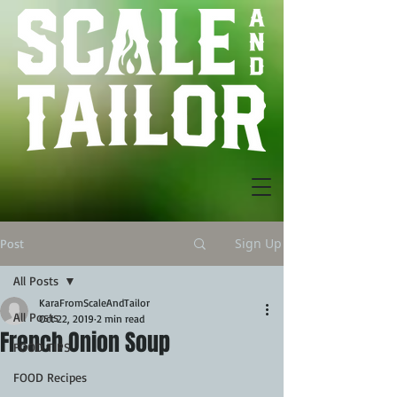
Sign Up
Post
All Posts
KaraFromScaleAndTailor
All Posts
Oct 22, 2019
2 min read
French Onion Soup
FOOD TIPS
FOOD Recipes