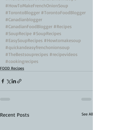
#HowToMakeFrenchOnionSoup
#TorontoBlogger
#TorontoFoodBlogger
#Canadianblogger
#CanadianFoodBlogger
#Recipes
#SoupRecipe
#SoupRecipes
#EasySoupRecipes
#Howtomakesoup
#quickandeasyfrenchonionsoup
#TheBestsouprecipes
#recipevideos
#cookingrecipes
FOOD Recipes
Recent Posts
See All