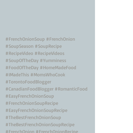
#FrenchOnionSoup
#FrenchOnion
#SoupSeason
#SoupRecipe
#RecipeVideo
#RecipeVideos
#SoupOfTheDay
#Yumminess
#FoodOfTheDay
#HomeMadeFood
#IMadeThis
#MomsWhoCook
#TorontoFoodBlogger
#CanadianFoodBlogger
#RomanticFood
#EasyFrenchOnionSoup
#FrenchOnionSoupRecipe
#EasyFrenchOnionSoupRecipe
#TheBestFrenchOnionSoup
#TheBestFrenchOnionSoupRecipe
#FrenchOnion
#FrenchOnionRecipe