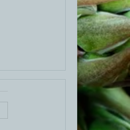
ed Egg Dip