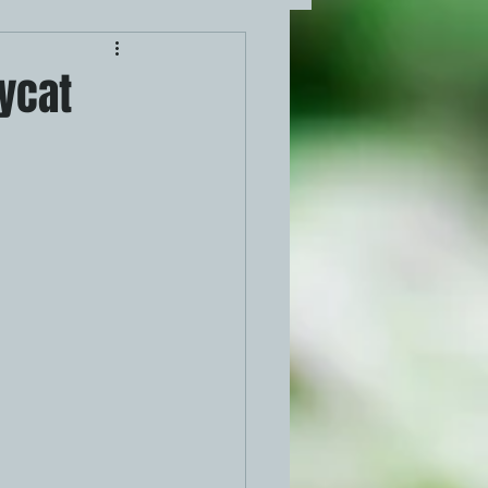
pycat