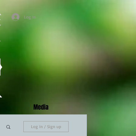
Log In
Media
Log in / Sign up