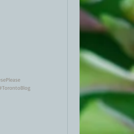
sePlease
#TorontoBlog