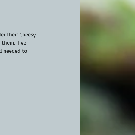
them.  I've 
d needed to 