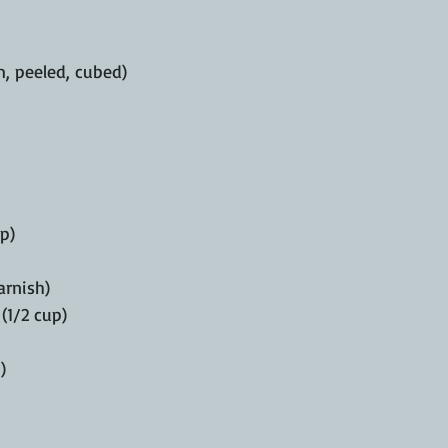
, peeled, cubed)
p)
arnish)
(1/2 cup)
)