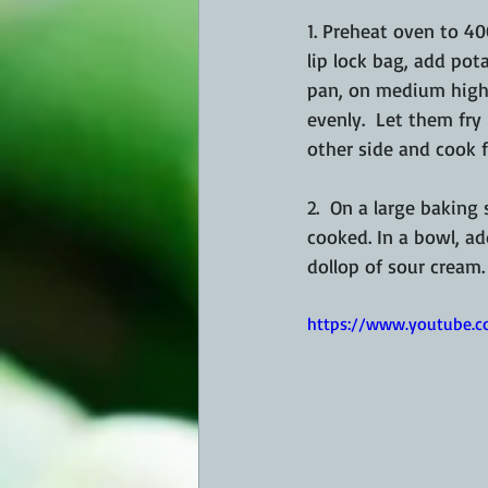
1. Preheat oven to 40
lip lock bag, add pota
pan, on medium high 
evenly.  Let them fry
other side and cook f
2.  On a large baking
cooked. In a bowl, ad
dollop of sour cream
https://www.youtube.