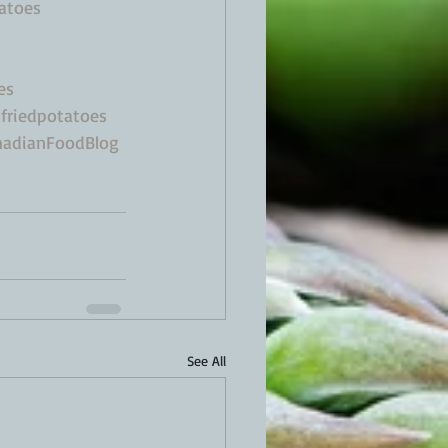
atoes
es
friedpotatoes
adianFoodBlog
See All