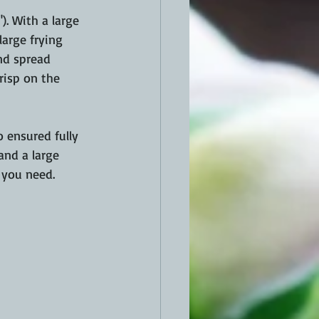
. With a large 
large frying 
nd spread 
risp on the 
 ensured fully 
and a large 
 you need.