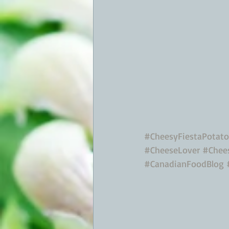
#CheesyFiestaPotato
#CheeseLover
#Chees
#CanadianFoodBlog