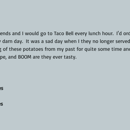
 darn day.  It was a sad day when I they no longer served 
g of these potatoes from my past for quite some time an
ipe, and BOOM are they ever tasty.
es
es