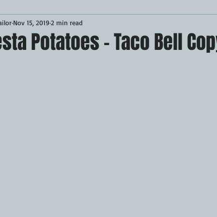
ilor
Nov 15, 2019
2 min read
Desserts
Breakfast
Sponsored
LUNCH
sta Potatoes - Taco Bell Co
CKEN
PORK
GRIDDLE
PIZZA OVEN
CAST IRON
MOKER
AIR FRYER
TURKEY
REVIEWS
BARREL
GAS GRILL
OPEN FIRE