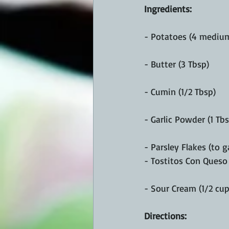
Ingredients: 
- Potatoes (4 medium
- Butter (3 Tbsp)
- Cumin (1/2 Tbsp)
- Garlic Powder (1 Tbs
- Parsley Flakes (to g
- Tostitos Con Queso 
- Sour Cream (1/2 cup
Directions: