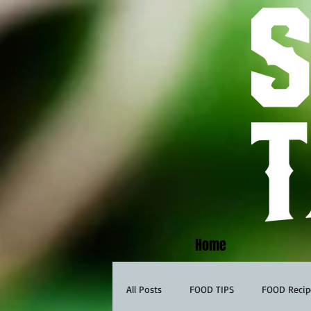
Home
All Posts
FOOD TIPS
FOOD Recip