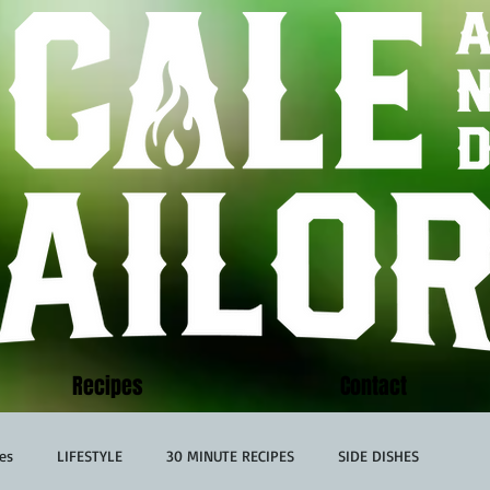
Recipes
Contact
es
LIFESTYLE
30 MINUTE RECIPES
SIDE DISHES