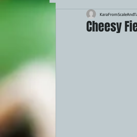
KaraFromScaleAndTa
MAINS
APPETIZERS
BBQ
Cheesy Fie
THEMED FOOD
BEEF
CHI
FISH
KAMADO
PELLET S
FRILLS OF GRILLS
ASADO