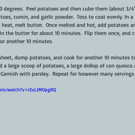
0 degrees.  Peel potatoes and then cube them (about 3/4")
toes, cumin, and garlic powder.  Toss to coat evenly. In a 
heat, melt butter.  Once melted and hot, add potatoes a
 in the butter for about 10 minutes.  Flip them once, and c
or another 10 minutes.  
 sheet, dump potatoes, and cook for another 10 minutes to
d a large scoop of potatoes, a large dollop of con quesco 
. Garnish with parsley.  Repeat for however many servings
com/watch?v=rZuLJMOpgRQ