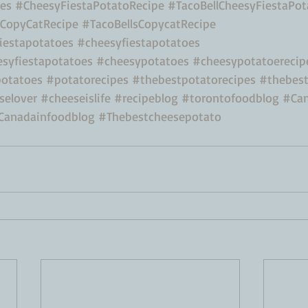
es
#CheesyFiestaPotatoRecipe
#TacoBellCheesyFiestaPot
oCopyCatRecipe
#TacoBellsCopycatRecipe
estapotatoes
#cheesyfiestapotatoes
esyfiestapotatoes
#cheesypotatoes
#cheesypotatoerecip
otatoes
#potatorecipes
#thebestpotatorecipes
#thebest
selover
#cheeseislife
#recipeblog
#torontofoodblog
#Can
Canadainfoodblog
#Thebestcheesepotato