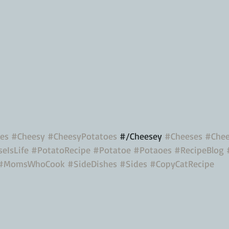
es
#Cheesy
#CheesyPotatoes
 #/Cheesey 
#Cheeses
#Chee
eIsLife
#PotatoRecipe
#Potatoe
#Potaoes
#RecipeBlog
#MomsWhoCook
#SideDishes
#Sides
#CopyCatRecipe