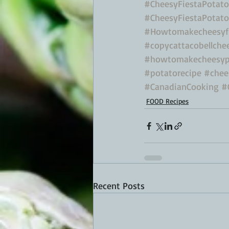
#CheesyFiestaPotato
#CheesyFiestaPotat
#Howtomakecheesyfi
#copycattacobellche
#howtomakecheesyp
#potatorecipe
#chee
#CanadianCooking
#
FOOD Recipes
Recent Posts