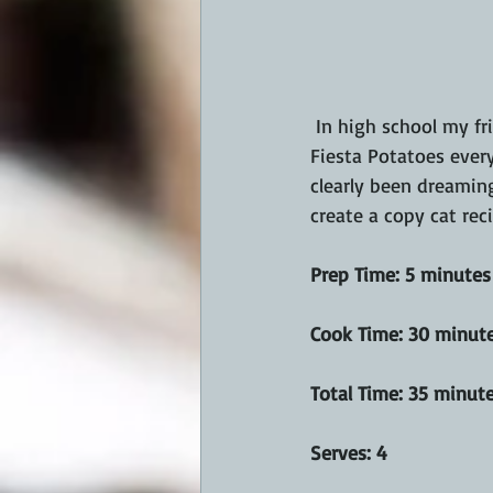
 In high school my friends and I would go to Taco Bell every lunch hour.  I'd order their Cheesy 
Fiesta Potatoes every
clearly been dreamin
create a copy cat rec
Prep Time: 5 minutes
Cook Time: 30 minut
Total Time: 35 minut
Serves: 4