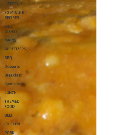
LIFESTYLE
30 MINUTE
RECIPES
SIDE
DISHES
MAINS
APPETIZERS
BBQ
Desserts
Breakfast
Sponsored
LUNCH
THEMED
FOOD
BEEF
CHICKEN
PORK