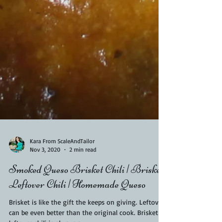
Kara From ScaleAndTailor
Nov 3, 2020
2 min read
Smoked Queso Brisket Chili | Brisket
Leftover Chili | Homemade Queso
Brisket is like the gift the keeps on giving. Leftovers