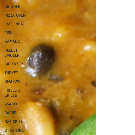
GRIDDLE
PIZZA OVEN
CAST IRON
FISH
KAMADO
PELLET
SMOKER
AIR FRYER
TURKEY
REVIEWS
FRILLS OF
GRILLS
ASADO
BARREL
GAS GRILL
OPEN FIRE