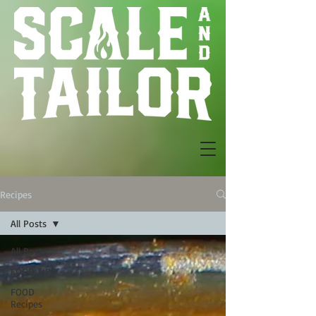
Recipes
All Posts
All Posts
FOOD TIPS
FOOD
Recipes