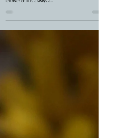
can be even better than the original cook. Brisket
leftover chili is always a...