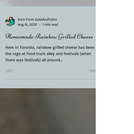
Kara From ScaleAndTailor
Aug 14, 2020
1 min read
Homemade Rainbow Grilled Cheese
Here in Toronto, rainbow grilled cheese has been all
the rage at food truck alley and festivals (when
there was festivals) all around...