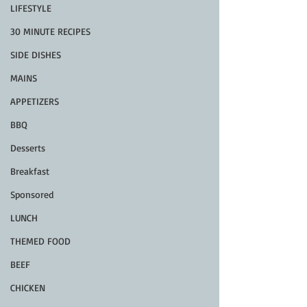
LIFESTYLE
30 MINUTE RECIPES
SIDE DISHES
MAINS
APPETIZERS
BBQ
Desserts
Breakfast
Sponsored
LUNCH
THEMED FOOD
BEEF
CHICKEN