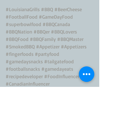
#LouisianaGrills
#BBQ
#BeerCheese
#FootballFood
#GameDayFood
#superbowlfood
#BBQCanada
#BBQNation
#BBQer
#BBQLovers
#BBQFood
#BBQFamily
#BBQMaster
#SmokedBBQ
#Appetizer
#Appetizers
#fingerfoods
#partyfood
#gamedaysnacks
#tailgatefood
#footballsnacks
#gamedayeats
#recipedeveloper
#FoodInfluencer
#CanadianInfluencer
#CanadianContentCreator
#ContentCreator
#NFLCanada
#Eeeeeats
Canadian Blogger
canadian digital influencer
canadian influencer
canadian food influencer
canadian food blogger
BBQ Blog
BBQ Recipe
CanadianBlogger
Canadian Mom
food influencer
canadian food recipes
toronto food blogger