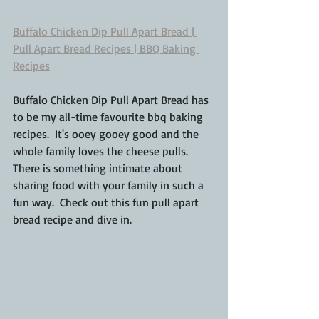
Buffalo Chicken Dip Pull Apart Bread | 
Pull Apart Bread Recipes | BBQ Baking 
Recipes
Buffalo Chicken Dip Pull Apart Bread has 
to be my all-time favourite bbq baking 
recipes.  It's ooey gooey good and the 
whole family loves the cheese pulls.  
There is something intimate about 
sharing food with your family in such a 
fun way.  Check out this fun pull apart 
bread recipe and dive in.