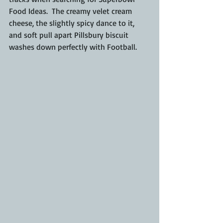
Food Ideas.  The creamy velet cream 
cheese, the slightly spicy dance to it, 
and soft pull apart Pillsbury biscuit 
washes down perfectly with Football.