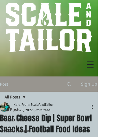
Sign Up
Post
All Posts
Kara From ScaleAndTailor
All Posts
Jan 25, 2022
3 min read
Beer Cheese Dip | Super Bowl
FOOD TIPS
Snacks | Football Food Ideas
FOOD Recipes