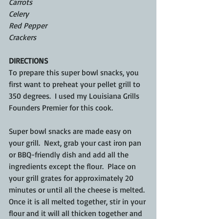
Carrots
Celery
Red Pepper
Crackers
DIRECTIONS
To prepare this super bowl snacks, you 
first want to preheat your pellet grill to 
350 degrees.  I used my Louisiana Grills 
Founders Premier for this cook.  
Super bowl snacks are made easy on 
your grill.  Next, grab your cast iron pan 
or BBQ-friendly dish and add all the 
ingredients except the flour.  Place on 
your grill grates for approximately 20 
minutes or until all the cheese is melted. 
Once it is all melted together, stir in your 
flour and it will all thicken together and 