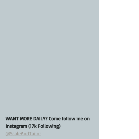
WANT MORE DAILY? Come follow me on 
Instagram (17k Following)
@ScaleAndTailor