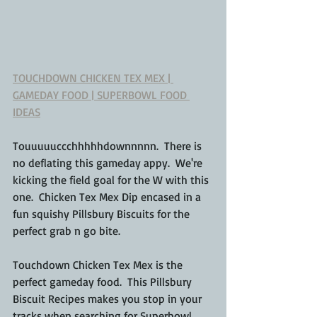
TOUCHDOWN CHICKEN TEX MEX | 
GAMEDAY FOOD | SUPERBOWL FOOD 
IDEAS
Touuuuuccchhhhhdownnnnn.  There is 
no deflating this gameday appy.  We're 
kicking the field goal for the W with this 
one.  Chicken Tex Mex Dip encased in a 
fun squishy Pillsbury Biscuits for the 
perfect grab n go bite.
Touchdown Chicken Tex Mex is the 
perfect gameday food.  This Pillsbury 
Biscuit Recipes makes you stop in your 
tracks when searching for Superbowl 