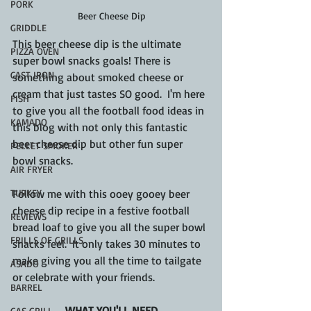
PORK
Beer Cheese Dip
GRIDDLE
This beer cheese dip is the ultimate 
PIZZA OVEN
super bowl snacks goals! There is 
CAST IRON
something about smoked cheese or 
cream that just tastes SO good.  I'm here 
FISH
to give you all the football food ideas in 
KAMADO
this blog with not only this fantastic 
beer cheese dip but other fun super 
PELLET SMOKER
bowl snacks.
AIR FRYER
TURKEY
Follow me with this ooey gooey beer 
cheese dip recipe in a festive football 
REVIEWS
bread loaf to give you all the super bowl 
FRILLS OF GRILLS
snacks feel.  It only takes 30 minutes to 
make giving you all the time to tailgate 
ASADO
or celebrate with your friends.
BARREL
WHAT YOU'LL NEED
GAS GRILL