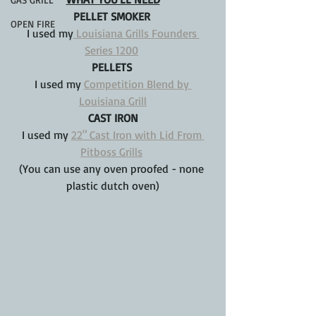
PELLET SMOKER 
OPEN FIRE
I used my
 Louisiana Grills Founders 
Series 1200
PELLETS 
I used my 
Competition Blend by 
Louisiana Grill
CAST IRON
I used my 
22" Cast Iron with Lid From 
Pitboss Grills
(You can use any oven proofed - none 
plastic dutch oven)