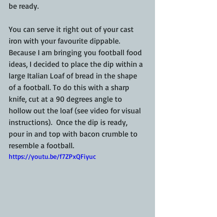
be ready.
You can serve it right out of your cast 
iron with your favourite dippable.  
Because I am bringing you football food 
ideas, I decided to place the dip within a 
large Italian Loaf of bread in the shape 
of a football. To do this with a sharp 
knife, cut at a 90 degrees angle to 
hollow out the loaf (see video for visual 
instructions).  Once the dip is ready, 
pour in and top with bacon crumble to 
resemble a football.
https://youtu.be/f7ZPxQFiyuc