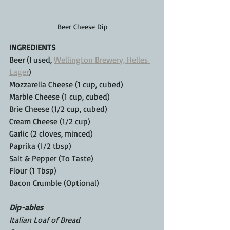
Beer Cheese Dip
INGREDIENTS
Beer (I used, 
Wellington Brewery, Helles 
Lager
) 
Mozzarella Cheese (1 cup, cubed)
Marble Cheese (1 cup, cubed)
Brie Cheese (1/2 cup, cubed)
Cream Cheese (1/2 cup)
Garlic (2 cloves, minced)
Paprika (1/2 tbsp)
Salt & Pepper (To Taste)
Flour (1 Tbsp)
Bacon Crumble (Optional)
Dip-ables
Italian Loaf of Bread