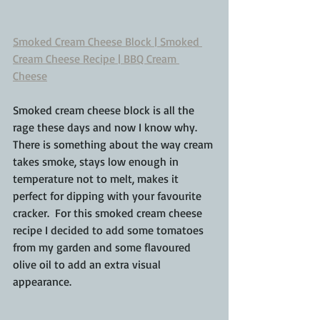
Smoked Cream Cheese Block | Smoked 
Cream Cheese Recipe | BBQ Cream 
Cheese
Smoked cream cheese block is all the 
rage these days and now I know why.  
There is something about the way cream 
takes smoke, stays low enough in 
temperature not to melt, makes it 
perfect for dipping with your favourite 
cracker.  For this smoked cream cheese 
recipe I decided to add some tomatoes 
from my garden and some flavoured 
olive oil to add an extra visual 
appearance.