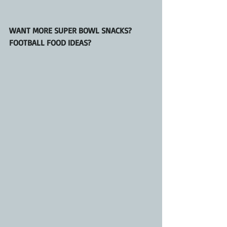
WANT MORE SUPER BOWL SNACKS? 
FOOTBALL FOOD IDEAS?