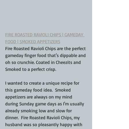
FIRE ROASTED RAVIOLI CHIPS | GAMEDAY 
FOOD | SMOKED APPETIZERS
Fire Roasted Ravioli Chips are the perfect 
gameday finger food that's dippable and 
oh so crunchie. Coated in Cheezits and 
Smoked to a perfect crisp.
I wanted to create a unique recipe for 
this gameday food idea.  Smoked 
appetizers are always on my mind 
during Sunday game days as I'm usually 
already smoking low and slow for 
dinner.  Fire Roasted Ravioli Chips, my 
husband was so pleasantly happy with 