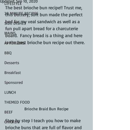
Updated:
Sep 10, 2020
LIFESTYLE
The best brioche bun recipe!! Trust me, 
30 MINUTE RECIPES
this buttery, soft bun made the perfect 
bed for my veal sandwich as well as a 
SIDE DISHES
fun pull apart bread for a charcuterie 
MAINS
board.  Fancy bread is a thing and here 
is the best brioche bun recipe out there.
APPETIZERS
BBQ
Desserts
Breakfast
Sponsored
LUNCH
THEMED FOOD
Brioche Braid Bun Recipe
BEEF
Step by step I teach you how to make 
CHICKEN
brioche buns that are full of flavor and 