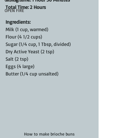
Total Time: 2 Hours
OPEN FIRE
Ingredients:
Milk (1 cup, warmed)
Flour (4 1/2 cups)
Sugar (1/4 cup, 1 Tbsp, divided)
Dry Active Yeast (2 tsp)
Salt (2 tsp)
Eggs (4 large)
Butter (1/4 cup unsalted)
How to make brioche buns