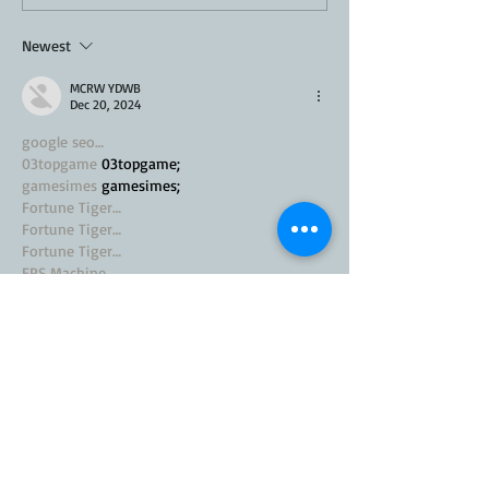
Recipe
Newest
MCRW YDWB
Dec 20, 2024
google seo…
03topgame
 03topgame;
gamesimes
 gamesimes;
Fortune Tiger…
Fortune Tiger…
Fortune Tiger…
EPS Machine…
EPS Machine…
seo
 seo;
betwin
 betwin;
777
 777;
slots
 slots;
Fortune Tiger…
seo优化
 SEO优化;
bet
 bet;
Show More