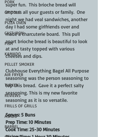
PORK
super fun.  This brioche bread will 
impress all your guests or family.  One 
GRIDDLE
night we had veal sandwiches, another 
PIZZA OVEN
day I had some girlfriends over and 
CAST IRON
made a charcuterie board.  This pull 
apart brioche bread is beautiful to look 
FISH
at and tasty topped with various 
KAMADO
cheeses and dips.
PELLET SMOKER
Clubhouse Everything Bagel All Purpose 
AIR FRYER
seasoning was the person seasoning to 
TURKEY
top this bread.  Gave it a perfect salty 
seasoning. This is my new favorite 
REVIEWS
seasoning as it is so versatile.
FRILLS OF GRILLS
Serves: 5 Buns
ASADO
Prep Time: 10 Minutes
BARREL
Cook Time: 25-30 Minutes
Rising Time: 1 Hour 30 Minutes
GAS GRILL