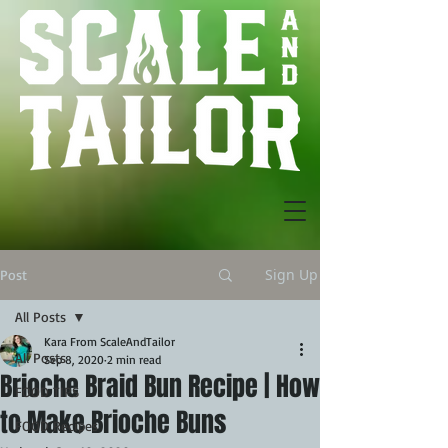
Sign Up
Post
All Posts
Kara From ScaleAndTailor
All Posts
Sep 8, 2020
2 min read
Brioche Braid Bun Recipe | How
FOOD TIPS
to Make Brioche Buns
FOOD Recipes