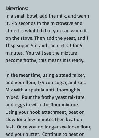
Directions:
In a small bowl, add the milk, and warm 
it.  45 seconds in the microwave and 
stirred is what I did or you can warm it 
on the stove. Then add the yeast, and 1 
Tbsp sugar. Stir and then let sit for 5 
minutes.  You will see the mixture 
become frothy, this means it is ready.
In the meantime, using a stand mixer, 
add your flour, 1/4 cup sugar, and salt.  
Mix with a spatula until thoroughly 
mixed.  Pour the frothy yeast mixture 
and eggs in with the flour mixture.  
Using your hook attachment, beat on 
slow for a few minutes then beat on 
fast.  Once you no longer see loose flour, 
add your butter.  Continue to beat on 