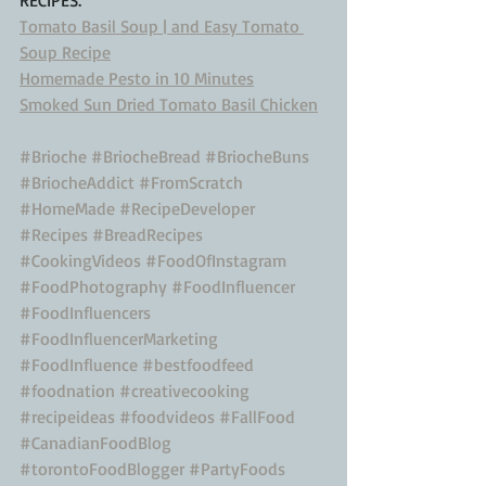
Tomato Basil Soup | and Easy Tomato 
Soup Recipe
Homemade Pesto in 10 Minutes
Smoked Sun Dried Tomato Basil Chicken
#Brioche
#BriocheBread
#BriocheBuns
#BriocheAddict
#FromScratch
#HomeMade
#RecipeDeveloper
#Recipes
#BreadRecipes
#CookingVideos
#FoodOfInstagram
#FoodPhotography
#FoodInfluencer
#FoodInfluencers
#FoodInfluencerMarketing
#FoodInfluence
#bestfoodfeed
#foodnation
#creativecooking
#recipeideas
#foodvideos
#FallFood
#CanadianFoodBlog
#torontoFoodBlogger
#PartyFoods