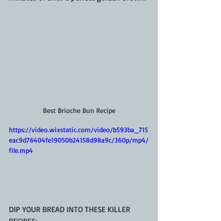
Best Brioche Bun Recipe
https://video.wixstatic.com/video/b593ba_715
eac9d76404fe19050b24158d98a9c/360p/mp4/
file.mp4
DIP YOUR BREAD INTO THESE KILLER 
RECIPES: