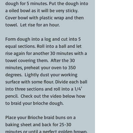
dough for 5 minutes. Put the dough into 
a oiled bowl as it will be very sticky.  
Cover bowl with plastic wrap and then 
towel.  Let rise for an hour.
Form dough into a log and cut into 5 
equal sections. Roll into a ball and let 
rise again for another 30 minutes with a 
towel covering them.  After the 30 
minutes, preheat your oven to 350 
degrees.  Lightly dust your working 
surface with some flour. Divide each ball 
into three sections and roll into a 1/4' 
pencil.  Check out the video below how 
to braid your brioche dough.
Place your Brioche braid buns on a 
baking sheet and back for 25-30 
minutes or until a perfect golden brown.