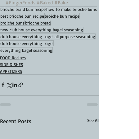
#FingerFoods
#Baked
#Bake
brioche braid bun recipe
how to make brioche buns
best brioche bun recipe
broiche bun recipe
broiche buns
brioche bread
new club house everything bagel seasoning
club house everything bagel all purpose seasoning
club house everything bagel
everything bagel seasoning
FOOD Recipes
SIDE DISHES
APPETIZERS
Recent Posts
See All