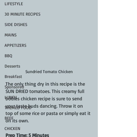
LIFESTYLE
30 MINUTE RECIPES
SIDE DISHES
MAINS
APPETIZERS
BBQ
Desserts
Sundried Tomato Chicken
Breakfast
The only thing dry in this recipe is the 
Sponsored
SUN DRIED tomatoes. This creamy full 
LUNCH
bodies chicken recipe is sure to send 
your taste buds dancing. Throw it on 
THEMED FOOD
top of some rice or pasta or simply eat it 
BEEF
on its own.
CHICKEN
Prep Time: 5 Minutes