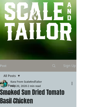
Sign Up
Post
All Posts
Kara From ScaleAndTailor
All Posts
May 20, 2020
2 min read
Smoked Sun Dried Tomato
FOOD TIPS
Basil Chicken
FOOD Recipes