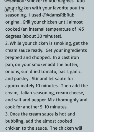
1. Set your smoker to 400 degrees.  Rub 
your chicken with your favorite poultry 
OPEN FIRE
seasoning.  I used @AdamsRibRub 
original. Grill your chicken until almost 
cooked (an internal temperature of 145 
degrees (about 30 minutes).
2. While your chicken is smoking, get the 
cream sauce ready.  Get your ingredients 
prepped and chopped.  In a cast iron 
pan, on your smoker add the butter, 
onions, sun dried tomato, basil, garlic, 
and parsley.  Stir and let saute for 
approximately 10 minutes.  Then add the 
cream, Italian seasoning, cream cheese, 
and salt and pepper. Mix thoroughly and 
cook for another 5-10 minutes.
3. Once the cream sauce is hot and 
bubbling, add the almost cooked 
chicken to the sauce.  The chicken will 