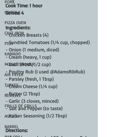
PORK
Cook Time: 1 hour
GRIDDLE
Serves: 4
PIZZA OVEN
Ingredients:
CAST IRON
- Chicken Breasts (4)
- Sundried Tomatoes (1/4 cup, chopped)
FISH
- Onion (1 medium, diced)
KAMADO
- Cream (heavy, 1 cup)
- Basil (fresh, 1/2 cup)
PELLET SMOKER
- Poultry Rub (I used @AdamsRibRub)
AIR FRYER
- Parsley (fresh, 1 Tbsp)
TURKEY
- Cream Cheese (1/4 cup)
- Butter (2 Tbsp)
REVIEWS
- Garlic (3 cloves, minced)
FRILLS OF GRILLS
- Salt and Pepper (to taste)
- Italian Seasoning (1/2 Tbsp)
ASADO
BARREL
Directions:
GAS GRILL