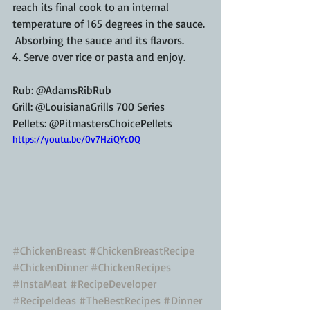
reach its final cook to an internal 
temperature of 165 degrees in the sauce. 
 Absorbing the sauce and its flavors.
4. Serve over rice or pasta and enjoy.
Rub: @AdamsRibRub
Grill: @LouisianaGrills 700 Series
Pellets: @PitmastersChoicePellets
https://youtu.be/0v7HziQYc0Q
#ChickenBreast
#ChickenBreastRecipe
#ChickenDinner
#ChickenRecipes
#InstaMeat
#RecipeDeveloper
#RecipeIdeas
#TheBestRecipes
#Dinner