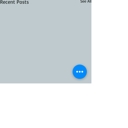
Recent Posts
See All
10 Comments