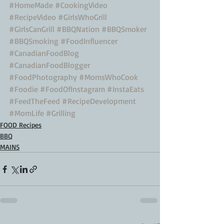
#HomeMade
#CookingVideo
#RecipeVideo
#GirlsWhoGrill
#GirlsCanGrill
#BBQNation
#BBQSmoker
#BBQSmoking
#FoodInfluencer
#CanadianFoodBlog
#CanadianFoodBlogger
#FoodPhotography
#MomsWhoCook
#Foodie
#FoodOfInstagram
#InstaEats
#FeedTheFeed
#RecipeDevelopment
#MomLife
#Grilling
FOOD Recipes
BBQ
MAINS