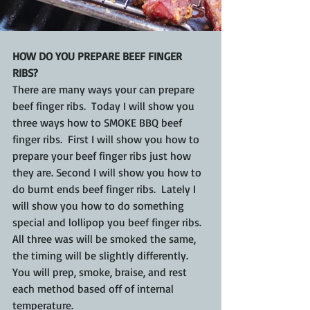
HOW DO YOU PREPARE BEEF FINGER 
RIBS?
There are many ways your can prepare 
beef finger ribs.  Today I will show you 
three ways how to SMOKE BBQ beef 
finger ribs.  First I will show you how to 
prepare your beef finger ribs just how 
they are. Second I will show you how to 
do burnt ends beef finger ribs.  Lately I 
will show you how to do something 
special and lollipop you beef finger ribs. 
All three was will be smoked the same, 
the timing will be slightly differently.  
You will prep, smoke, braise, and rest 
each method based off of internal 
temperature.