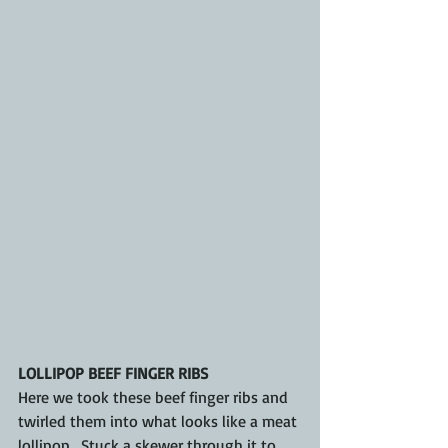
LOLLIPOP BEEF FINGER RIBS
Here we took these beef finger ribs and 
twirled them into what looks like a meat 
lollipop.  Stuck a skewer through it to 