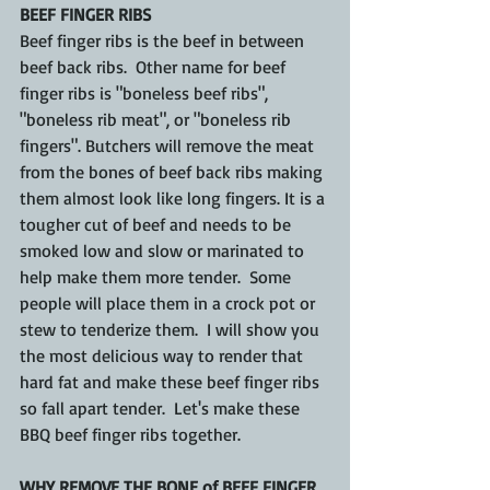
BEEF FINGER RIBS
Beef finger ribs is the beef in between 
beef back ribs.  Other name for beef 
finger ribs is "boneless beef ribs", 
"boneless rib meat", or "boneless rib 
fingers". Butchers will remove the meat 
from the bones of beef back ribs making 
them almost look like long fingers. It is a 
tougher cut of beef and needs to be 
smoked low and slow or marinated to 
help make them more tender.  Some 
people will place them in a crock pot or 
stew to tenderize them.  I will show you 
the most delicious way to render that 
hard fat and make these beef finger ribs 
so fall apart tender.  Let's make these 
BBQ beef finger ribs together.
WHY REMOVE THE BONE of BEEF FINGER 