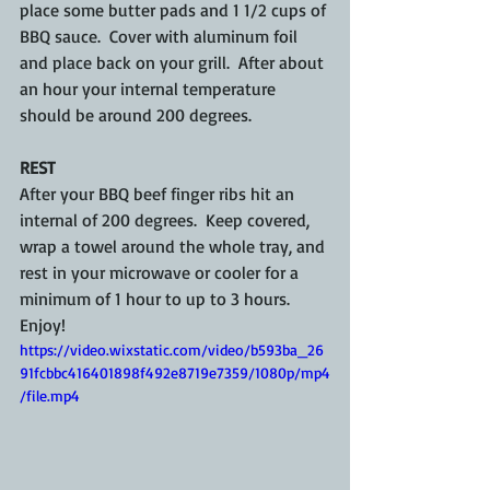
place some butter pads and 1 1/2 cups of 
BBQ sauce.  Cover with aluminum foil 
and place back on your grill.  After about 
an hour your internal temperature 
should be around 200 degrees. 
REST
After your BBQ beef finger ribs hit an 
internal of 200 degrees.  Keep covered, 
wrap a towel around the whole tray, and 
rest in your microwave or cooler for a 
minimum of 1 hour to up to 3 hours. 
Enjoy!
https://video.wixstatic.com/video/b593ba_26
91fcbbc416401898f492e8719e7359/1080p/mp4
/file.mp4