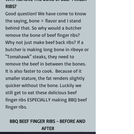
RIBS?
Good question! We have come to know 
the saying, bone = flavor and I stand 
behind that. So why would a butcher 
remove the bone of beef finger ribs?  
Why not just make beef back ribs? If a 
butcher is making long bone in ribeye or 
"Tomahawk" steaks, they need to 
remove the beef in between the bones. 
It is also faster to cook.  Because of it 
smaller stature, the fat renders slightly 
quicker without the bone. Luckily we 
still get to eat these delicious beef 
finger ribs ESPECIALLY making BBQ beef 
finger ribs.
BBQ BEEF FINGER RIBS - BEFORE AND 
AFTER