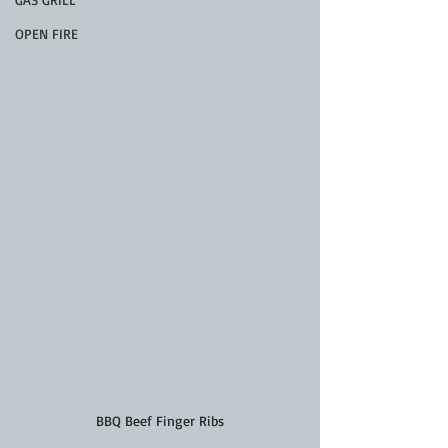
OPEN FIRE
BBQ Beef Finger Ribs