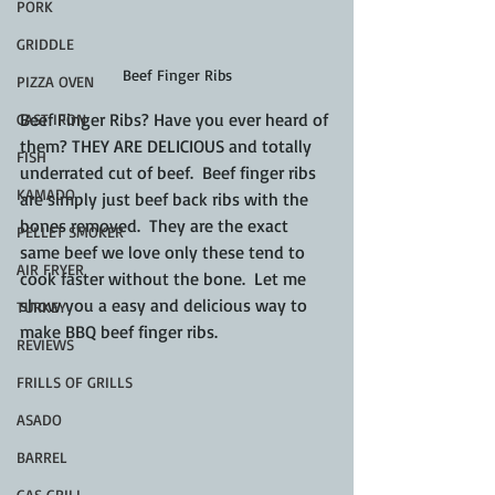
PORK
GRIDDLE
Beef Finger Ribs
PIZZA OVEN
Beef Finger Ribs? Have you ever heard of 
CAST IRON
them? THEY ARE DELICIOUS and totally 
FISH
underrated cut of beef.  Beef finger ribs 
KAMADO
are simply just beef back ribs with the 
bones removed.  They are the exact 
PELLET SMOKER
same beef we love only these tend to 
AIR FRYER
cook faster without the bone.  Let me 
show you a easy and delicious way to 
TURKEY
make BBQ beef finger ribs.
REVIEWS
FRILLS OF GRILLS
ASADO
BARREL
GAS GRILL