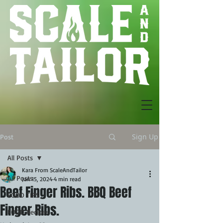
Sign Up
Post
All Posts
Kara From ScaleAndTailor
All Posts
Jan 15, 2024
4 min read
Beef Finger Ribs. BBQ Beef
FOOD TIPS
Finger Ribs.
FOOD Recipes