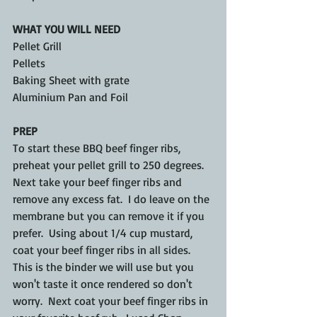
WHAT YOU WILL NEED
Pellet Grill
Pellets
Baking Sheet with grate
Aluminium Pan and Foil
PREP
To start these BBQ beef finger ribs, 
preheat your pellet grill to 250 degrees.  
Next take your beef finger ribs and 
remove any excess fat.  I do leave on the 
membrane but you can remove it if you 
prefer.  Using about 1/4 cup mustard, 
coat your beef finger ribs in all sides.  
This is the binder we will use but you 
won't taste it once rendered so don't 
worry.  Next coat your beef finger ribs in 