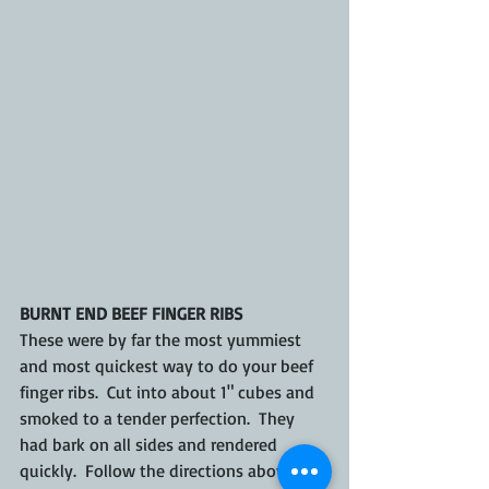
BURNT END BEEF FINGER RIBS
These were by far the most yummiest 
and most quickest way to do your beef 
finger ribs.  Cut into about 1" cubes and 
smoked to a tender perfection.  They 
had bark on all sides and rendered 
quickly.  Follow the directions above to 