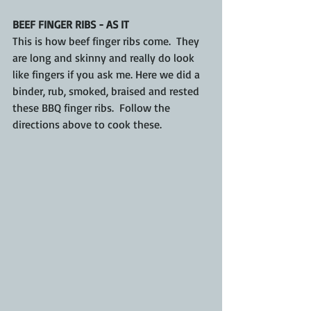
BEEF FINGER RIBS - AS IT
This is how beef finger ribs come.  They 
are long and skinny and really do look 
like fingers if you ask me. Here we did a 
binder, rub, smoked, braised and rested 
these BBQ finger ribs.  Follow the 
directions above to cook these.