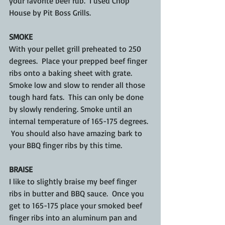
your favorite beef rub.  I used Chop 
House by Pit Boss Grills.
SMOKE
With your pellet grill preheated to 250 
degrees.  Place your prepped beef finger 
ribs onto a baking sheet with grate. 
Smoke low and slow to render all those 
tough hard fats.  This can only be done 
by slowly rendering. Smoke until an 
internal temperature of 165-175 degrees. 
 You should also have amazing bark to 
your BBQ finger ribs by this time.
BRAISE
I like to slightly braise my beef finger 
ribs in butter and BBQ sauce.  Once you 
get to 165-175 place your smoked beef 
finger ribs into an aluminum pan and 