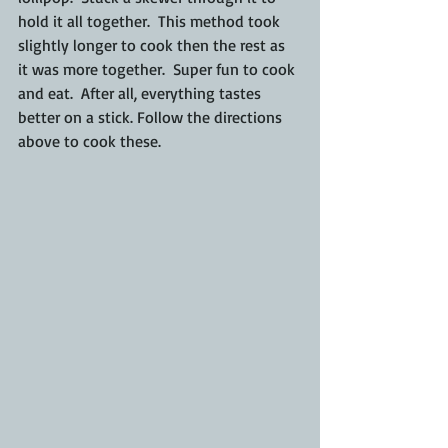
hold it all together.  This method took 
slightly longer to cook then the rest as 
it was more together.  Super fun to cook 
and eat.  After all, everything tastes 
better on a stick. Follow the directions 
above to cook these.