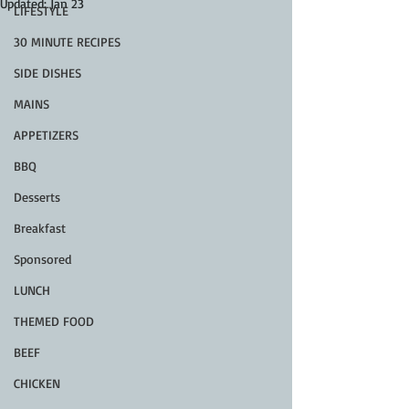
Updated:
Jan 23
LIFESTYLE
30 MINUTE RECIPES
SIDE DISHES
MAINS
APPETIZERS
BBQ
Desserts
Breakfast
Sponsored
LUNCH
THEMED FOOD
BEEF
CHICKEN