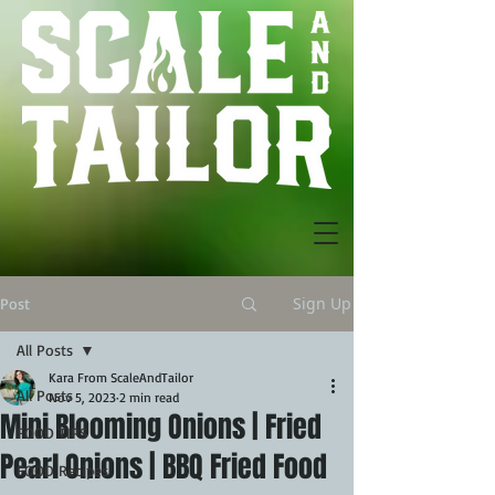
Sign Up
Post
All Posts
Kara From ScaleAndTailor
All Posts
Nov 5, 2023
2 min read
Mini Blooming Onions | Fried
FOOD TIPS
Pearl Onions | BBQ Fried Food
FOOD Recipes