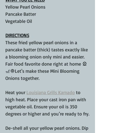
Yellow Pearl Onions
Pancake Batter
Vegetable Oil
DIRECTIONS
These fried yellow pearl onions in a 
pancake batter (thick) tastes exactly like 
a blooming onion only mini and easier. 
Fair food favorite done right at home 🎡
🎢🧅Let's make these Mini Blooming 
Onions together.
Heat your 
Louisiana Grills Kamado
 to 
high heat. Place your cast iron pan with 
vegetable oil. Ensure your oil is 350 
degrees or higher and you’re ready to fry.
De-shell all your yellow pearl onions. Dip 