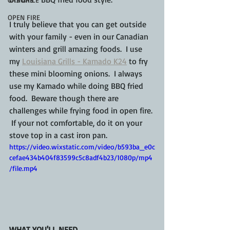
OPEN FIRE
I truly believe that you can get outside 
with your family - even in our Canadian 
winters and grill amazing foods.  I use 
my 
Louisiana Grills - Kamado K24
 to fry 
these mini blooming onions.  I always 
use my Kamado while doing BBQ fried 
food.  Beware though there are 
challenges while frying food in open fire. 
 If your not comfortable, do it on your 
stove top in a cast iron pan.
https://video.wixstatic.com/video/b593ba_e0c
cefae434b404f83599c5c8adf4b23/1080p/mp4
/file.mp4
WHAT YOU'LL NEED