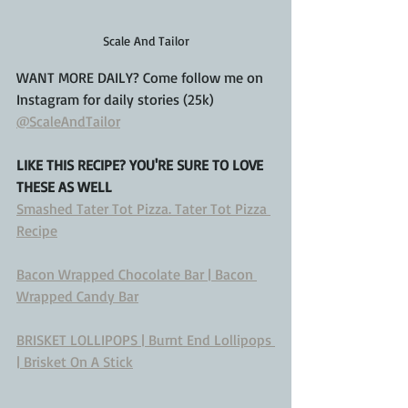
Scale And Tailor
WANT MORE DAILY? Come follow me on 
Instagram for daily stories (25k)
@ScaleAndTailor
LIKE THIS RECIPE? YOU'RE SURE TO LOVE 
THESE AS WELL
Smashed Tater Tot Pizza. Tater Tot Pizza 
Recipe
Bacon Wrapped Chocolate Bar | Bacon 
Wrapped Candy Bar
BRISKET LOLLIPOPS | Burnt End Lollipops 
| Brisket On A Stick