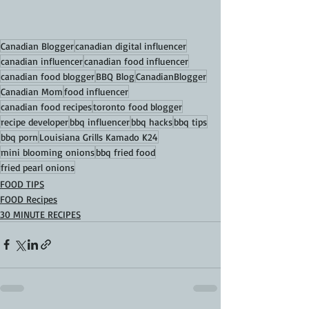
Canadian Blogger
canadian digital influencer
canadian influencer
canadian food influencer
canadian food blogger
BBQ Blog
CanadianBlogger
Canadian Mom
food influencer
canadian food recipes
toronto food blogger
recipe developer
bbq influencer
bbq hacks
bbq tips
bbq porn
Louisiana Grills Kamado K24
mini blooming onions
bbq fried food
fried pearl onions
FOOD TIPS
FOOD Recipes
30 MINUTE RECIPES