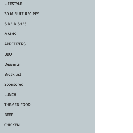
LIFESTYLE
30 MINUTE RECIPES
SIDE DISHES
MAINS
APPETIZERS
BBQ
Desserts
Breakfast
Sponsored
LUNCH
THEMED FOOD
BEEF
CHICKEN