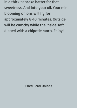
in a thick pancake batter for that 
sweetness. And into your oil. Your mini 
blooming onions will fry for 
approximately 8-10 minutes. Outside 
will be crunchy while the inside soft. I 
dipped with a chipotle ranch. Enjoy!
Fried Pearl Onions