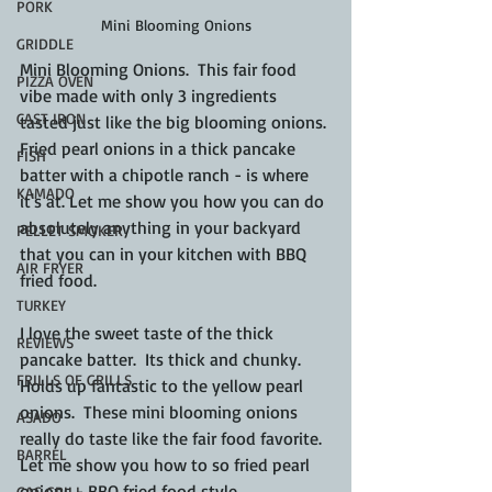
PORK
Mini Blooming Onions
GRIDDLE
Mini Blooming Onions.  This fair food 
PIZZA OVEN
vibe made with only 3 ingredients 
CAST IRON
tasted just like the big blooming onions. 
Fried pearl onions in a thick pancake 
FISH
batter with a chipotle ranch - is where 
KAMADO
it's at. Let me show you how you can do 
absolutely anything in your backyard 
PELLET SMOKER
that you can in your kitchen with BBQ 
AIR FRYER
fried food.
TURKEY
I love the sweet taste of the thick 
REVIEWS
pancake batter.  Its thick and chunky.  
FRILLS OF GRILLS
Holds up fantastic to the yellow pearl 
onions.  These mini blooming onions 
ASADO
really do taste like the fair food favorite.  
BARREL
Let me show you how to so fried pearl 
onions - BBQ fried food style.
GAS GRILL