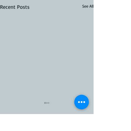
Recent Posts
See All
35 Comments