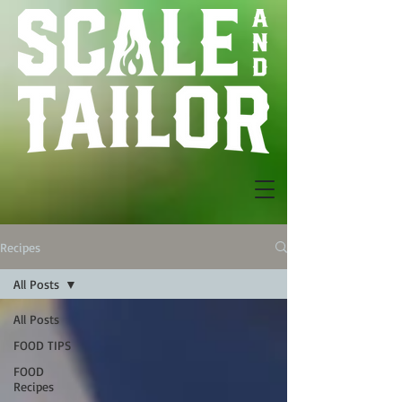
Recipes
All Posts
All Posts
FOOD TIPS
FOOD
Recipes