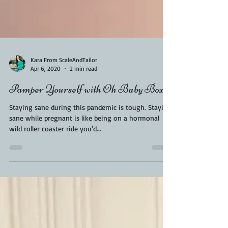
Kara From ScaleAndTailor
Apr 6, 2020
2 min read
Pamper Yourself with Oh Baby Boxes
Staying sane during this pandemic is tough. Staying
sane while pregnant is like being on a hormonal
wild roller coaster ride you'd...