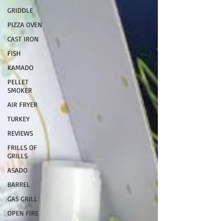
GRIDDLE
PIZZA OVEN
CAST IRON
FISH
KAMADO
PELLET
SMOKER
AIR FRYER
TURKEY
REVIEWS
FRILLS OF
GRILLS
ASADO
BARREL
GAS GRILL
OPEN FIRE