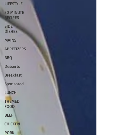
LIFESTYLE
30 MINUTE
RECIPES
SIDE
DISHES
MAINS
APPETIZERS
BBQ
Desserts
Breakfast
Sponsored
LUNCH
THEMED
FOOD
BEEF
CHICKEN
PORK